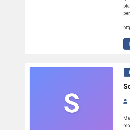
pla
per
ht
Sc
S
Ma
mor