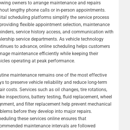
owing owners to arrange maintenance and repairs
hout lengthy phone calls or in-person appointments.
ital scheduling platforms simplify the service process
providing flexible appointment selection, maintenance
inders, service history access, and communication with
lership service departments. As vehicle technology
tinues to advance, online scheduling helps customers
age maintenance efficiently while keeping their
icles operating at peak performance.
tine maintenance remains one of the most effective
s to preserve vehicle reliability and reduce long-term
air costs. Services such as oil changes, tire rotations,
ke inspections, battery testing, fluid replacement, wheel
gnment, and filter replacement help prevent mechanical
blems before they develop into major repairs.
eduling these services online ensures that
commended maintenance intervals are followed