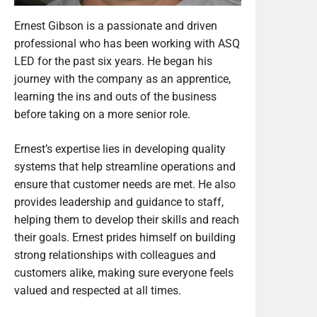
Ernest Gibson is a passionate and driven
professional who has been working with ASQ
LED for the past six years. He began his
journey with the company as an apprentice,
learning the ins and outs of the business
before taking on a more senior role.
Ernest’s expertise lies in developing quality
systems that help streamline operations and
ensure that customer needs are met. He also
provides leadership and guidance to staff,
helping them to develop their skills and reach
their goals. Ernest prides himself on building
strong relationships with colleagues and
customers alike, making sure everyone feels
valued and respected at all times.