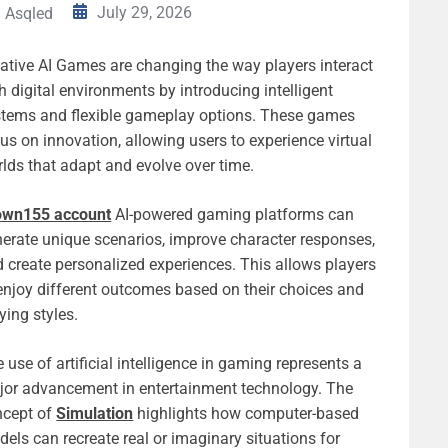
July 29, 2026
Asqled
ative AI Games are changing the way players interact
h digital environments by introducing intelligent
stems and flexible gameplay options. These games
us on innovation, allowing users to experience virtual
lds that adapt and evolve over time.
own155 account
AI-powered gaming platforms can
erate unique scenarios, improve character responses,
 create personalized experiences. This allows players
enjoy different outcomes based on their choices and
ying styles.
 use of artificial intelligence in gaming represents a
or advancement in entertainment technology. The
ncept of
Simulation
highlights how computer-based
els can recreate real or imaginary situations for