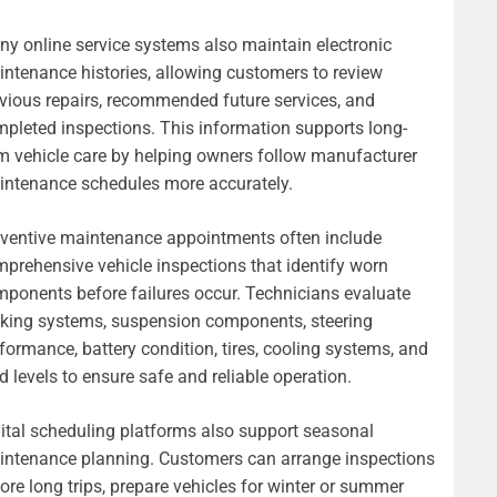
y online service systems also maintain electronic
ntenance histories, allowing customers to review
vious repairs, recommended future services, and
pleted inspections. This information supports long-
m vehicle care by helping owners follow manufacturer
ntenance schedules more accurately.
ventive maintenance appointments often include
prehensive vehicle inspections that identify worn
ponents before failures occur. Technicians evaluate
king systems, suspension components, steering
formance, battery condition, tires, cooling systems, and
id levels to ensure safe and reliable operation.
ital scheduling platforms also support seasonal
ntenance planning. Customers can arrange inspections
ore long trips, prepare vehicles for winter or summer