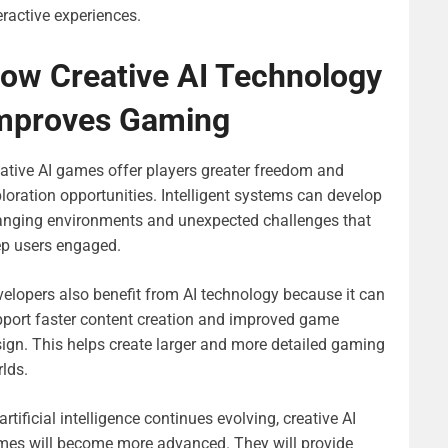
eractive experiences.
ow Creative AI Technology
mproves Gaming
ative AI games offer players greater freedom and
loration opportunities. Intelligent systems can develop
anging environments and unexpected challenges that
ep users engaged.
elopers also benefit from AI technology because it can
port faster content creation and improved game
ign. This helps create larger and more detailed gaming
lds.
artificial intelligence continues evolving, creative AI
es will become more advanced. They will provide