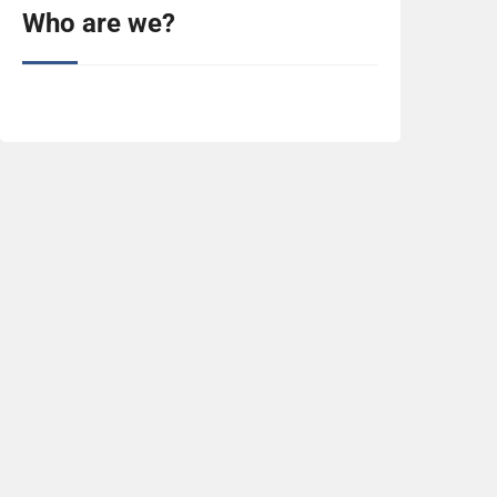
Who are we?