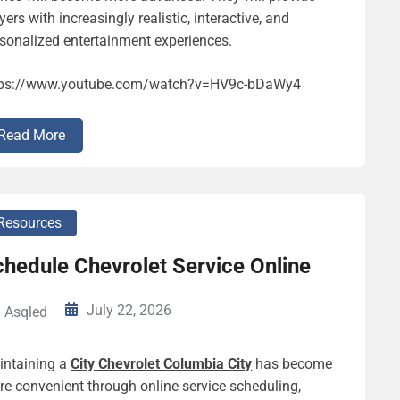
yers with increasingly realistic, interactive, and
sonalized entertainment experiences.
tps://www.youtube.com/watch?v=HV9c-bDaWy4
Read More
Resources
hedule Chevrolet Service Online
July 22, 2026
Asqled
intaining a
City Chevrolet Columbia City
has become
e convenient through online service scheduling,