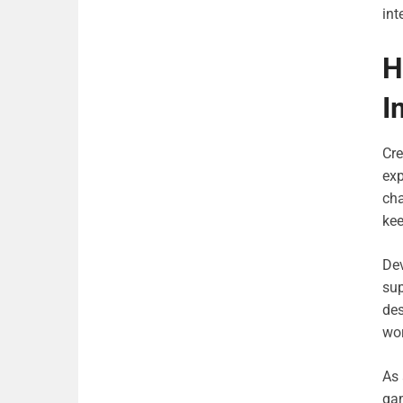
int
H
I
Cre
exp
ch
ke
Dev
sup
des
wor
As 
gam