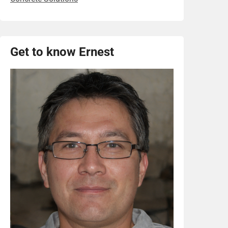
Get to know Ernest