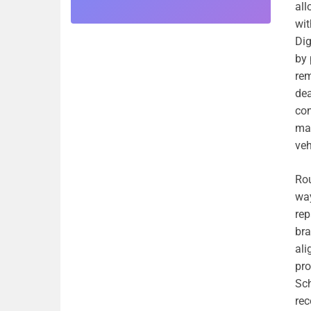
all
wit
Dig
by 
rem
dea
con
man
veh
Rou
way
rep
bra
ali
pro
Sch
re