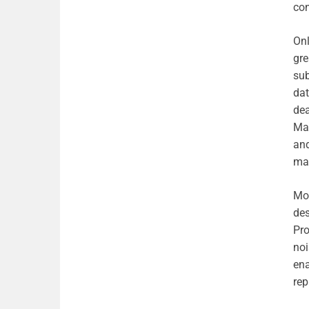
con
Onl
gre
sub
dat
dea
Ma
and
mai
Mod
des
Pro
noi
ena
rep