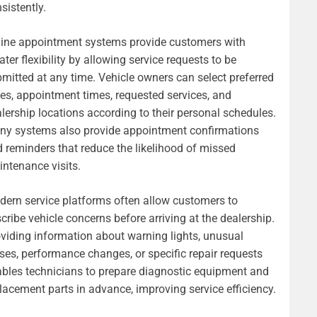
sistently.
ine appointment systems provide customers with
ater flexibility by allowing service requests to be
mitted at any time. Vehicle owners can select preferred
es, appointment times, requested services, and
lership locations according to their personal schedules.
ny systems also provide appointment confirmations
 reminders that reduce the likelihood of missed
ntenance visits.
ern service platforms often allow customers to
cribe vehicle concerns before arriving at the dealership.
viding information about warning lights, unusual
ses, performance changes, or specific repair requests
bles technicians to prepare diagnostic equipment and
lacement parts in advance, improving service efficiency.