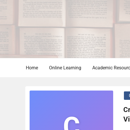
Skip
to
content
Home
Online Learning
Academic Resour
Cr
C
Vi