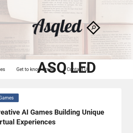
ASQ LED
ces
Get to know Ernest
Contact Us
Games
eative AI Games Building Unique
rtual Experiences