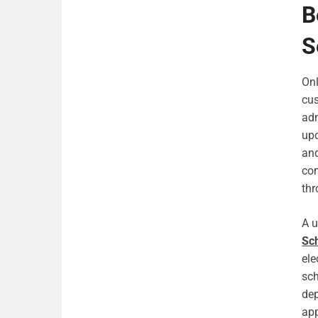
B
S
On
cus
adm
upd
and
com
thr
A u
Sc
ele
sch
dep
app