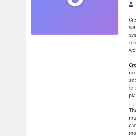
Cre
wit
sy
foc
wor
Cr
gen
and
to 
pla
The
maj
co
mod