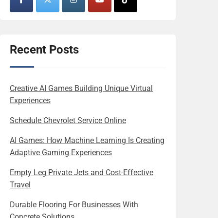
Recent Posts
Creative AI Games Building Unique Virtual
Experiences
Schedule Chevrolet Service Online
AI Games: How Machine Learning Is Creating
Adaptive Gaming Experiences
Empty Leg Private Jets and Cost-Effective
Travel
Durable Flooring For Businesses With
Concrete Solutions