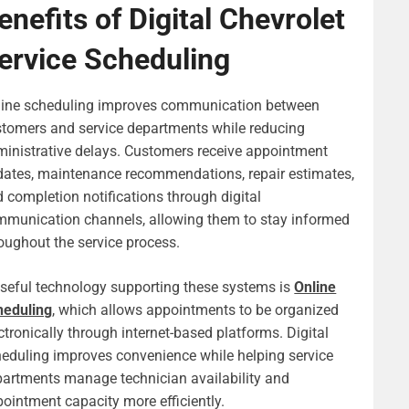
enefits of Digital Chevrolet
ervice Scheduling
line scheduling improves communication between
tomers and service departments while reducing
inistrative delays. Customers receive appointment
ates, maintenance recommendations, repair estimates,
 completion notifications through digital
munication channels, allowing them to stay informed
oughout the service process.
seful technology supporting these systems is
Online
heduling
, which allows appointments to be organized
ctronically through internet-based platforms. Digital
eduling improves convenience while helping service
artments manage technician availability and
ointment capacity more efficiently.