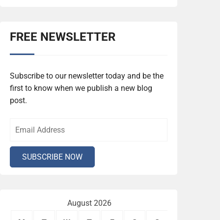
FREE NEWSLETTER
Subscribe to our newsletter today and be the
first to know when we publish a new blog
post.
August 2026