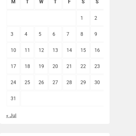
M
T
W
T
F
S
S
1
2
3
4
5
6
7
8
9
10
11
12
13
14
15
16
17
18
19
20
21
22
23
24
25
26
27
28
29
30
31
« Jul