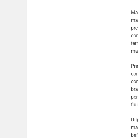
Man
mai
pre
com
ter
mai
Pre
com
com
bra
per
flu
Dig
mai
bef