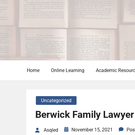
Skip
to
content
Home
Online Learning
Academic Resour
Uncategorized
Berwick Family Lawyer
November 15, 2021
Pos
Asqled