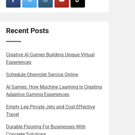
Recent Posts
Creative AI Games Building Unique Virtual
Experiences
Schedule Chevrolet Service Online
AI Games: How Machine Learning Is Creating
Adaptive Gaming Experiences
Empty Leg Private Jets and Cost-Effective
Travel
Durable Flooring For Businesses With
Concrete Solutions