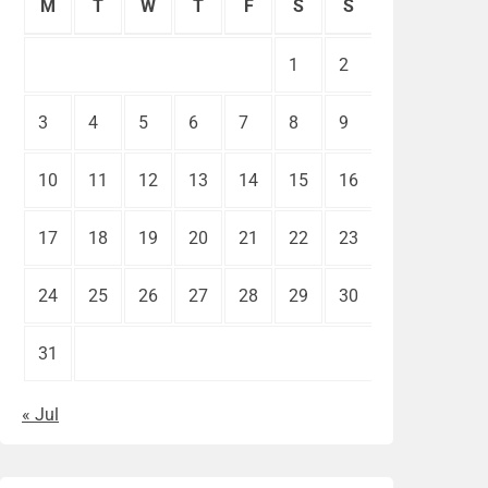
M
T
W
T
F
S
S
1
2
3
4
5
6
7
8
9
10
11
12
13
14
15
16
17
18
19
20
21
22
23
24
25
26
27
28
29
30
31
« Jul