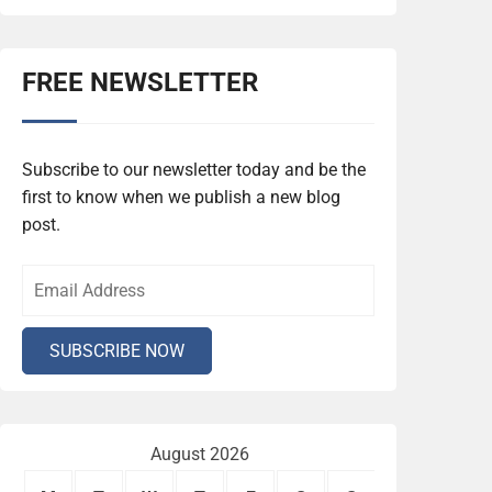
FREE NEWSLETTER
Subscribe to our newsletter today and be the
first to know when we publish a new blog
post.
August 2026