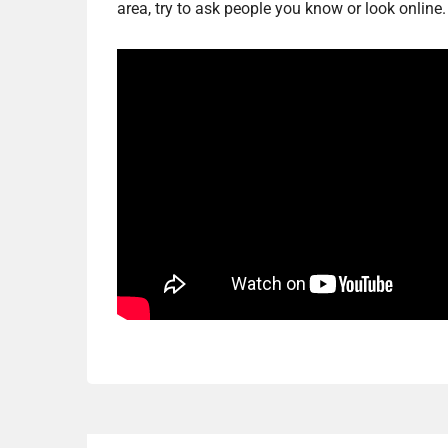
area, try to ask people you know or look online.