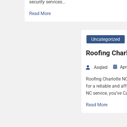
security services...
Read More
Uncategorized
Roofing Char
Apr
Asqled
Roofing Charlotte NC
for a reliable and af
NC service, you’ve C
Read More