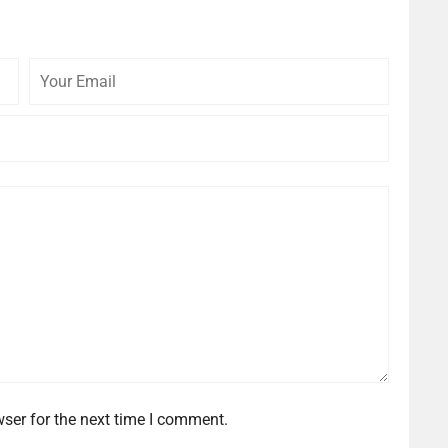
Your
Your
Email
Website
ser for the next time I comment.