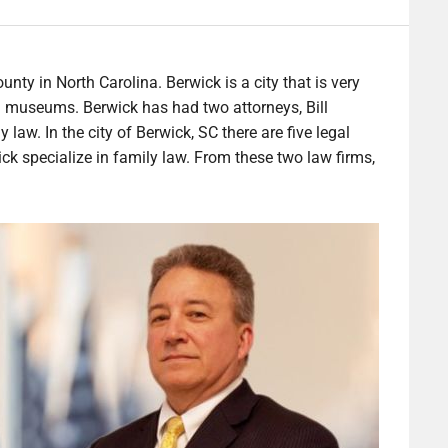
unty in North Carolina. Berwick is a city that is very
nd museums. Berwick has had two attorneys, Bill
law. In the city of Berwick, SC there are five legal
ck specialize in family law. From these two law firms,