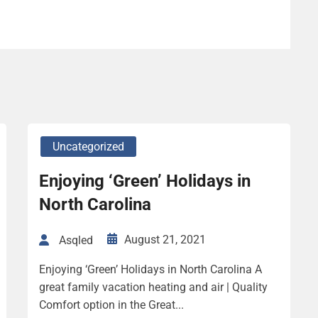
Uncategorized
Enjoying ‘Green’ Holidays in
North Carolina
August 21, 2021
Asqled
Enjoying ‘Green’ Holidays in North Carolina A
great family vacation heating and air | Quality
Comfort option in the Great...