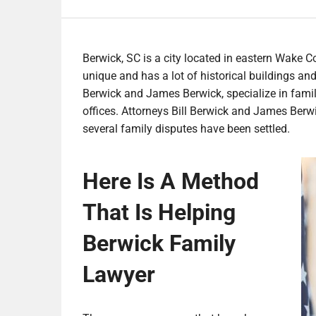
Berwick, SC is a city located in eastern Wake Co
unique and has a lot of historical buildings a
Berwick and James Berwick, specialize in family 
offices. Attorneys Bill Berwick and James Berwi
several family disputes have been settled.
Here Is A Method
That Is Helping
Berwick Family
Lawyer