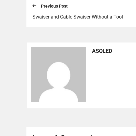
Previous Post
Swaiser and Cable Swaiser Without a Tool
ASQLED