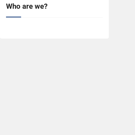
Who are we?