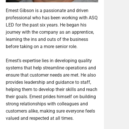
Ernest Gibson is a passionate and driven
professional who has been working with ASQ
LED for the past six years. He began his
journey with the company as an apprentice,
learning the ins and outs of the business
before taking on a more senior role.
Ernest’s expertise lies in developing quality
systems that help streamline operations and
ensure that customer needs are met. He also
provides leadership and guidance to staff,
helping them to develop their skills and reach
their goals. Ernest prides himself on building
strong relationships with colleagues and
customers alike, making sure everyone feels
valued and respected at all times.