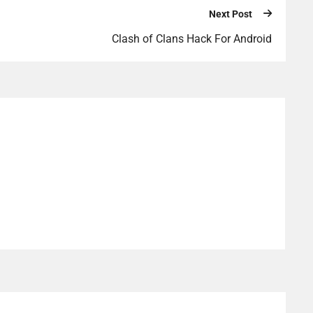
Next Post
Clash of Clans Hack For Android