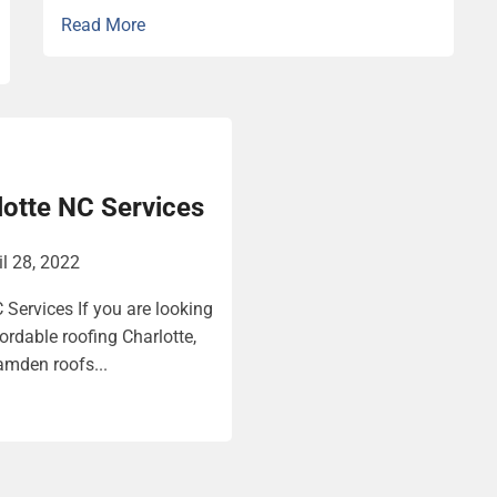
Read More
lotte NC Services
il 28, 2022
 Services If you are looking
fordable roofing Charlotte,
amden roofs...