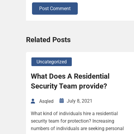
Post Comment
Related Posts
Uncategorized
What Does A Residential
Security Team provide?
July 8, 2021
Asqled
What kind of individuals hire a residential
security team for protection? Increasing
numbers of individuals are seeking personal