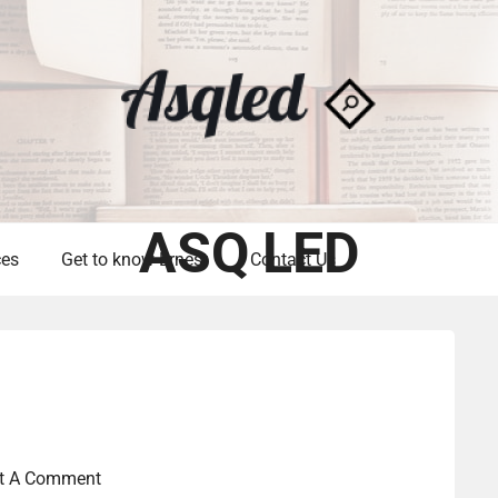
ASQ LED
ces
Get to know Ernest
Contact Us
t A Comment