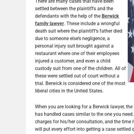
There are many cases that have been
settled between the plaintiffs and the
defendants with the help of the
Berwick
family lawyer
. These include a wrongful
death suit where the plaintiff’s father died
due to someone else’s negligence, a
personal injury suit brought against a
restaurant where one of their employees
injured a customer, and even a child
custody suit from one of the children. All of
these were settled out of court without a
trial. Berwick is considered one of the most
liberal cities in the United States.
When you are looking for a Berwick lawyer, the f
has handled cases similar to the one you need.
charges for his/her consultation, and the time it
will put every effort into getting a case settled