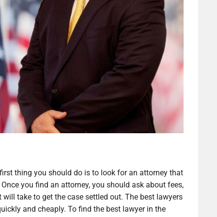
irst thing you should do is to look for an attorney that
 Once you find an attorney, you should ask about fees,
 will take to get the case settled out. The best lawyers
 quickly and cheaply. To find the best lawyer in the