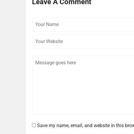
Leave A Comment
Your
Name
Comment
Save my name, email, and website in this brow