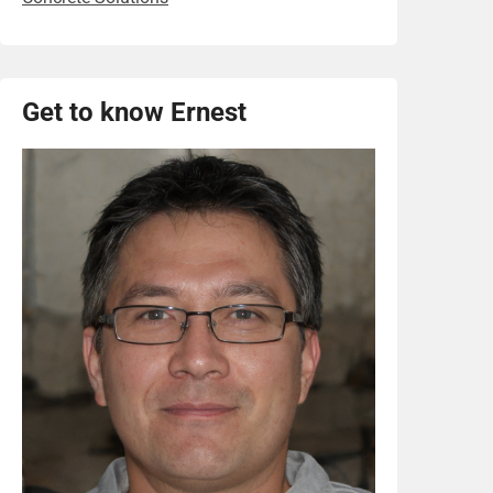
Get to know Ernest