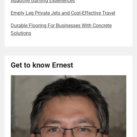
Adaptive Gaming Experiences
Empty Leg Private Jets and Cost-Effective Travel
Durable Flooring For Businesses With Concrete
Solutions
Get to know Ernest