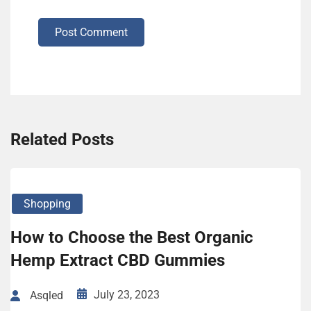
Post Comment
Related Posts
Shopping
How to Choose the Best Organic
Hemp Extract CBD Gummies
July 23, 2023
Asqled