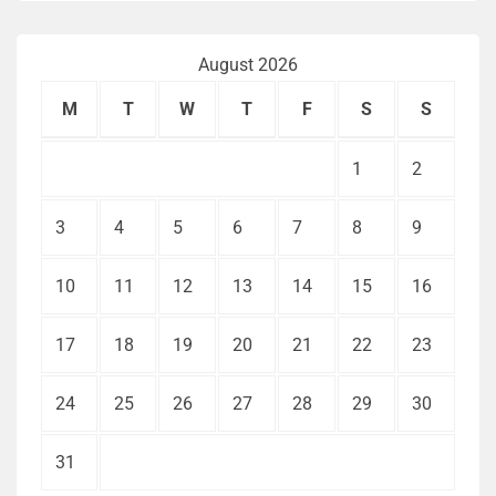
August 2026
M
T
W
T
F
S
S
1
2
3
4
5
6
7
8
9
10
11
12
13
14
15
16
17
18
19
20
21
22
23
24
25
26
27
28
29
30
31