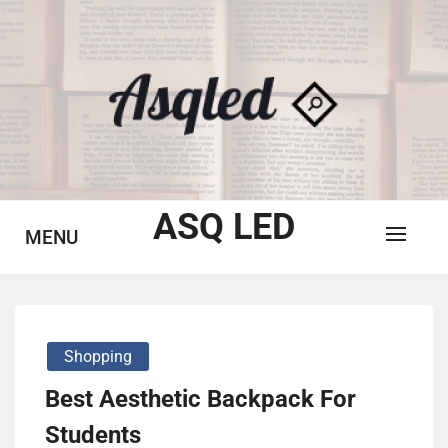
Skip
to
content
ASQ LED
MENU
Shopping
Best Aesthetic Backpack For
Students