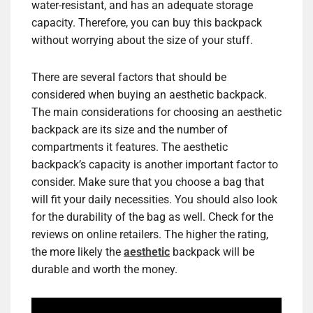
water-resistant, and has an adequate storage
capacity. Therefore, you can buy this backpack
without worrying about the size of your stuff.
There are several factors that should be
considered when buying an aesthetic backpack.
The main considerations for choosing an aesthetic
backpack are its size and the number of
compartments it features. The aesthetic
backpack’s capacity is another important factor to
consider. Make sure that you choose a bag that
will fit your daily necessities. You should also look
for the durability of the bag as well. Check for the
reviews on online retailers. The higher the rating,
the more likely the
aesthetic
backpack will be
durable and worth the money.