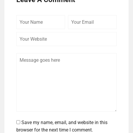
Your
Your
Your
Name
Email
Website
Comment
Save my name, email, and website in this
browser for the next time I comment.