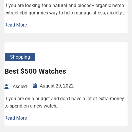
If you are looking for a natural and biocbd+ organic hemp
extract cbd gummies way to help manage stress, anxiety...
Read More
Shopping
Best $500 Watches
August 29, 2022
Asqled
If you are on a budget and don’t have a lot of extra money
to spend on a new watch,...
Read More