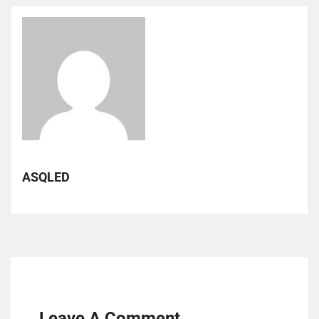
ASQLED
Leave A Comment