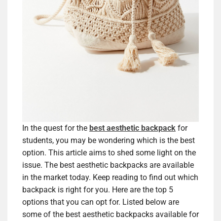
In the quest for the
best aesthetic backpack
for
students, you may be wondering which is the best
option. This article aims to shed some light on the
issue. The best aesthetic backpacks are available
in the market today. Keep reading to find out which
backpack is right for you. Here are the top 5
options that you can opt for. Listed below are
some of the best aesthetic backpacks available for