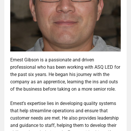
Ernest Gibson is a passionate and driven
professional who has been working with ASQ LED for
the past six years. He began his journey with the
company as an apprentice, learning the ins and outs
of the business before taking on a more senior role.
Ernest’s expertise lies in developing quality systems
that help streamline operations and ensure that
customer needs are met. He also provides leadership
and guidance to staff, helping them to develop their