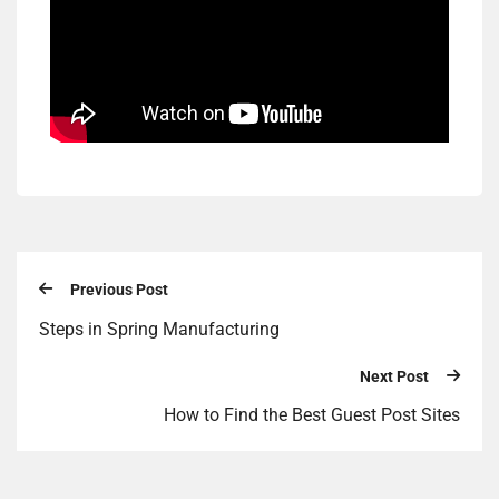
Previous Post
Steps in Spring Manufacturing
Next Post
How to Find the Best Guest Post Sites