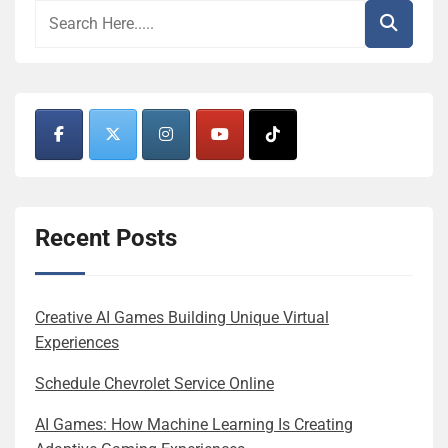
Recent Posts
Creative AI Games Building Unique Virtual
Experiences
Schedule Chevrolet Service Online
AI Games: How Machine Learning Is Creating