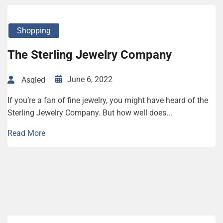
Shopping
The Sterling Jewelry Company
June 6, 2022
Asqled
If you’re a fan of fine jewelry, you might have heard of the
Sterling Jewelry Company. But how well does...
Read More