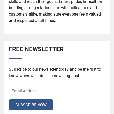
skills and reach their goals. Ernest prides himself on
building strong relationships with colleagues and
customers alike, making sure everyone feels valued
and respected at all times.
FREE NEWSLETTER
Subscribe to our newsletter today and be the first to
know when we publish a new blog post.