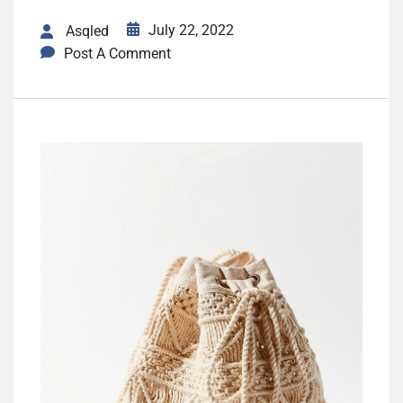
July 22, 2022
Asqled
Post A Comment