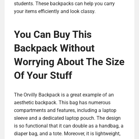
students. These backpacks can help you carry
your items efficiently and look classy.
You Can Buy This
Backpack Without
Worrying About The Size
Of Your Stuff
The Orvilly Backpack is a great example of an
aesthetic backpack. This bag has numerous
compartments and features, including a laptop
sleeve and a dedicated laptop pouch. The design
is so functional that it can double as a handbag, a
diaper bag, and a tote. Moreover, it is lightweight,