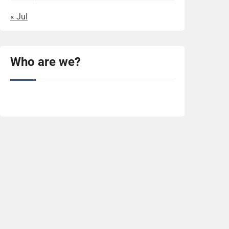
« Jul
Who are we?