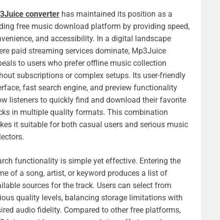
3Juice converter
has maintained its position as a
ding free music download platform by providing speed,
venience, and accessibility. In a digital landscape
re paid streaming services dominate, Mp3Juice
eals to users who prefer offline music collection
hout subscriptions or complex setups. Its user-friendly
erface, fast search engine, and preview functionality
ow listeners to quickly find and download their favorite
cks in multiple quality formats. This combination
es it suitable for both casual users and serious music
lectors.
rch functionality is simple yet effective. Entering the
e of a song, artist, or keyword produces a list of
ilable sources for the track. Users can select from
ious quality levels, balancing storage limitations with
ired audio fidelity. Compared to other free platforms,