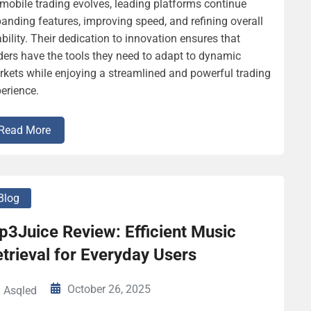
mobile trading evolves, leading platforms continue
anding features, improving speed, and refining overall
bility. Their dedication to innovation ensures that
ders have the tools they need to adapt to dynamic
kets while enjoying a streamlined and powerful trading
erience.
Read More
Blog
p3Juice Review: Efficient Music
trieval for Everyday Users
October 26, 2025
Asqled