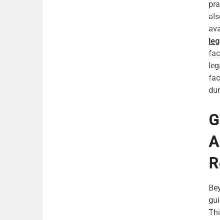
pra
als
ava
leg
fac
leg
fac
dur
G
A
R
Bey
gui
Thi