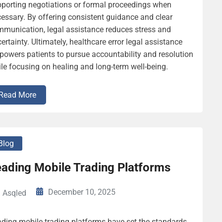
porting negotiations or formal proceedings when
essary. By offering consistent guidance and clear
munication, legal assistance reduces stress and
ertainty. Ultimately, healthcare error legal assistance
owers patients to pursue accountability and resolution
le focusing on healing and long-term well-being.
Read More
Blog
eading Mobile Trading Platforms
December 10, 2025
Asqled
ding mobile trading platforms have set the standards