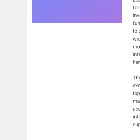
for
inv
fun
to 
wid
mob
inf
her
The
exe
top
mar
acc
int
sup