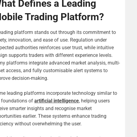
hat Defines a Leading
obile Trading Platform?
eading platform stands out through its commitment to
ety, innovation, and ease of use. Regulation under
pected authorities reinforces user trust, while intuitive
ign supports traders with different experience levels.
y platforms integrate advanced market analysis, multi-
et access, and fully customisable alert systems to
rove decision-making.
e leading platforms incorporate technology similar to
 foundations of
artificial intelligence
, helping users
eive smarter insights and recognise market
ortunities earlier. These systems enhance trading
iciency without overwhelming the user.