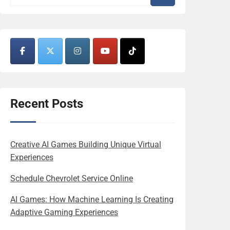
Recent Posts
Creative AI Games Building Unique Virtual
Experiences
Schedule Chevrolet Service Online
AI Games: How Machine Learning Is Creating
Adaptive Gaming Experiences