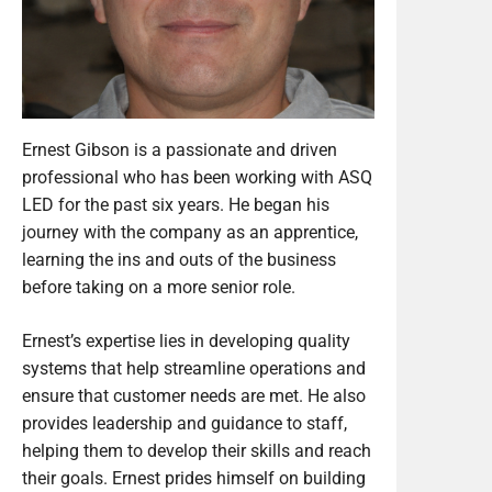
Ernest Gibson is a passionate and driven
professional who has been working with ASQ
LED for the past six years. He began his
journey with the company as an apprentice,
learning the ins and outs of the business
before taking on a more senior role.
Ernest’s expertise lies in developing quality
systems that help streamline operations and
ensure that customer needs are met. He also
provides leadership and guidance to staff,
helping them to develop their skills and reach
their goals. Ernest prides himself on building