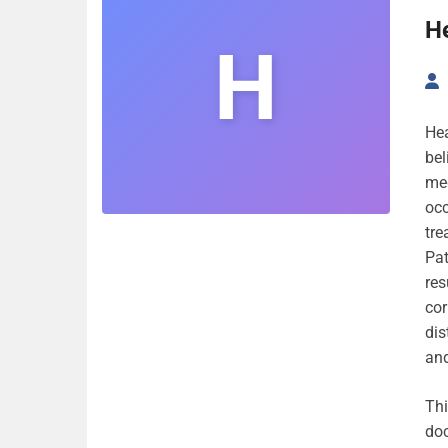
He
H
Hea
bel
med
occ
tre
Pat
res
cor
dis
and
Thi
doc