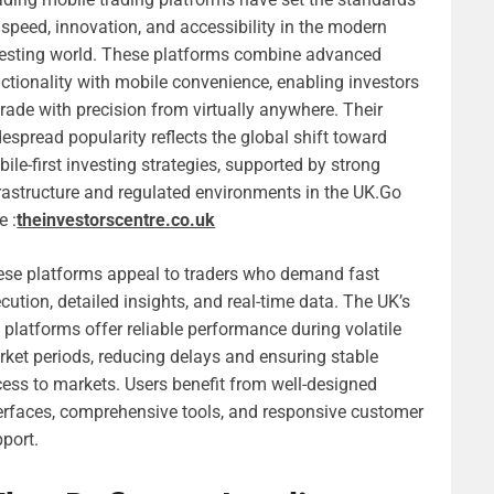
 speed, innovation, and accessibility in the modern
esting world. These platforms combine advanced
ctionality with mobile convenience, enabling investors
trade with precision from virtually anywhere. Their
espread popularity reflects the global shift toward
ile-first investing strategies, supported by strong
rastructure and regulated environments in the UK.
Go
e :
theinvestorscentre.co.uk
se platforms appeal to traders who demand fast
cution, detailed insights, and real-time data. The UK’s
 platforms offer reliable performance during volatile
ket periods, reducing delays and ensuring stable
ess to markets. Users benefit from well-designed
erfaces, comprehensive tools, and responsive customer
port.