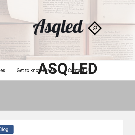
ASQ LED
ces
Get to know Ernest
Contact Us
Blog