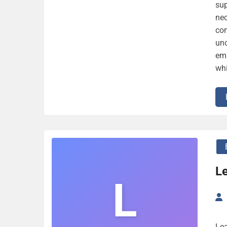
sup
nec
com
unc
emp
whi
L
L
Lea