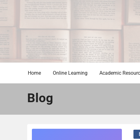
Skip
to
content
Home
Online Learning
Academic Resour
Blog