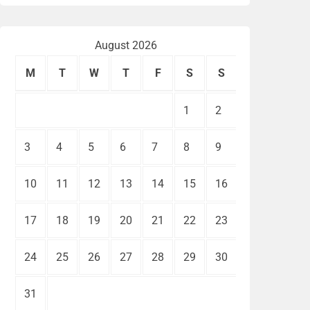
August 2026
M
T
W
T
F
S
S
1
2
3
4
5
6
7
8
9
10
11
12
13
14
15
16
17
18
19
20
21
22
23
24
25
26
27
28
29
30
31