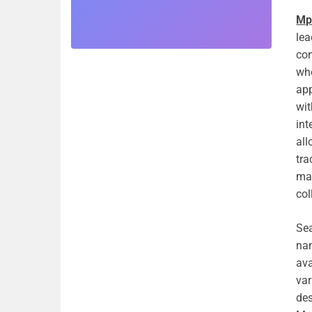
Mp
lea
con
whe
app
wit
int
all
tra
mak
col
Sea
nam
ava
var
des