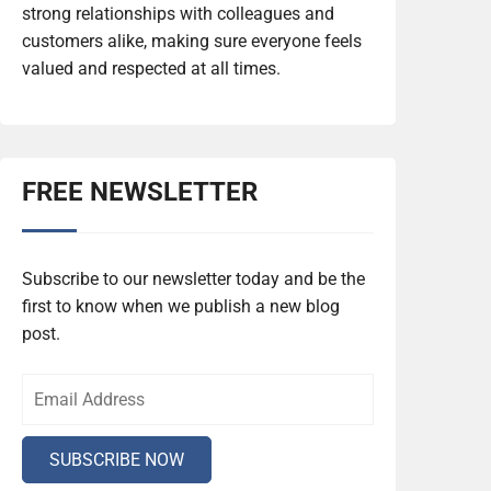
strong relationships with colleagues and
customers alike, making sure everyone feels
valued and respected at all times.
FREE NEWSLETTER
Subscribe to our newsletter today and be the
first to know when we publish a new blog
post.