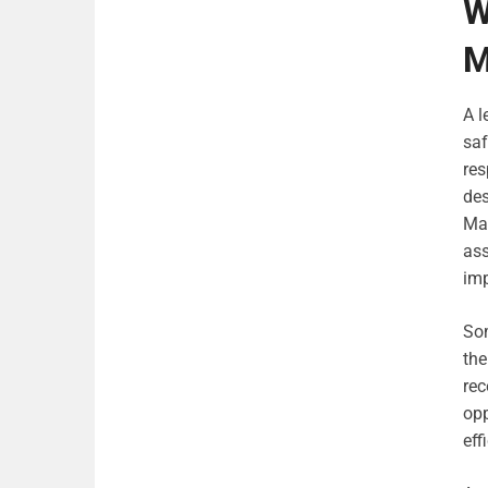
W
M
A l
saf
res
des
Man
ass
imp
Som
the
rec
opp
eff