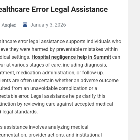
althcare Error Legal Assistance
January 3, 2026
Asqled
lthcare error legal assistance supports individuals who
ieve they were harmed by preventable mistakes within
ical settings.
Hospital negligence help in Summit
can
ur at various stages of care, including diagnosis,
atment, medication administration, or follow-up.
ients are often uncertain whether an adverse outcome
ulted from an unavoidable complication or a
rectable error. Legal assistance helps clarify this
tinction by reviewing care against accepted medical
 legal standards.
s assistance involves analyzing medical
umentation, provider actions, and institutional