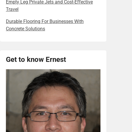
Empty Leg Private Jets and Cost-Effective
Travel
Durable Flooring For Businesses With
Concrete Solutions
Get to know Ernest