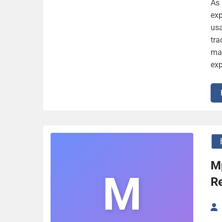
As 
exp
usa
tra
mar
exp
M
M
Re