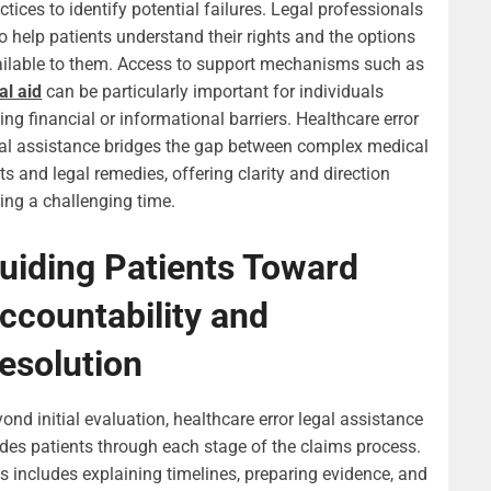
ctices to identify potential failures. Legal professionals
o help patients understand their rights and the options
ilable to them. Access to support mechanisms such as
al aid
can be particularly important for individuals
ing financial or informational barriers. Healthcare error
al assistance bridges the gap between complex medical
ts and legal remedies, offering clarity and direction
ing a challenging time.
uiding Patients Toward
ccountability and
esolution
ond initial evaluation, healthcare error legal assistance
des patients through each stage of the claims process.
s includes explaining timelines, preparing evidence, and