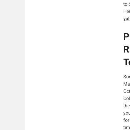
to 
Her
ya
P
R
T
Som
May
Oct
Col
the
you
for
tim