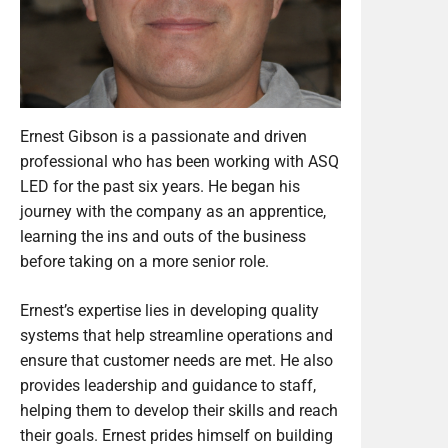
Ernest Gibson is a passionate and driven
professional who has been working with ASQ
LED for the past six years. He began his
journey with the company as an apprentice,
learning the ins and outs of the business
before taking on a more senior role.
Ernest’s expertise lies in developing quality
systems that help streamline operations and
ensure that customer needs are met. He also
provides leadership and guidance to staff,
helping them to develop their skills and reach
their goals. Ernest prides himself on building