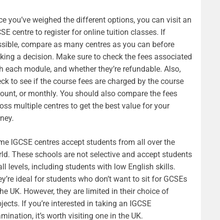
e you’ve weighed the different options, you can visit an
SE centre to register for online tuition classes. If
sible, compare as many centres as you can before
ing a decision. Make sure to check the fees associated
h each module, and whether they’re refundable. Also,
ck to see if the course fees are charged by the course
unt, or monthly. You should also compare the fees
oss multiple centres to get the best value for your
ney.
e IGCSE centres accept students from all over the
ld. These schools are not selective and accept students
all levels, including students with low English skills.
y’re ideal for students who don’t want to sit for GCSEs
the UK. However, they are limited in their choice of
jects. If you’re interested in taking an IGCSE
mination, it’s worth visiting one in the UK.