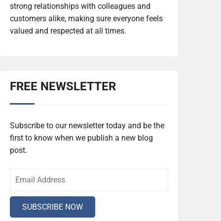
strong relationships with colleagues and
customers alike, making sure everyone feels
valued and respected at all times.
FREE NEWSLETTER
Subscribe to our newsletter today and be the
first to know when we publish a new blog
post.