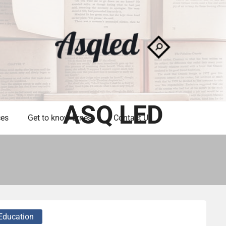
ASQ LED
ces
Get to know Ernest
Contact Us
Education