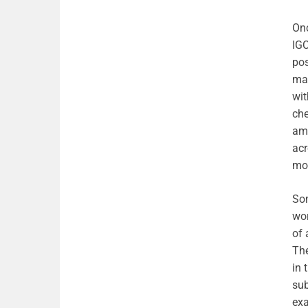
Onc
IGC
pos
mak
wit
che
amo
acr
mo
Som
wor
of 
The
in 
sub
exa