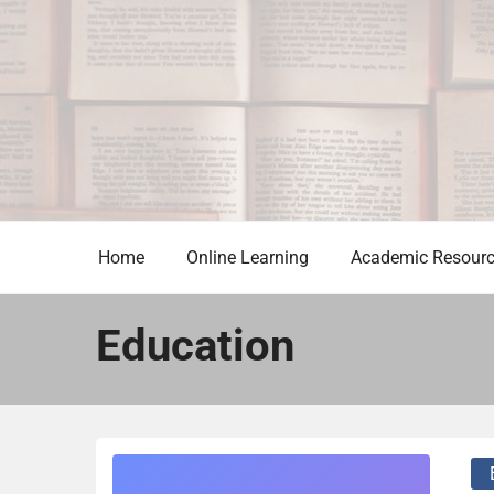
Skip
to
content
Home
Online Learning
Academic Resour
Education