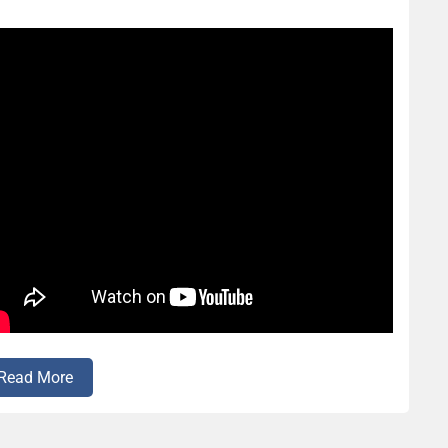
Read More