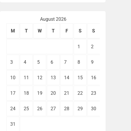
August 2026
M
T
W
T
F
S
S
1
2
3
4
5
6
7
8
9
10
11
12
13
14
15
16
17
18
19
20
21
22
23
24
25
26
27
28
29
30
31