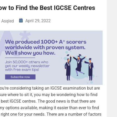
ow to Find the Best IGCSE Centres
April 29, 2022
Asqled
you’re considering taking an IGCSE examination but are
ure where to sit it, you may be wondering how to find
 best IGCSE centres. The good news is that there are
y options available, making it easier than ever to find
 right one for your needs. There are a number of factors