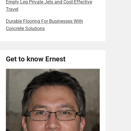
Empty Leg Private Jets and Cost-Effective
Travel
Durable Flooring For Businesses With
Concrete Solutions
Get to know Ernest