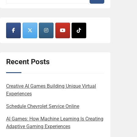
Recent Posts
Creative AI Games Building Unique Virtual
Experiences
Schedule Chevrolet Service Online
AI Games: How Machine Learning Is Creating
Adaptive Gaming Experiences