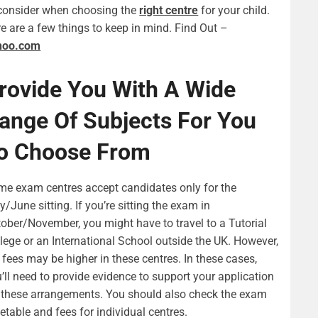
consider when choosing the
right centre
for your child.
e are a few things to keep in mind. Find Out –
hoo.com
rovide You With A Wide
ange Of Subjects For You
o Choose From
e exam centres accept candidates only for the
/June sitting. If you’re sitting the exam in
ober/November, you might have to travel to a Tutorial
lege or an International School outside the UK. However,
 fees may be higher in these centres. In these cases,
’ll need to provide evidence to support your application
 these arrangements. You should also check the exam
etable and fees for individual centres.