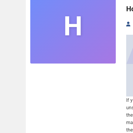
H
H
If 
uns
the
man
the