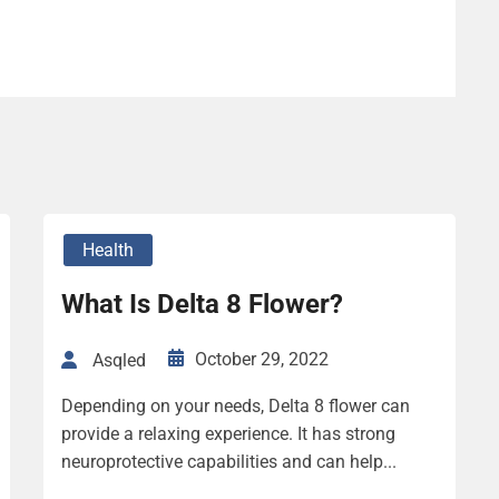
Health
What Is Delta 8 Flower?
October 29, 2022
Asqled
Depending on your needs, Delta 8 flower can
provide a relaxing experience. It has strong
neuroprotective capabilities and can help...