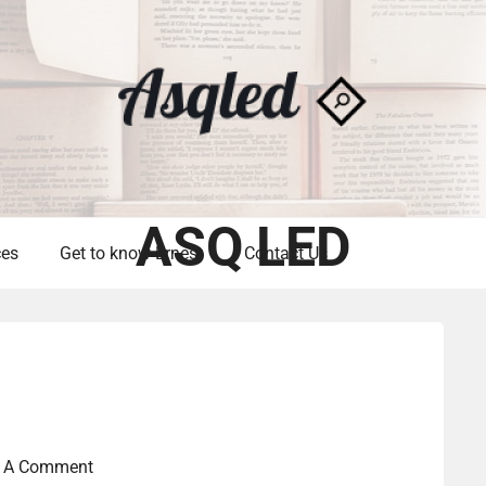
ASQ LED
ces
Get to know Ernest
Contact Us
t A Comment