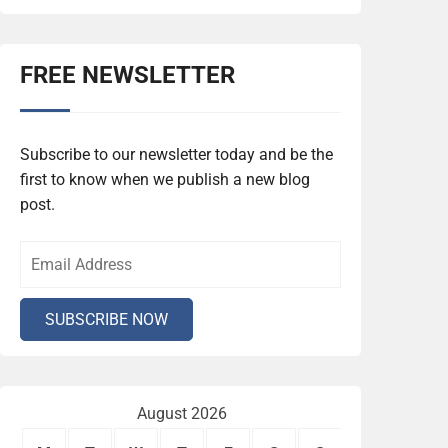
FREE NEWSLETTER
Subscribe to our newsletter today and be the
first to know when we publish a new blog
post.
August 2026