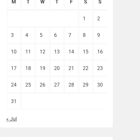
M
T
W
T
F
S
S
1
2
3
4
5
6
7
8
9
10
11
12
13
14
15
16
17
18
19
20
21
22
23
24
25
26
27
28
29
30
31
« Jul