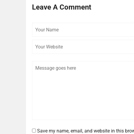
Leave A Comment
Your
Name
Comment
Save my name, email, and website in this brow