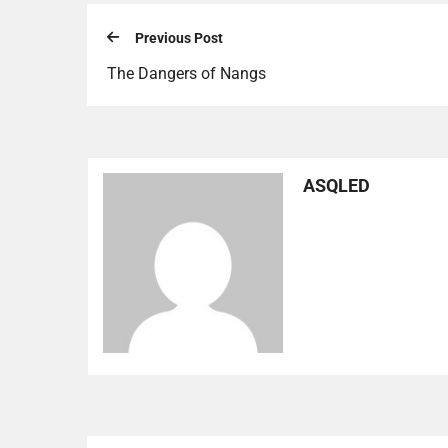
Previous Post
The Dangers of Nangs
ASQLED