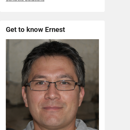
Get to know Ernest