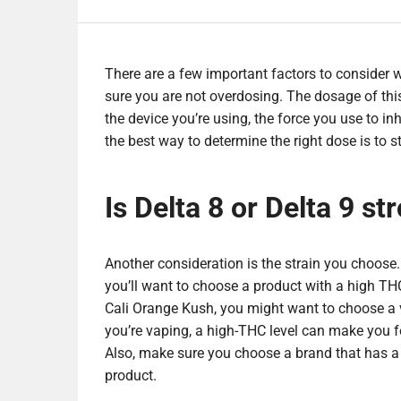
There are a few important factors to consider
sure you are not overdosing. The dosage of thi
the device you’re using, the force you use to i
the best way to determine the right dose is to s
Is Delta 8 or Delta 9 st
Another consideration is the strain you choose
you’ll want to choose a product with a high TH
Cali Orange Kush, you might want to choose a va
you’re vaping, a high-THC level can make you fe
Also, make sure you choose a brand that has a st
product.