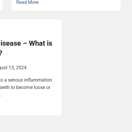
Read More
isease – What is
?
ust 13, 2024
is a serious inflammation
teeth to become loose or
.