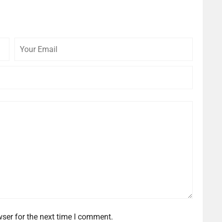
Your
Your
Email
Website
ser for the next time I comment.