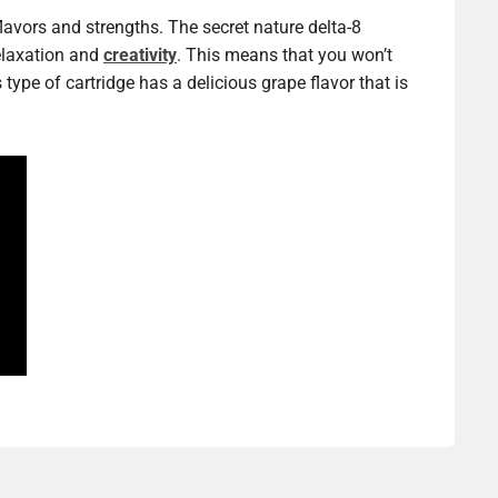
flavors and strengths. The secret nature delta-8
relaxation and
creativity
. This means that you won’t
type of cartridge has a delicious grape flavor that is