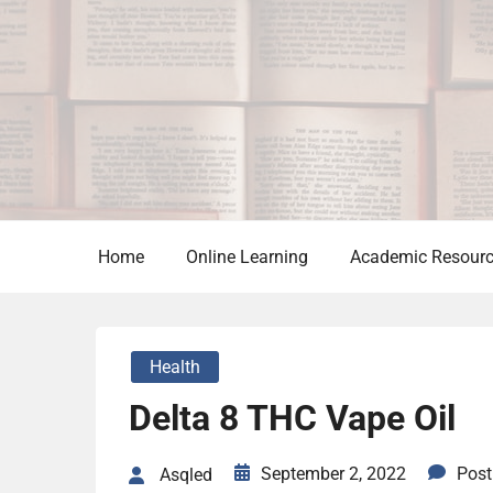
Skip
to
content
Home
Online Learning
Academic Resour
Health
Delta 8 THC Vape Oil
September 2, 2022
Pos
Asqled