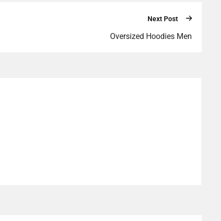
Next Post
Oversized Hoodies Men