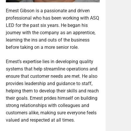
Ernest Gibson is a passionate and driven
professional who has been working with ASQ
LED for the past six years. He began his
journey with the company as an apprentice,
learning the ins and outs of the business
before taking on a more senior role.
Ernest’s expertise lies in developing quality
systems that help streamline operations and
ensure that customer needs are met. He also
provides leadership and guidance to staff,
helping them to develop their skills and reach
their goals. Ernest prides himself on building
strong relationships with colleagues and
customers alike, making sure everyone feels
valued and respected at all times.