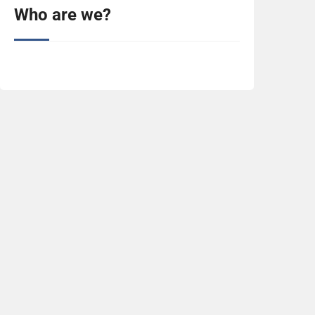
Who are we?