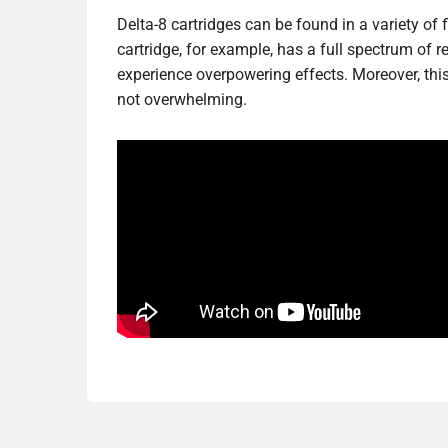
Delta-8 cartridges can be found in a variety of 
cartridge, for example, has a full spectrum of 
experience overpowering effects. Moreover, this 
not overwhelming.