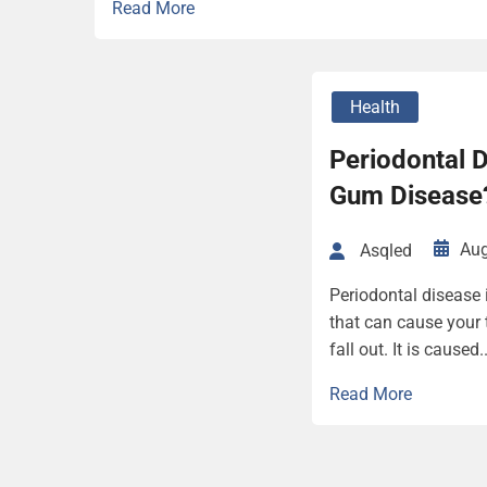
Read More
Health
Periodontal D
Gum Disease
Aug
Asqled
Periodontal disease 
that can cause your 
fall out. It is caused..
Read More