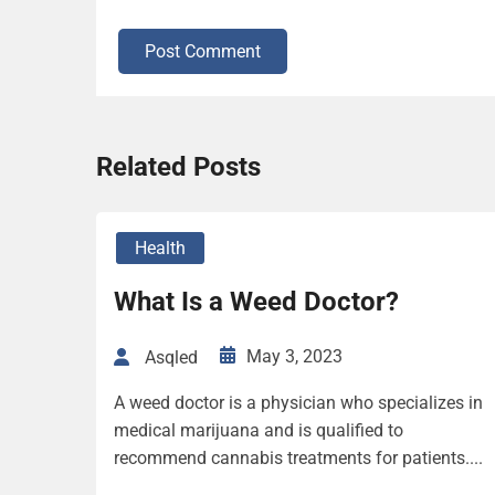
Post Comment
Related Posts
Health
What Is a Weed Doctor?
May 3, 2023
Asqled
A weed doctor is a physician who specializes in
medical marijuana and is qualified to
recommend cannabis treatments for patients....