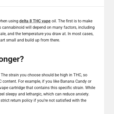
 when using
delta 8 THC vape
oil. The first is to make
s cannabinoid will depend on many factors, including
nhale, and the temperature you draw at. In most cases,
tart small and build up from there.
ronger?
. The strain you choose should be high in THC, so
C content. For example, if you like Banana Candy or
pe cartridge that contains this specific strain. While
el sleepy and lethargic, which can reduce anxiety.
rict return policy if you’re not satisfied with the