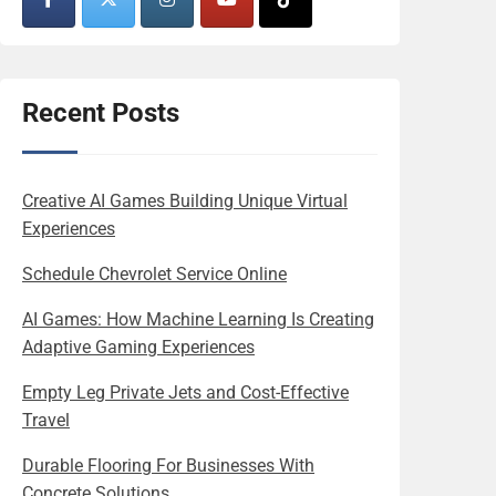
Recent Posts
Creative AI Games Building Unique Virtual
Experiences
Schedule Chevrolet Service Online
AI Games: How Machine Learning Is Creating
Adaptive Gaming Experiences
Empty Leg Private Jets and Cost-Effective
Travel
Durable Flooring For Businesses With
Concrete Solutions