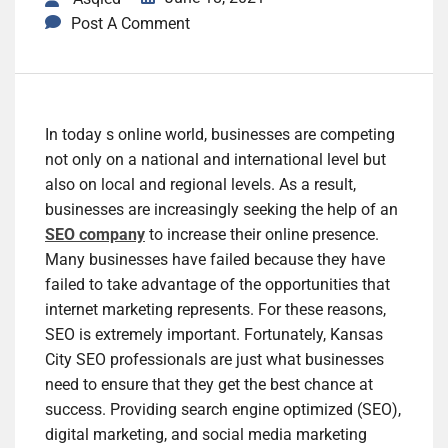
Post A Comment
In today s online world, businesses are competing
not only on a national and international level but
also on local and regional levels. As a result,
businesses are increasingly seeking the help of an
SEO company
to increase their online presence.
Many businesses have failed because they have
failed to take advantage of the opportunities that
internet marketing represents. For these reasons,
SEO is extremely important. Fortunately, Kansas
City SEO professionals are just what businesses
need to ensure that they get the best chance at
success. Providing search engine optimized (SEO),
digital marketing, and social media marketing