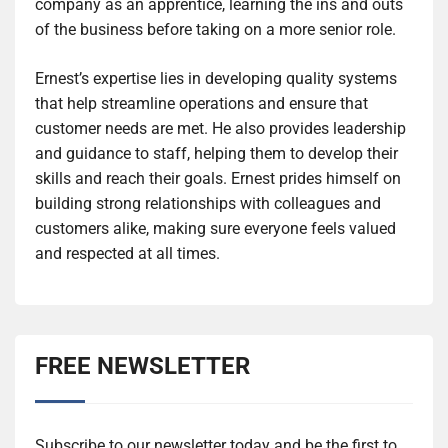
company as an apprentice, learning the ins and outs
of the business before taking on a more senior role.
Ernest’s expertise lies in developing quality systems
that help streamline operations and ensure that
customer needs are met. He also provides leadership
and guidance to staff, helping them to develop their
skills and reach their goals. Ernest prides himself on
building strong relationships with colleagues and
customers alike, making sure everyone feels valued
and respected at all times.
FREE NEWSLETTER
Subscribe to our newsletter today and be the first to