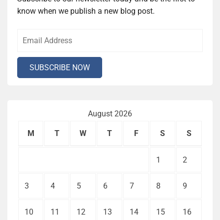
know when we publish a new blog post.
August 2026
M
T
W
T
F
S
S
1
2
3
4
5
6
7
8
9
10
11
12
13
14
15
16