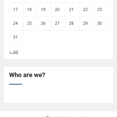
17
18
19
20
21
22
23
24
25
26
27
28
29
30
31
« Jul
Who are we?