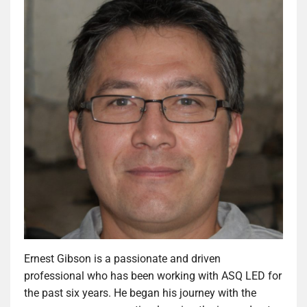
Ernest Gibson is a passionate and driven
professional who has been working with ASQ LED for
the past six years. He began his journey with the