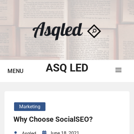
Skip
to
content
ASQ LED
MENU
Marketing
Why Choose SocialSEO?
June 18, 2021
Asqled