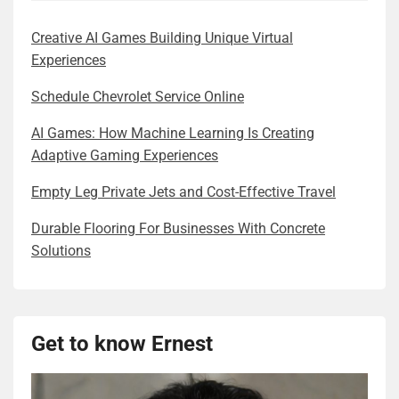
Creative AI Games Building Unique Virtual
Experiences
Schedule Chevrolet Service Online
AI Games: How Machine Learning Is Creating
Adaptive Gaming Experiences
Empty Leg Private Jets and Cost-Effective Travel
Durable Flooring For Businesses With Concrete
Solutions
Get to know Ernest