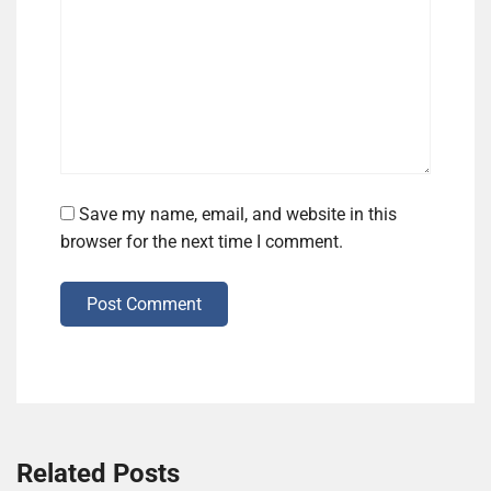
Save my name, email, and website in this
browser for the next time I comment.
Post Comment
Related Posts