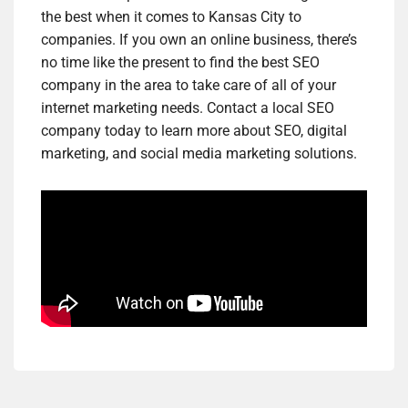
the best when it comes to Kansas City to
companies. If you own an online business, there’s
no time like the present to find the best SEO
company in the area to take care of all of your
internet marketing needs. Contact a local SEO
company today to learn more about SEO, digital
marketing, and social media marketing solutions.