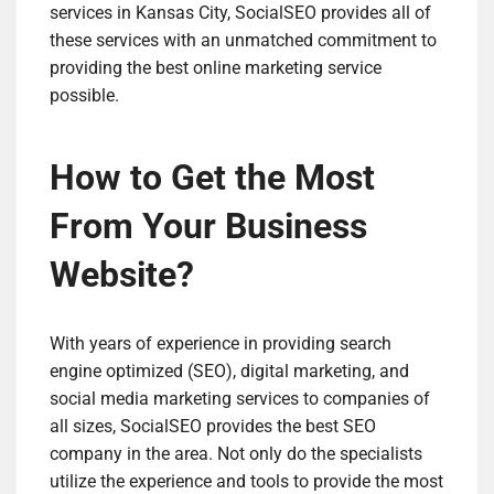
services in Kansas City, SocialSEO provides all of
these services with an unmatched commitment to
providing the best online marketing service
possible.
How to Get the Most
From Your Business
Website?
With years of experience in providing search
engine optimized (SEO), digital marketing, and
social media marketing services to companies of
all sizes, SocialSEO provides the best SEO
company in the area. Not only do the specialists
utilize the experience and tools to provide the most