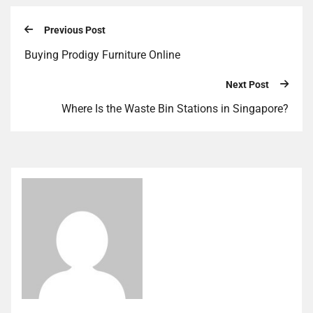
Previous Post
Buying Prodigy Furniture Online
Next Post
Where Is the Waste Bin Stations in Singapore?