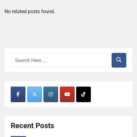
No related posts found.
Recent Posts