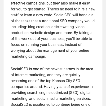
effective campaigns, but they also make it easy
for you to get started. There’s no need to hire a new
staff or learn a new code. SocialSEO will handle all
of the tasks that a traditional SEO company would,
including: blog creation, article writing, video
production, website design and more. By taking all
of the work out of your business, you’ll be able to
focus on running your business, instead of
worrying about the management of your online
marketing campaign.
SocialSEO is one of the newest names in the area
of internet marketing, and they are quickly
becoming one of the top Kansas City SEO
companies around. Having years of experience in
providing search engine optimized (SEO), digital
marketing, and social media marketing services,
SocialSEO is positioned to continue being one of