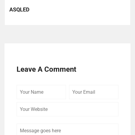
ASQLED
Leave A Comment
Your
Your
Your
Name
Email
Website
Comment