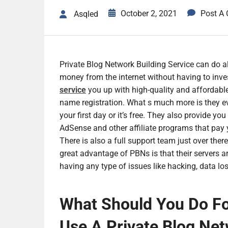
October 2, 2021
Post A
Asqled
Private Blog Network Building Service can do al
money from the internet without having to inves
service
you up with high-quality and affordable
name registration. What s much more is they eve
your first day or it’s free. They also provide y
AdSense and other affiliate programs that pay yo
There is also a full support team just over ther
great advantage of PBNs is that their servers a
having any type of issues like hacking, data lo
What Should You Do Fo
Use A Private Blog Net