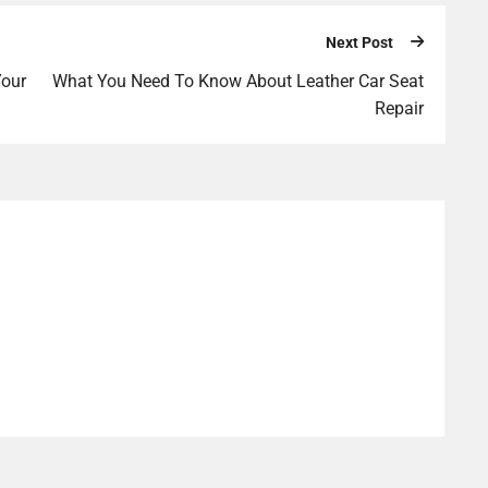
Next Post
Your
What You Need To Know About Leather Car Seat
Repair