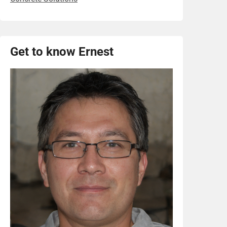
Get to know Ernest