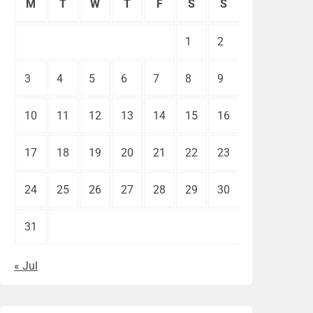
M
T
W
T
F
S
S
1
2
3
4
5
6
7
8
9
10
11
12
13
14
15
16
17
18
19
20
21
22
23
24
25
26
27
28
29
30
31
« Jul