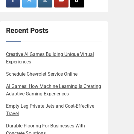
Recent Posts
Creative AI Games Building Unique Virtual
Experiences
Schedule Chevrolet Service Online
AI Games: How Machine Learning Is Creating
Adaptive Gaming Experiences
Empty Leg Private Jets and Cost-Effective
Travel
Durable Flooring For Businesses With
Concrete Solutions