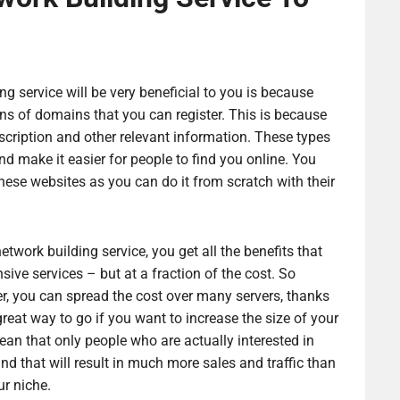
g service will be very beneficial to you is because
ns of domains that you can register. This is because
cription and other relevant information. These types
and make it easier for people to find you online. You
these websites as you can do it from scratch with their
twork building service, you get all the benefits that
ve services – but at a fraction of the cost. So
r, you can spread the cost over many servers, thanks
great way to go if you want to increase the size of your
mean that only people who are actually interested in
nd that will result in much more sales and traffic than
ur niche.