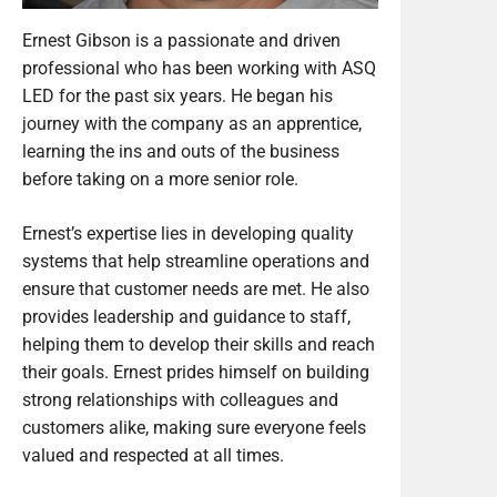
Ernest Gibson is a passionate and driven
professional who has been working with ASQ
LED for the past six years. He began his
journey with the company as an apprentice,
learning the ins and outs of the business
before taking on a more senior role.
Ernest’s expertise lies in developing quality
systems that help streamline operations and
ensure that customer needs are met. He also
provides leadership and guidance to staff,
helping them to develop their skills and reach
their goals. Ernest prides himself on building
strong relationships with colleagues and
customers alike, making sure everyone feels
valued and respected at all times.