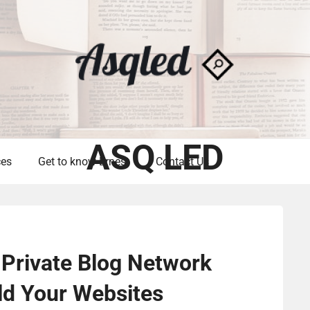
ASQ LED
ces
Get to know Ernest
Contact Us
Private Blog Network
ild Your Websites