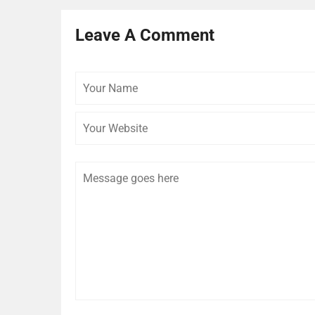
Leave A Comment
Your
Name
Comment