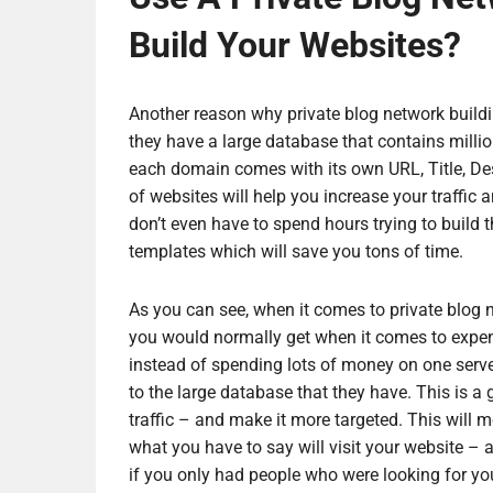
Build Your Websites?
Another reason why private blog network buildin
they have a large database that contains millio
each domain comes with its own URL, Title, Des
of websites will help you increase your traffic 
don’t even have to spend hours trying to build 
templates which will save you tons of time.
As you can see, when it comes to private blog ne
you would normally get when it comes to expensi
instead of spending lots of money on one serve
to the large database that they have. This is a 
traffic – and make it more targeted. This will 
what you have to say will visit your website – a
if you only had people who were looking for yo