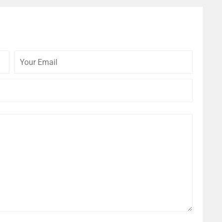
Your
Your
Email
Website