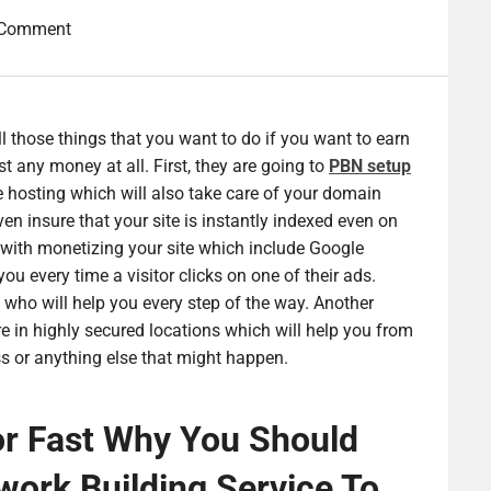
 Comment
l those things that you want to do if you want to earn
t any money at all. First, they are going to
PBN
setup
 hosting which will also take care of your domain
n insure that your site is instantly indexed even on
ou with monetizing your site which include Google
u every time a visitor clicks on one of their ads.
e who will help you every step of the way. Another
re in highly secured locations which will help you from
ss or anything else that might happen.
r Fast Why You Should
work Building Service To