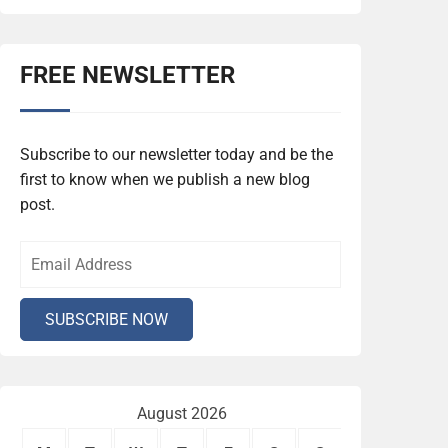
FREE NEWSLETTER
Subscribe to our newsletter today and be the
first to know when we publish a new blog
post.
August 2026