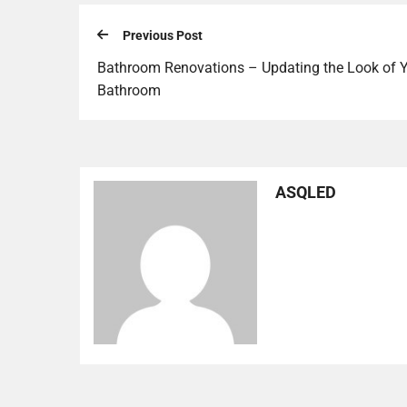
Previous Post
Bathroom Renovations – Updating the Look of 
Bathroom
ASQLED