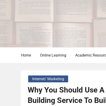
Skip
to
content
Home
Online Learning
Academic Resour
Internet/ Marketing
Why You Should Use A 
Building Service To Bu