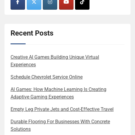
Recent Posts
Creative AI Games Building Unique Virtual
Experiences
Schedule Chevrolet Service Online
AI Games: How Machine Learning Is Creating
Adaptive Gaming Experiences
Empty Leg Private Jets and Cost-Effective Travel
Durable Flooring For Businesses With Concrete
Solutions