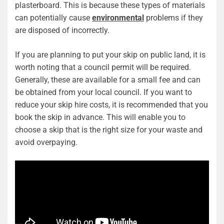
plasterboard. This is because these types of materials
can potentially cause
environmental
problems if they
are disposed of incorrectly.
If you are planning to put your skip on public land, it is
worth noting that a council permit will be required.
Generally, these are available for a small fee and can
be obtained from your local council. If you want to
reduce your skip hire costs, it is recommended that you
book the skip in advance. This will enable you to
choose a skip that is the right size for your waste and
avoid overpaying.