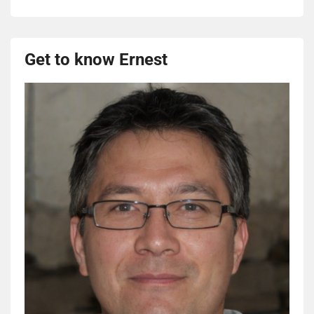
Get to know Ernest