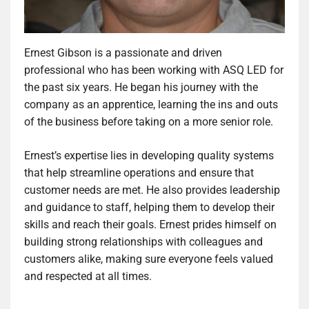
Ernest Gibson is a passionate and driven
professional who has been working with ASQ LED for
the past six years. He began his journey with the
company as an apprentice, learning the ins and outs
of the business before taking on a more senior role.
Ernest’s expertise lies in developing quality systems
that help streamline operations and ensure that
customer needs are met. He also provides leadership
and guidance to staff, helping them to develop their
skills and reach their goals. Ernest prides himself on
building strong relationships with colleagues and
customers alike, making sure everyone feels valued
and respected at all times.