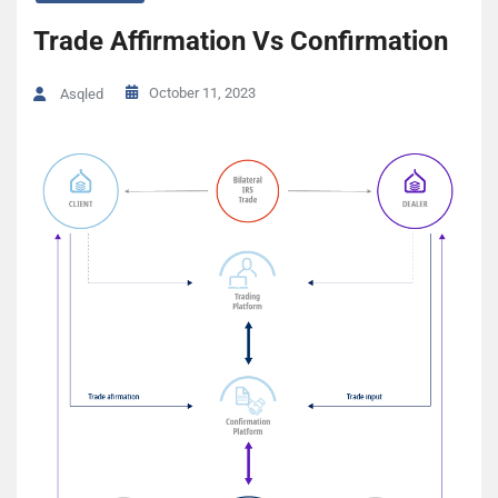
Trade Affirmation Vs Confirmation
October 11, 2023
Asqled