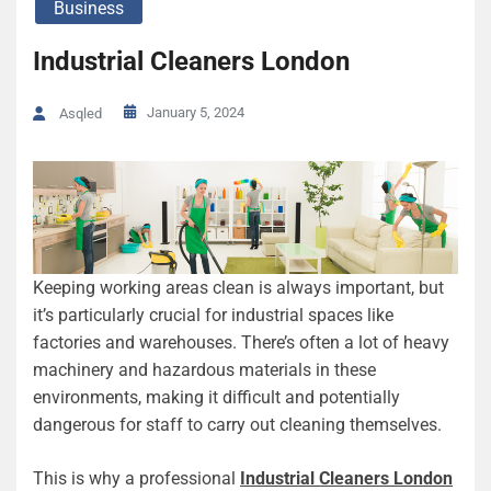
Business
Industrial Cleaners London
January 5, 2024
Asqled
Keeping working areas clean is always important, but
it’s particularly crucial for industrial spaces like
factories and warehouses. There’s often a lot of heavy
machinery and hazardous materials in these
environments, making it difficult and potentially
dangerous for staff to carry out cleaning themselves.
This is why a professional
Industrial Cleaners London