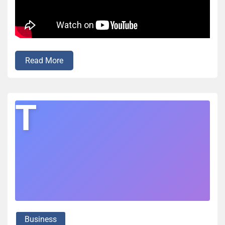
Read More
T
Business