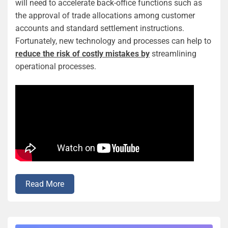
will need to accelerate back-office functions such as
the approval of trade allocations among customer
accounts and standard settlement instructions.
Fortunately, new technology and processes can help to
reduce the risk of costly mistakes by
streamlining
operational processes.
Read More