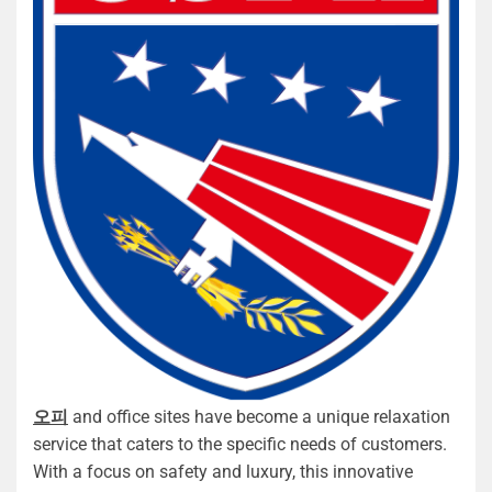
오피
and office sites have become a unique relaxation
service that caters to the specific needs of customers.
With a focus on safety and luxury, this innovative