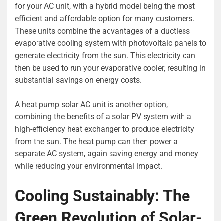
for your AC unit, with a hybrid model being the most
efficient and affordable option for many customers.
These units combine the advantages of a ductless
evaporative cooling system with photovoltaic panels to
generate electricity from the sun. This electricity can
then be used to run your evaporative cooler, resulting in
substantial savings on energy costs.
A heat pump solar AC unit is another option,
combining the benefits of a solar PV system with a
high-efficiency heat exchanger to produce electricity
from the sun. The heat pump can then power a
separate AC system, again saving energy and money
while reducing your environmental impact.
Cooling Sustainably: The
Green Revolution of Solar-