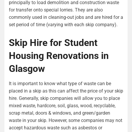
principally to load demolition and construction waste
for transfer onto special lorries. They are also
commonly used in cleaning-out jobs and are hired for a
set period of time (varying with each skip company).
Skip Hire for Student
Housing Renovations in
Glasgow
It is important to know what type of waste can be
placed in a skip as this can affect the price of your skip
hire. Generally, skip companies will allow you to place
mixed waste, hardcore, soil, glass, wood, recyclable,
scrap metal, doors & windows, and green/garden
waste in your skip. However, some companies may not
accept hazardous waste such as asbestos or