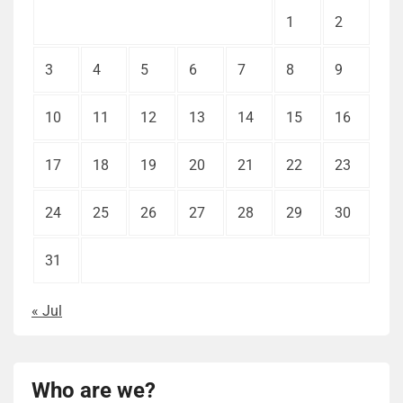
1
2
3
4
5
6
7
8
9
10
11
12
13
14
15
16
17
18
19
20
21
22
23
24
25
26
27
28
29
30
31
« Jul
Who are we?