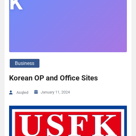
K
Business
Korean OP and Office Sites
January 11, 2024
Asqled