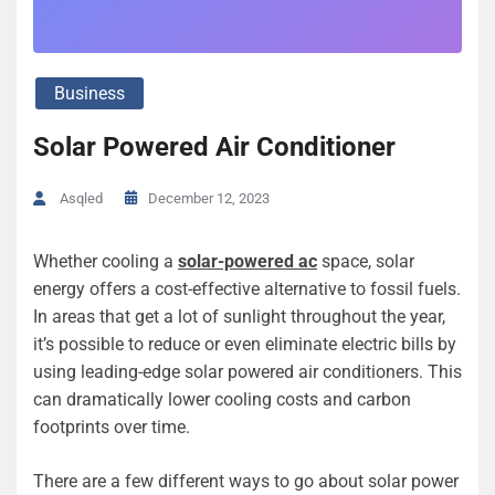
Business
Solar Powered Air Conditioner
December 12, 2023
Asqled
Whether cooling a
solar-powered ac
space, solar
energy offers a cost-effective alternative to fossil fuels.
In areas that get a lot of sunlight throughout the year,
it’s possible to reduce or even eliminate electric bills by
using leading-edge solar powered air conditioners. This
can dramatically lower cooling costs and carbon
footprints over time.
There are a few different ways to go about solar power