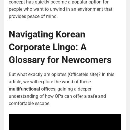
concept has quickly become a popular option for
people who want to unwind in an environment that
provides peace of mind.
Navigating Korean
Corporate Lingo: A
Glossary for Newcomers
But what exactly are opiates (Officetels site)? In this
article, we will explore the world of these
multifunctional offices
, gaining a deeper
understanding of how OPs can offer a safe and
comfortable escape.