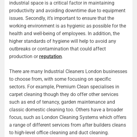
industrial space is a critical factor in maintaining
productivity and avoiding downtime due to equipment
issues. Secondly, it’s important to ensure that the
working environment is as hygienic as possible for the
health and well-being of employees. In addition, the
higher standards of hygiene will help to avoid any
outbreaks or contamination that could affect
production or
reputation
.
There are many Industrial Cleaners London businesses
to choose from, with some focusing on specific
sectors. For example, Premium Clean specialises in
carpet cleaning though they do offer other services
such as end of tenancy, garden maintenance and
classic domestic cleaning too. Others have a broader
focus, such as London Cleaning Systems which offers
a range of different services from after builders cleans
to high-level office cleaning and duct cleaning.