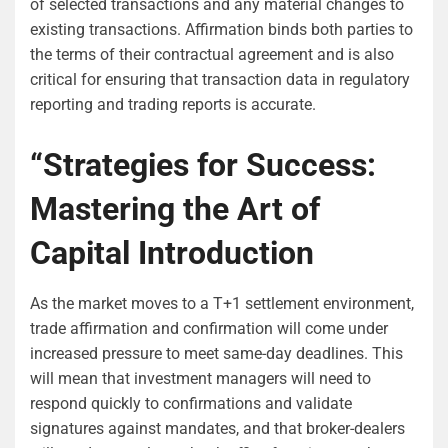
of selected transactions and any material changes to
existing transactions. Affirmation binds both parties to
the terms of their contractual agreement and is also
critical for ensuring that transaction data in regulatory
reporting and trading reports is accurate.
“Strategies for Success:
Mastering the Art of
Capital Introduction
As the market moves to a T+1 settlement environment,
trade affirmation and confirmation will come under
increased pressure to meet same-day deadlines. This
will mean that investment managers will need to
respond quickly to confirmations and validate
signatures against mandates, and that broker-dealers