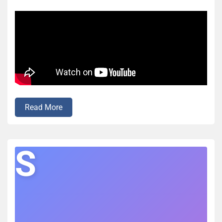
Read More
S