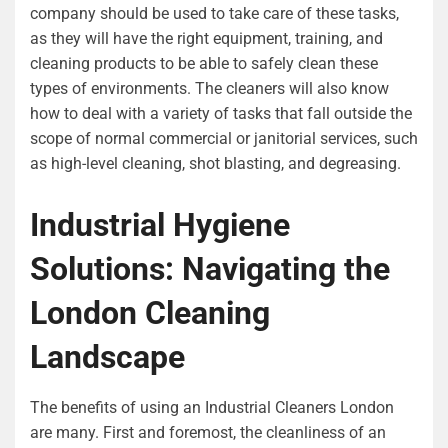
company should be used to take care of these tasks,
as they will have the right equipment, training, and
cleaning products to be able to safely clean these
types of environments. The cleaners will also know
how to deal with a variety of tasks that fall outside the
scope of normal commercial or janitorial services, such
as high-level cleaning, shot blasting, and degreasing.
Industrial Hygiene
Solutions: Navigating the
London Cleaning
Landscape
The benefits of using an Industrial Cleaners London
are many. First and foremost, the cleanliness of an