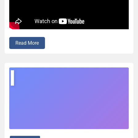
Read More
I