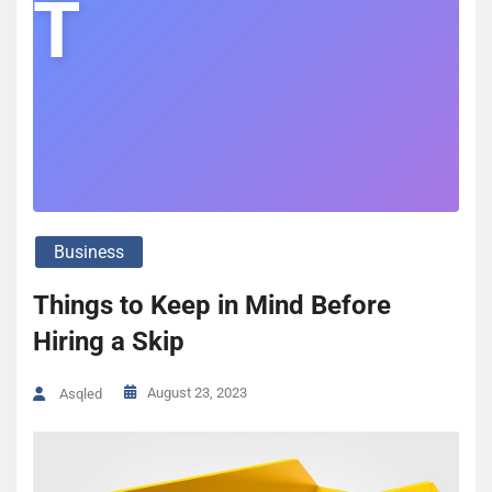
T
Business
Things to Keep in Mind Before
Hiring a Skip
August 23, 2023
Asqled