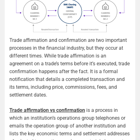
Trade affirmation and confirmation are two important
processes in the financial industry, but they occur at
different times. While trade affirmation is an
agreement on a trade’s terms before it’s executed, trade
confirmation happens after the fact. It is a formal
notification that details a completed transaction and
its terms, including price, commissions, fees, and
settlement dates.
Trade affirmation vs confirmation
is a process in
which an institution’s operations group telephones or
emails the operation group of another institution and
lists the key economic terms and settlement addresses