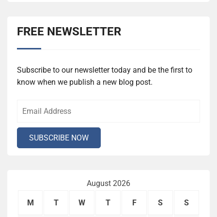
FREE NEWSLETTER
Subscribe to our newsletter today and be the first to
know when we publish a new blog post.
August 2026
M
T
W
T
F
S
S