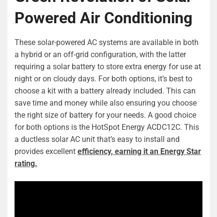
Powered Air Conditioning
These solar-powered AC systems are available in both
a hybrid or an off-grid configuration, with the latter
requiring a solar battery to store extra energy for use at
night or on cloudy days. For both options, it’s best to
choose a kit with a battery already included. This can
save time and money while also ensuring you choose
the right size of battery for your needs. A good choice
for both options is the HotSpot Energy ACDC12C. This
a ductless solar AC unit that’s easy to install and
provides excellent
efficiency, earning it an Energy Star
rating.