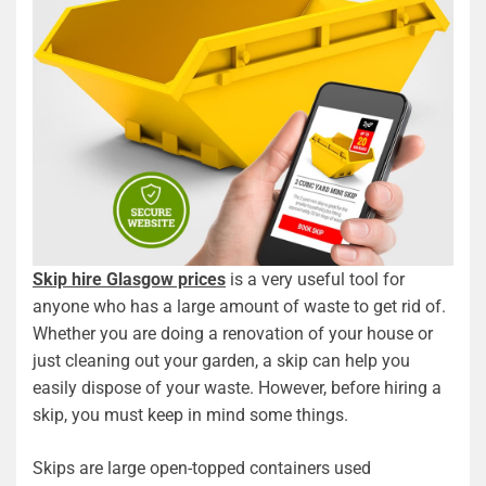
Skip hire Glasgow prices
is a very useful tool for
anyone who has a large amount of waste to get rid of.
Whether you are doing a renovation of your house or
just cleaning out your garden, a skip can help you
easily dispose of your waste. However, before hiring a
skip, you must keep in mind some things.
Skips are large open-topped containers used