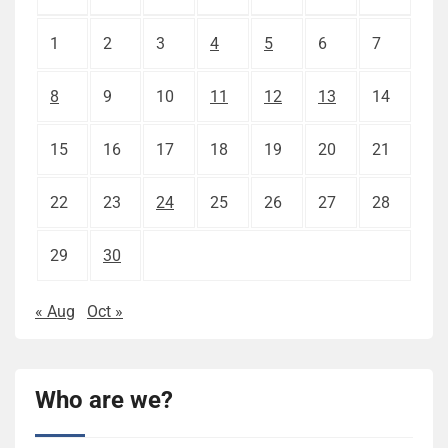
1
2
3
4
5
6
7
8
9
10
11
12
13
14
15
16
17
18
19
20
21
22
23
24
25
26
27
28
29
30
« Aug
Oct »
Who are we?