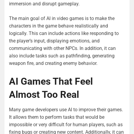
immersion and disrupt gameplay.
The main goal of AI in video games is to make the
characters in the game behave realistically and
logically. This can include actions like responding to
the player’s input, displaying emotions, and
communicating with other NPCs. In addition, it can
also include tasks such as pathfinding, generating
weapon fire, and creating enemy behavior.
AI Games That Feel
Almost Too Real
Many game developers use AI to improve their games.
It allows them to perform tasks that would be
impossible or very difficult for human players, such as
fixing bugs or creating new content. Additionally, it can