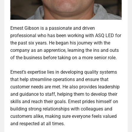
Ernest Gibson is a passionate and driven
professional who has been working with ASQ LED for
the past six years. He began his journey with the
company as an apprentice, learning the ins and outs
of the business before taking on a more senior role.
Ernest’s expertise lies in developing quality systems
that help streamline operations and ensure that
customer needs are met. He also provides leadership
and guidance to staff, helping them to develop their
skills and reach their goals. Ernest prides himself on
building strong relationships with colleagues and
customers alike, making sure everyone feels valued
and respected at all times.