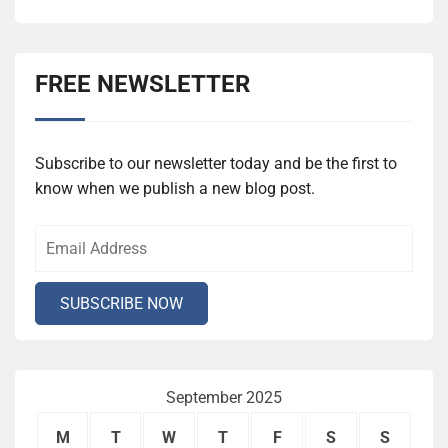
FREE NEWSLETTER
Subscribe to our newsletter today and be the first to
know when we publish a new blog post.
September 2025
M
T
W
T
F
S
S