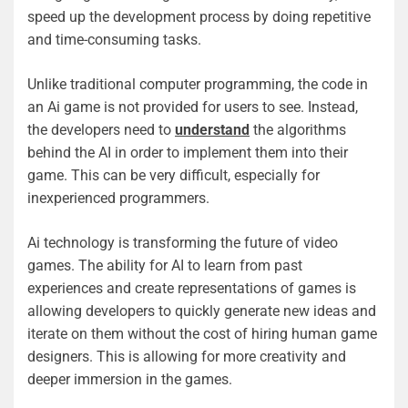
speed up the development process by doing repetitive
and time-consuming tasks.
Unlike traditional computer programming, the code in
an Ai game is not provided for users to see. Instead,
the developers need to
understand
the algorithms
behind the AI in order to implement them into their
game. This can be very difficult, especially for
inexperienced programmers.
Ai technology is transforming the future of video
games. The ability for AI to learn from past
experiences and create representations of games is
allowing developers to quickly generate new ideas and
iterate on them without the cost of hiring human game
designers. This is allowing for more creativity and
deeper immersion in the games.