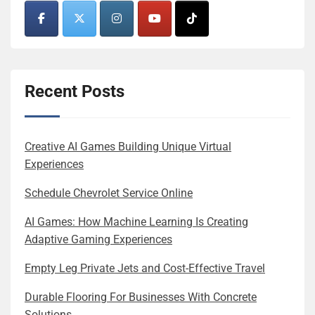
Recent Posts
Creative AI Games Building Unique Virtual
Experiences
Schedule Chevrolet Service Online
AI Games: How Machine Learning Is Creating
Adaptive Gaming Experiences
Empty Leg Private Jets and Cost-Effective Travel
Durable Flooring For Businesses With Concrete
Solutions