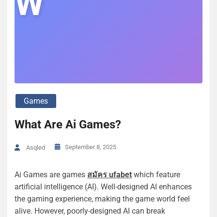
W
Games
What Are Ai Games?
September 8, 2025
Asqled
Ai Games are games
สมัคร ufabet
which feature
artificial intelligence (AI). Well-designed AI enhances
the gaming experience, making the game world feel
alive. However, poorly-designed AI can break