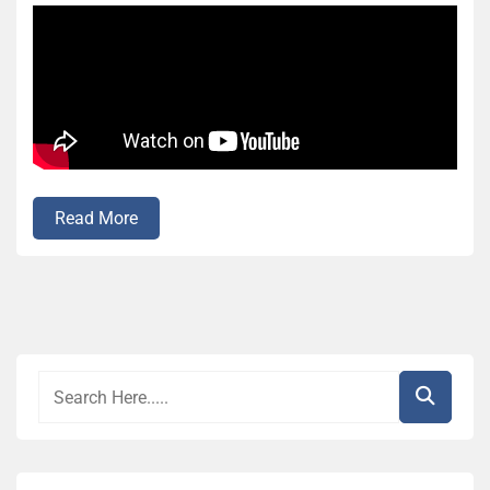
Read More