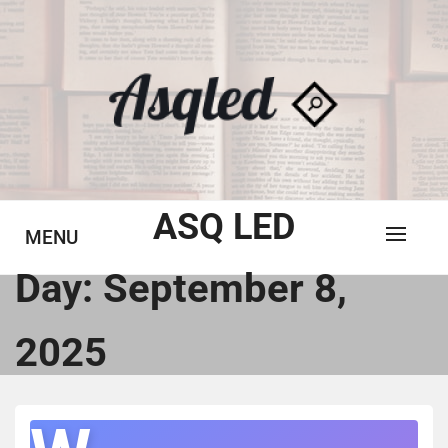
Skip
to
content
ASQ LED
MENU
Day:
September 8,
2025