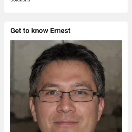
Get to know Ernest