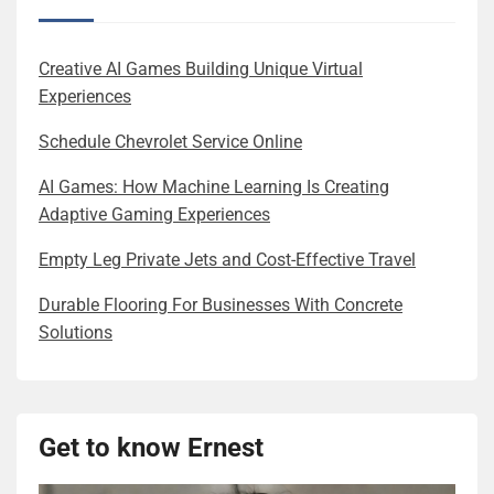
Creative AI Games Building Unique Virtual
Experiences
Schedule Chevrolet Service Online
AI Games: How Machine Learning Is Creating
Adaptive Gaming Experiences
Empty Leg Private Jets and Cost-Effective Travel
Durable Flooring For Businesses With Concrete
Solutions
Get to know Ernest