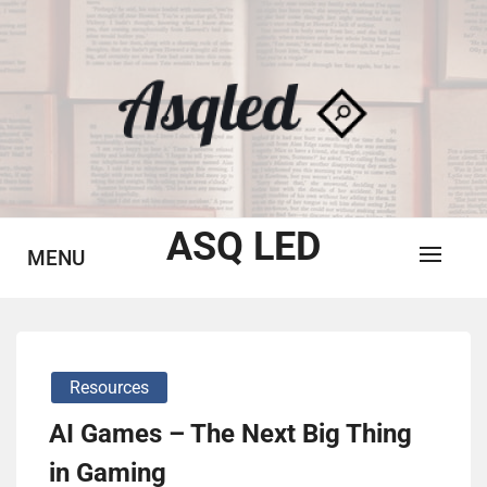
Skip
to
content
ASQ LED
MENU
Resources
AI Games – The Next Big Thing
in Gaming