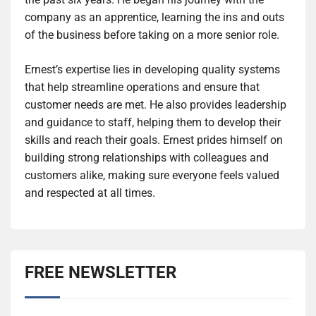
company as an apprentice, learning the ins and outs
of the business before taking on a more senior role.
Ernest’s expertise lies in developing quality systems
that help streamline operations and ensure that
customer needs are met. He also provides leadership
and guidance to staff, helping them to develop their
skills and reach their goals. Ernest prides himself on
building strong relationships with colleagues and
customers alike, making sure everyone feels valued
and respected at all times.
FREE NEWSLETTER