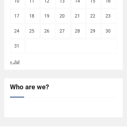
10
11
12
13
14
15
16
17
18
19
20
21
22
23
24
25
26
27
28
29
30
31
« Jul
Who are we?