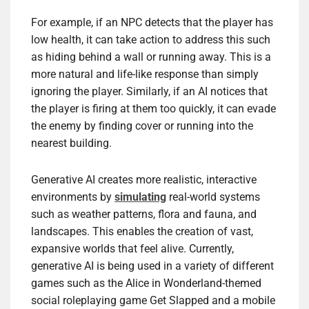
For example, if an NPC detects that the player has
low health, it can take action to address this such
as hiding behind a wall or running away. This is a
more natural and life-like response than simply
ignoring the player. Similarly, if an AI notices that
the player is firing at them too quickly, it can evade
the enemy by finding cover or running into the
nearest building.
Generative AI creates more realistic, interactive
environments by
simulating
real-world systems
such as weather patterns, flora and fauna, and
landscapes. This enables the creation of vast,
expansive worlds that feel alive. Currently,
generative AI is being used in a variety of different
games such as the Alice in Wonderland-themed
social roleplaying game Get Slapped and a mobile