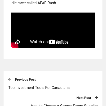
idle racer called AFAR Rush.
Previous Post
Top Investment Tools For Canadians
Next Post
How to Choose a Garage Doors Supplier