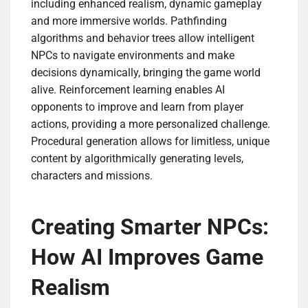
including enhanced realism, dynamic gameplay
and more immersive worlds. Pathfinding
algorithms and behavior trees allow intelligent
NPCs to navigate environments and make
decisions dynamically, bringing the game world
alive. Reinforcement learning enables AI
opponents to improve and learn from player
actions, providing a more personalized challenge.
Procedural generation allows for limitless, unique
content by algorithmically generating levels,
characters and missions.
Creating Smarter NPCs:
How AI Improves Game
Realism