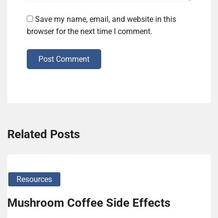
Save my name, email, and website in this
browser for the next time I comment.
Post Comment
Related Posts
Resources
Mushroom Coffee Side Effects