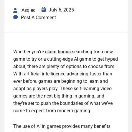
July 6, 2025
Asqled
Post A Comment
Whether you’re
claim bonus
searching for a new
game to try or a cutting-edge AI game to get hyped
about, there are plenty of options to choose from.
With artificial intelligence advancing faster than
ever before, games are beginning to learn and
adapt as players play. These self-learning video
games are the next big thing in gaming, and
they’re set to push the boundaries of what we’ve
come to expect from modern gaming.
The use of AI in games provides many benefits