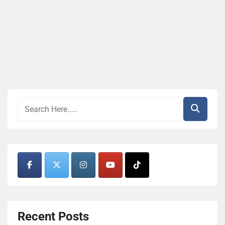
Recent Posts