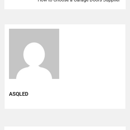
ASQLED