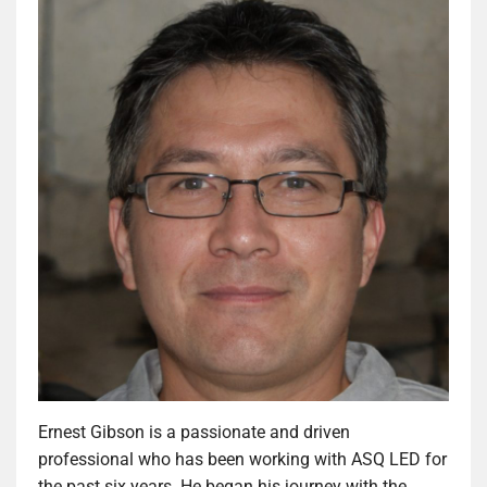
Ernest Gibson is a passionate and driven
professional who has been working with ASQ LED for
the past six years. He began his journey with the