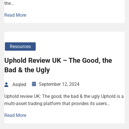
the...
Read More
Resources
Uphold Review UK – The Good, the
Bad & the Ugly
September 12, 2024
Asqled
Uphold review UK: The good, the bad & the ugly Uphold is a
multi-asset trading platform that provides its users...
Read More