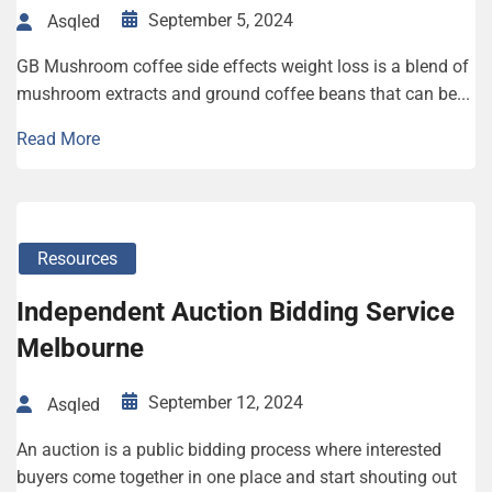
September 5, 2024
Asqled
GB Mushroom coffee side effects weight loss is a blend of
mushroom extracts and ground coffee beans that can be...
Read More
Resources
Independent Auction Bidding Service
Melbourne
September 12, 2024
Asqled
An auction is a public bidding process where interested
buyers come together in one place and start shouting out