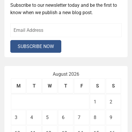
Subscribe to our newsletter today and be the first to
know when we publish a new blog post.
August 2026
M
T
W
T
F
S
S
1
2
3
4
5
6
7
8
9