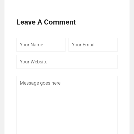
Leave A Comment
Your
Your
Your
Name
Email
Website
Comment