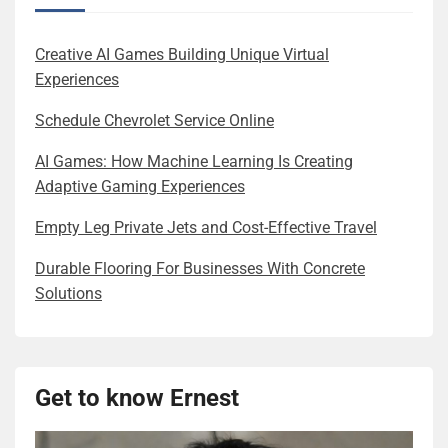
Creative AI Games Building Unique Virtual
Experiences
Schedule Chevrolet Service Online
AI Games: How Machine Learning Is Creating
Adaptive Gaming Experiences
Empty Leg Private Jets and Cost-Effective Travel
Durable Flooring For Businesses With Concrete
Solutions
Get to know Ernest