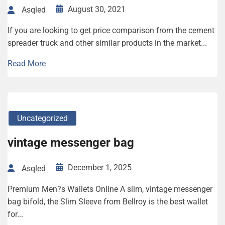
August 30, 2021
Asqled
If you are looking to get price comparison from the cement
spreader truck and other similar products in the market...
Read More
Uncategorized
vintage messenger bag
December 1, 2025
Asqled
Premium Men?s Wallets Online A slim, vintage messenger
bag bifold, the Slim Sleeve from Bellroy is the best wallet
for...