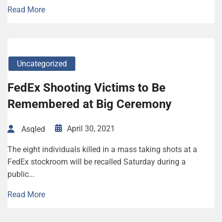
Read More
Uncategorized
FedEx Shooting Victims to Be
Remembered at Big Ceremony
April 30, 2021
Asqled
The eight individuals killed in a mass taking shots at a
FedEx stockroom will be recalled Saturday during a
public...
Read More