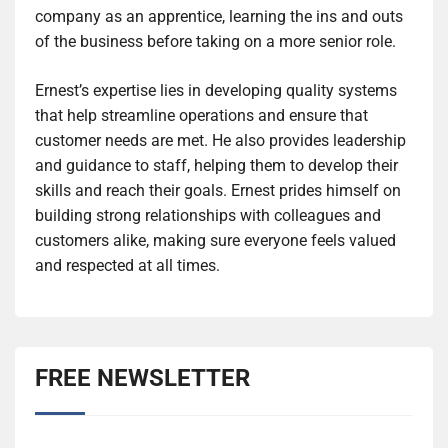
company as an apprentice, learning the ins and outs
of the business before taking on a more senior role.
Ernest’s expertise lies in developing quality systems
that help streamline operations and ensure that
customer needs are met. He also provides leadership
and guidance to staff, helping them to develop their
skills and reach their goals. Ernest prides himself on
building strong relationships with colleagues and
customers alike, making sure everyone feels valued
and respected at all times.
FREE NEWSLETTER