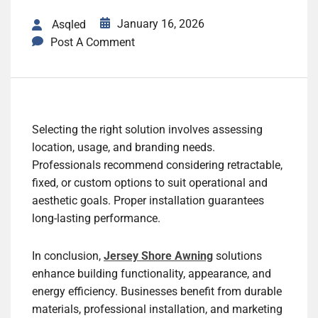
January 16, 2026
Asqled
Post A Comment
Selecting the right solution involves assessing
location, usage, and branding needs.
Professionals recommend considering retractable,
fixed, or custom options to suit operational and
aesthetic goals. Proper installation guarantees
long-lasting performance.
In conclusion,
Jersey Shore Awning
solutions
enhance building functionality, appearance, and
energy efficiency. Businesses benefit from durable
materials, professional installation, and marketing