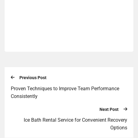
Previous Post
Proven Techniques to Improve Team Performance
Consistently
Next Post
Ice Bath Rental Service for Convenient Recovery
Options