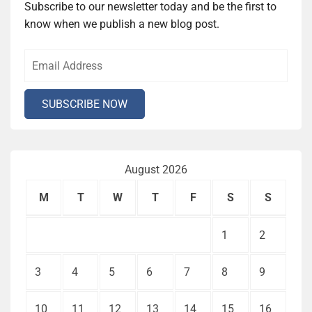
Subscribe to our newsletter today and be the first to
know when we publish a new blog post.
August 2026
M
T
W
T
F
S
S
1
2
3
4
5
6
7
8
9
10
11
12
13
14
15
16