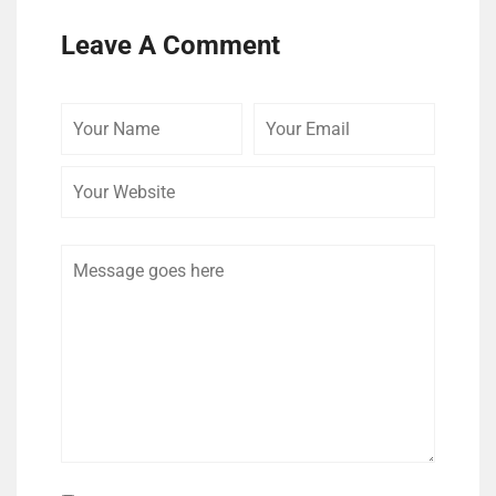
Leave A Comment
Your
Your
Your
Name
Email
Website
Comment