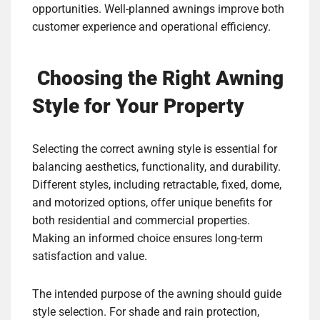
opportunities. Well-planned awnings improve both
customer experience and operational efficiency.
Choosing the Right Awning
Style for Your Property
Selecting the correct awning style is essential for
balancing aesthetics, functionality, and durability.
Different styles, including retractable, fixed, dome,
and motorized options, offer unique benefits for
both residential and commercial properties.
Making an informed choice ensures long-term
satisfaction and value.
The intended purpose of the awning should guide
style selection. For shade and rain protection,