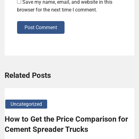
Save my name, email, and website in this
browser for the next time I comment.
Post Comment
Related Posts
Uncategorized
How to Get the Price Comparison for
Cement Spreader Trucks