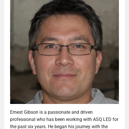
Ernest Gibson is a passionate and driven
professional who has been working with ASQ LED for
the past six years. He began his journey with the