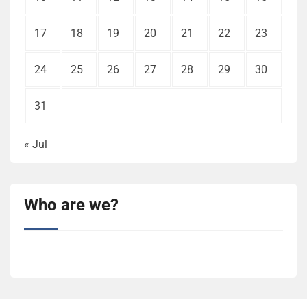
17
18
19
20
21
22
23
24
25
26
27
28
29
30
31
« Jul
Who are we?