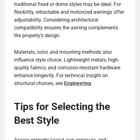
traditional fixed or dome styles may be ideal. For
flexibility, retractable and motorized awnings offer
adjustability. Considering architectural
compatibility ensures the awning complements
the property’s design.
Materials, color, and mounting methods also
influence style choice. Lightweight metals, high-
quality fabrics, and corrosion-resistant hardware
enhance longevity. For technical insight on
structural choices, see
Engineering
.
Tips for Selecting the
Best Style
Assess property layout, sun exposure, and