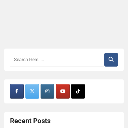
Recent Posts