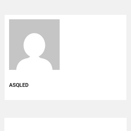
ASQLED