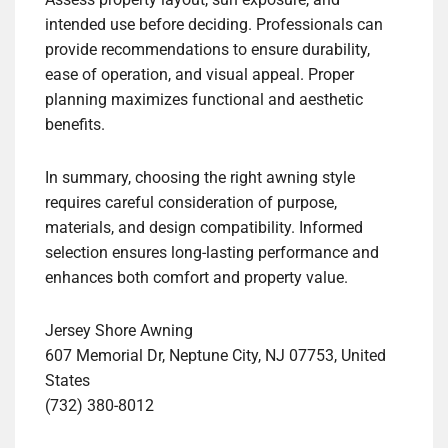
intended use before deciding. Professionals can
provide recommendations to ensure durability,
ease of operation, and visual appeal. Proper
planning maximizes functional and aesthetic
benefits.
In summary, choosing the right awning style
requires careful consideration of purpose,
materials, and design compatibility. Informed
selection ensures long-lasting performance and
enhances both comfort and property value.
Jersey Shore Awning
607 Memorial Dr, Neptune City, NJ 07753, United
States
(732) 380-8012