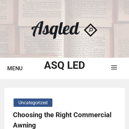
Skip
to
content
ASQ LED
MENU
Uncategorized
Choosing the Right Commercial
Awning