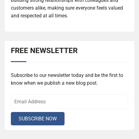
building strong relationships with colleagues and
customers alike, making sure everyone feels valued
and respected at all times.
FREE NEWSLETTER
Subscribe to our newsletter today and be the first to
know when we publish a new blog post.