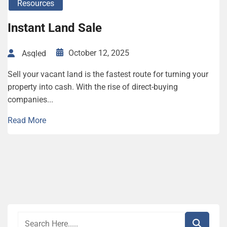
Resources
Instant Land Sale
October 12, 2025
Asqled
Sell your vacant land is the fastest route for turning your
property into cash. With the rise of direct-buying
companies...
Read More