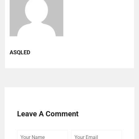
ASQLED
Leave A Comment
Your
Your
Your