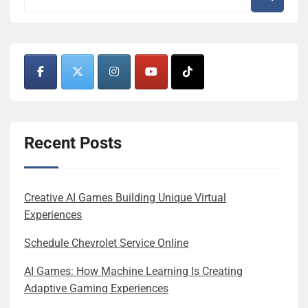
Recent Posts
Creative AI Games Building Unique Virtual
Experiences
Schedule Chevrolet Service Online
AI Games: How Machine Learning Is Creating
Adaptive Gaming Experiences