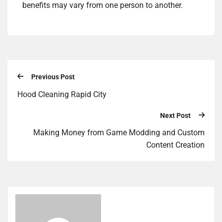
benefits may vary from one person to another.
Previous Post
Hood Cleaning Rapid City
Next Post
Making Money from Game Modding and Custom
Content Creation