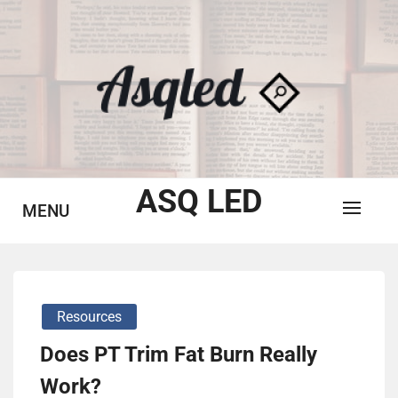
Skip
to
content
ASQ LED
MENU
Resources
Does PT Trim Fat Burn Really
Work?