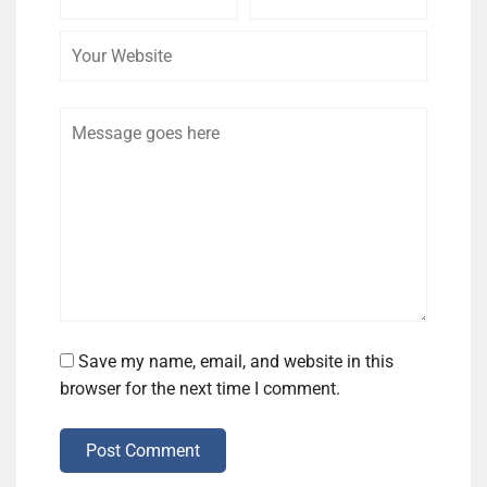
Name
Email
Website
Comment
Save my name, email, and website in this
browser for the next time I comment.
Post Comment