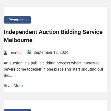
Resources
Independent Auction Bidding Service
Melbourne
September 12, 2024
Asqled
An auction is a public bidding process where interested
buyers come together in one place and start shouting out
the...
Read More