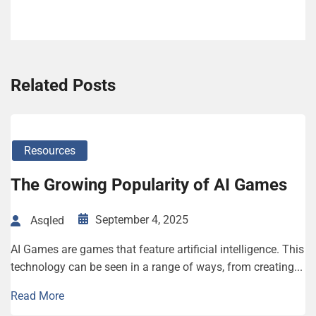
Related Posts
Resources
The Growing Popularity of AI Games
September 4, 2025
Asqled
AI Games are games that feature artificial intelligence. This
technology can be seen in a range of ways, from creating...
Read More