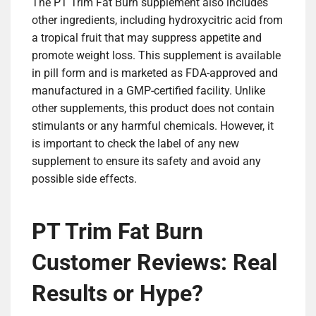
The PT Trim Fat Burn supplement also includes
other ingredients, including hydroxycitric acid from
a tropical fruit that may suppress appetite and
promote weight loss. This supplement is available
in pill form and is marketed as FDA-approved and
manufactured in a GMP-certified facility. Unlike
other supplements, this product does not contain
stimulants or any harmful chemicals. However, it
is important to check the label of any new
supplement to ensure its safety and avoid any
possible side effects.
PT Trim Fat Burn
Customer Reviews: Real
Results or Hype?