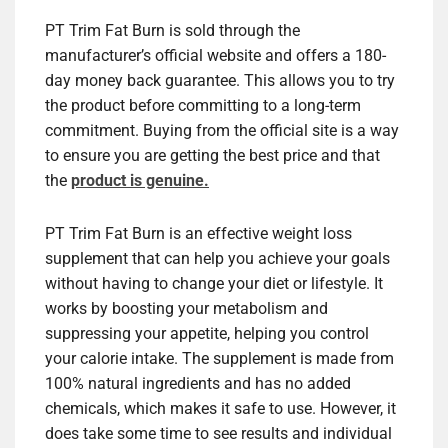
PT Trim Fat Burn is sold through the
manufacturer’s official website and offers a 180-
day money back guarantee. This allows you to try
the product before committing to a long-term
commitment. Buying from the official site is a way
to ensure you are getting the best price and that
the
product is genuine.
PT Trim Fat Burn is an effective weight loss
supplement that can help you achieve your goals
without having to change your diet or lifestyle. It
works by boosting your metabolism and
suppressing your appetite, helping you control
your calorie intake. The supplement is made from
100% natural ingredients and has no added
chemicals, which makes it safe to use. However, it
does take some time to see results and individual