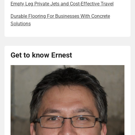
Empty Leg Private Jets and Cost-Effective Travel
Durable Flooring For Businesses With Concrete
Solutions
Get to know Ernest