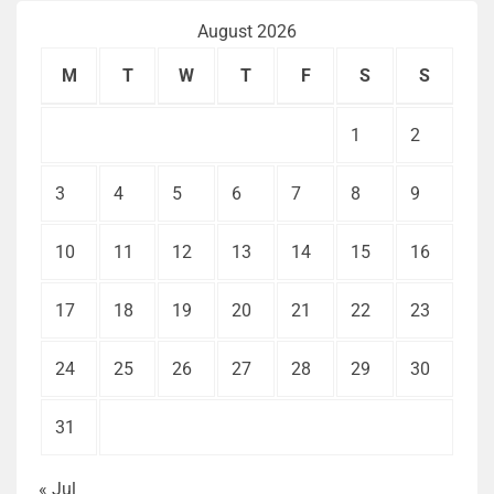
August 2026
M
T
W
T
F
S
S
1
2
3
4
5
6
7
8
9
10
11
12
13
14
15
16
17
18
19
20
21
22
23
24
25
26
27
28
29
30
31
« Jul