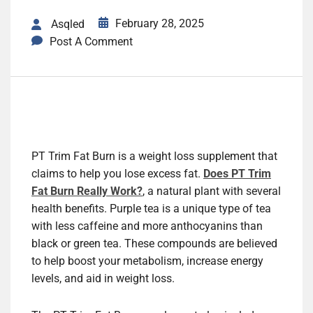
February 28, 2025
Asqled
Post A Comment
PT Trim Fat Burn is a weight loss supplement that
claims to help you lose excess fat.
Does PT Trim
Fat Burn Really Work?
, a natural plant with several
health benefits. Purple tea is a unique type of tea
with less caffeine and more anthocyanins than
black or green tea. These compounds are believed
to help boost your metabolism, increase energy
levels, and aid in weight loss.