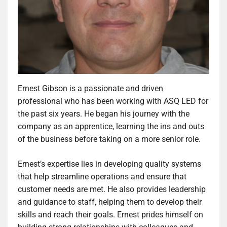
Ernest Gibson is a passionate and driven
professional who has been working with ASQ LED for
the past six years. He began his journey with the
company as an apprentice, learning the ins and outs
of the business before taking on a more senior role.
Ernest’s expertise lies in developing quality systems
that help streamline operations and ensure that
customer needs are met. He also provides leadership
and guidance to staff, helping them to develop their
skills and reach their goals. Ernest prides himself on