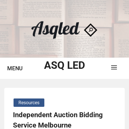
Skip
to
content
ASQ LED
MENU
Resources
Independent Auction Bidding
Service Melbourne