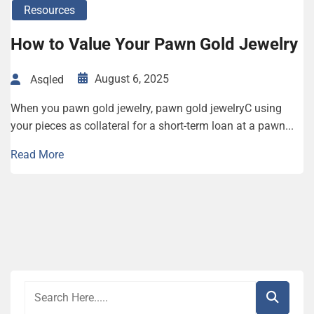
Resources
How to Value Your Pawn Gold Jewelry
August 6, 2025
Asqled
When you pawn gold jewelry, pawn gold jewelryC using
your pieces as collateral for a short-term loan at a pawn...
Read More