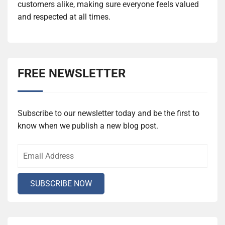
customers alike, making sure everyone feels valued
and respected at all times.
FREE NEWSLETTER
Subscribe to our newsletter today and be the first to
know when we publish a new blog post.