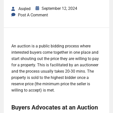
September 12, 2024
Asqled
Post A Comment
An auction is a public bidding process where
interested buyers come together in one place and
start shouting out the price they are willing to pay
for a property. This is facilitated by an auctioneer
and the process usually takes 20-30 mins. The
property is sold to the highest bidder once a
reserve price (the minimum price the seller is
willing to accept) is met.
Buyers Advocates at an Auction