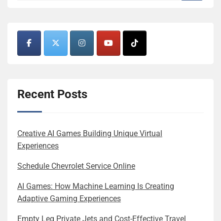
Recent Posts
Creative AI Games Building Unique Virtual
Experiences
Schedule Chevrolet Service Online
AI Games: How Machine Learning Is Creating
Adaptive Gaming Experiences
Empty Leg Private Jets and Cost-Effective Travel