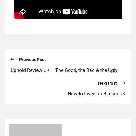
Previous Post
Uphold Review UK – The Good, the Bad & the Ugly
Next Post
How to Invest in Bitcoin UK