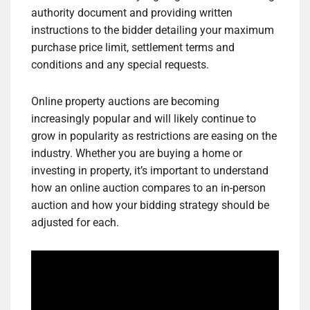
authority document and providing written
instructions to the bidder detailing your maximum
purchase price limit, settlement terms and
conditions and any special requests.
Online property auctions are becoming
increasingly popular and will likely continue to
grow in popularity as restrictions are easing on the
industry. Whether you are buying a home or
investing in property, it’s important to understand
how an online auction compares to an in-person
auction and how your bidding strategy should be
adjusted for each.