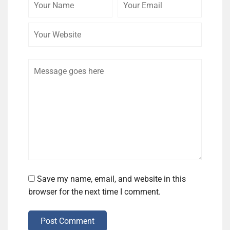
Name
Email
Website
Comment
Save my name, email, and website in this
browser for the next time I comment.
Post Comment