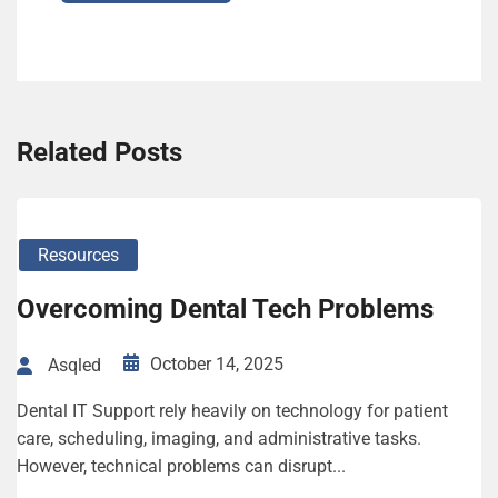
Related Posts
Resources
Overcoming Dental Tech Problems
October 14, 2025
Asqled
Dental IT Support rely heavily on technology for patient
care, scheduling, imaging, and administrative tasks.
However, technical problems can disrupt...