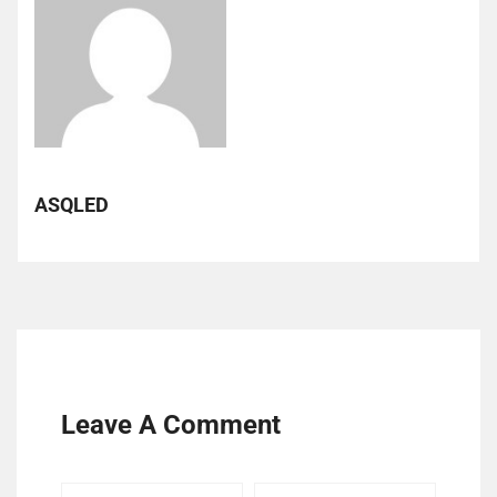
ASQLED
Leave A Comment
Your
Your
Your