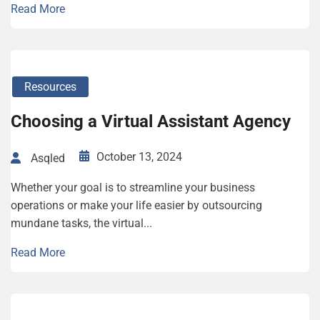
Read More
Resources
Choosing a Virtual Assistant Agency
October 13, 2024
Asqled
Whether your goal is to streamline your business
operations or make your life easier by outsourcing
mundane tasks, the virtual...
Read More