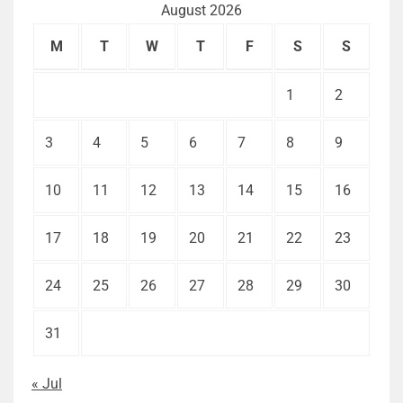
August 2026
M
T
W
T
F
S
S
1
2
3
4
5
6
7
8
9
10
11
12
13
14
15
16
17
18
19
20
21
22
23
24
25
26
27
28
29
30
31
« Jul