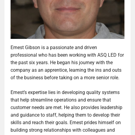
Ernest Gibson is a passionate and driven
professional who has been working with ASQ LED for
the past six years. He began his journey with the
company as an apprentice, learning the ins and outs
of the business before taking on a more senior role.
Ernest’s expertise lies in developing quality systems
that help streamline operations and ensure that
customer needs are met. He also provides leadership
and guidance to staff, helping them to develop their
skills and reach their goals. Ernest prides himself on
building strong relationships with colleagues and