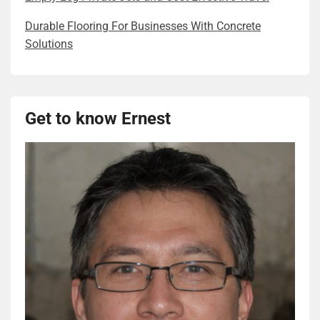
Durable Flooring For Businesses With Concrete
Solutions
Get to know Ernest