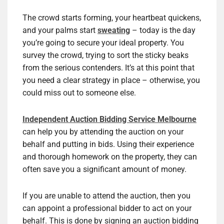
The crowd starts forming, your heartbeat quickens,
and your palms start
sweating
– today is the day
you’re going to secure your ideal property. You
survey the crowd, trying to sort the sticky beaks
from the serious contenders. It’s at this point that
you need a clear strategy in place – otherwise, you
could miss out to someone else.
Independent Auction Bidding Service Melbourne
can help you by attending the auction on your
behalf and putting in bids. Using their experience
and thorough homework on the property, they can
often save you a significant amount of money.
If you are unable to attend the auction, then you
can appoint a professional bidder to act on your
behalf. This is done by signing an auction bidding