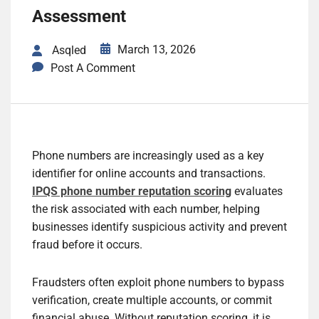
Assessment
March 13, 2026
Asqled
Post A Comment
Phone numbers are increasingly used as a key
identifier for online accounts and transactions.
IPQS phone number reputation scoring
evaluates
the risk associated with each number, helping
businesses identify suspicious activity and prevent
fraud before it occurs.
Fraudsters often exploit phone numbers to bypass
verification, create multiple accounts, or commit
financial abuse. Without reputation scoring, it is