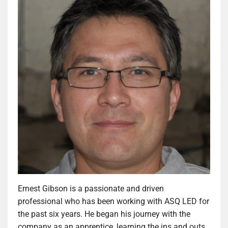
Ernest Gibson is a passionate and driven
professional who has been working with ASQ LED for
the past six years. He began his journey with the
company as an apprentice, learning the ins and outs