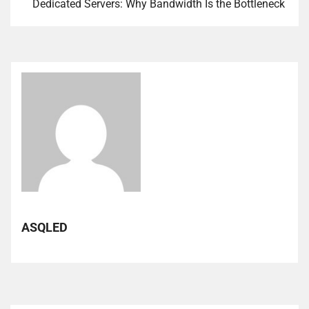
Dedicated Servers: Why Bandwidth Is the Bottleneck
ASQLED