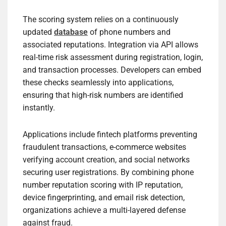
The scoring system relies on a continuously
updated
database
of phone numbers and
associated reputations. Integration via API allows
real-time risk assessment during registration, login,
and transaction processes. Developers can embed
these checks seamlessly into applications,
ensuring that high-risk numbers are identified
instantly.
Applications include fintech platforms preventing
fraudulent transactions, e-commerce websites
verifying account creation, and social networks
securing user registrations. By combining phone
number reputation scoring with IP reputation,
device fingerprinting, and email risk detection,
organizations achieve a multi-layered defense
against fraud.