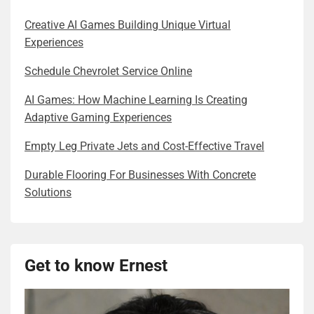
Creative AI Games Building Unique Virtual
Experiences
Schedule Chevrolet Service Online
AI Games: How Machine Learning Is Creating
Adaptive Gaming Experiences
Empty Leg Private Jets and Cost-Effective Travel
Durable Flooring For Businesses With Concrete
Solutions
Get to know Ernest