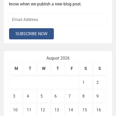
know when we publish a new blog post.
August 2026
M
T
W
T
F
S
S
1
2
3
4
5
6
7
8
9
10
11
12
13
14
15
16