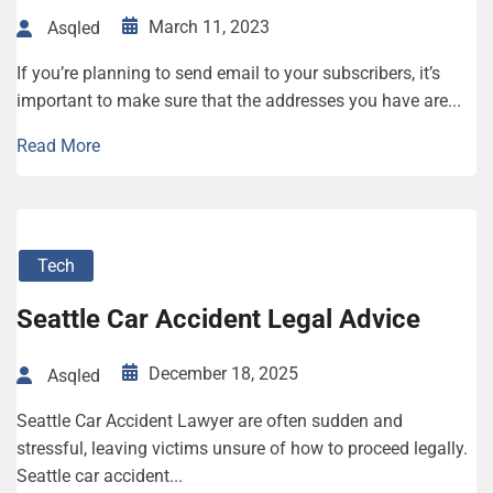
March 11, 2023
Asqled
If you’re planning to send email to your subscribers, it’s
important to make sure that the addresses you have are...
Read More
Tech
Seattle Car Accident Legal Advice
December 18, 2025
Asqled
Seattle Car Accident Lawyer are often sudden and
stressful, leaving victims unsure of how to proceed legally.
Seattle car accident...