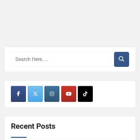
Recent Posts