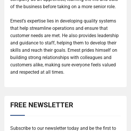
of the business before taking on a more senior role.
Ernest’s expertise lies in developing quality systems
that help streamline operations and ensure that
customer needs are met. He also provides leadership
and guidance to staff, helping them to develop their
skills and reach their goals. Ernest prides himself on
building strong relationships with colleagues and
customers alike, making sure everyone feels valued
and respected at all times.
FREE NEWSLETTER
Subscribe to our newsletter today and be the first to