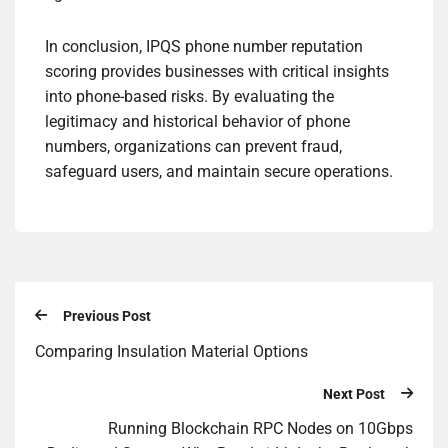
In conclusion, IPQS phone number reputation
scoring provides businesses with critical insights
into phone-based risks. By evaluating the
legitimacy and historical behavior of phone
numbers, organizations can prevent fraud,
safeguard users, and maintain secure operations.
Previous Post
Comparing Insulation Material Options
Next Post
Running Blockchain RPC Nodes on 10Gbps