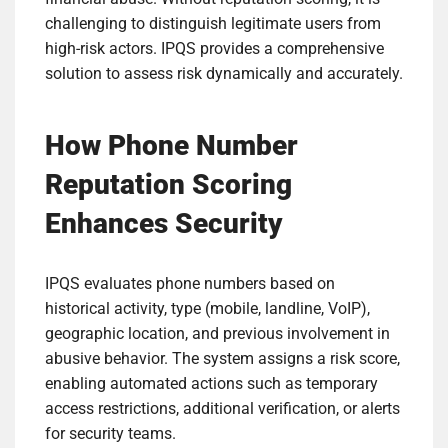
challenging to distinguish legitimate users from
high-risk actors. IPQS provides a comprehensive
solution to assess risk dynamically and accurately.
How Phone Number
Reputation Scoring
Enhances Security
IPQS evaluates phone numbers based on
historical activity, type (mobile, landline, VoIP),
geographic location, and previous involvement in
abusive behavior. The system assigns a risk score,
enabling automated actions such as temporary
access restrictions, additional verification, or alerts
for security teams.