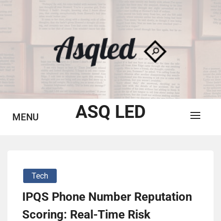
Skip
to
content
ASQ LED
MENU
Tech
IPQS Phone Number Reputation
Scoring: Real-Time Risk