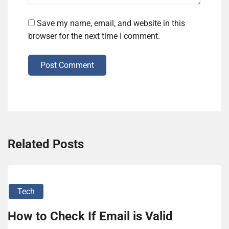
Save my name, email, and website in this
browser for the next time I comment.
Post Comment
Related Posts
Tech
How to Check If Email is Valid