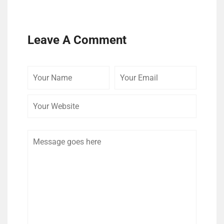
Leave A Comment
Your
Your
Your
Name
Email
Website
Comment