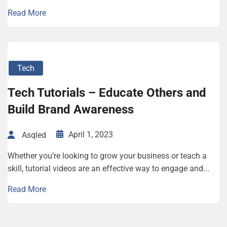
Read More
Tech
Tech Tutorials – Educate Others and
Build Brand Awareness
April 1, 2023
Asqled
Whether you’re looking to grow your business or teach a
skill, tutorial videos are an effective way to engage and...
Read More