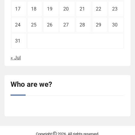
17
18
19
20
21
22
23
24
25
26
27
28
29
30
31
« Jul
Who are we?
Copyright
2026. All rights reserved.