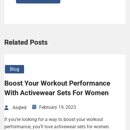
Related Posts
Blog
Boost Your Workout Performance
With Activewear Sets For Women
February 19, 2023
Asqled
If you’re looking for a way to boost your workout
performance, you’ll love activewear sets for women.