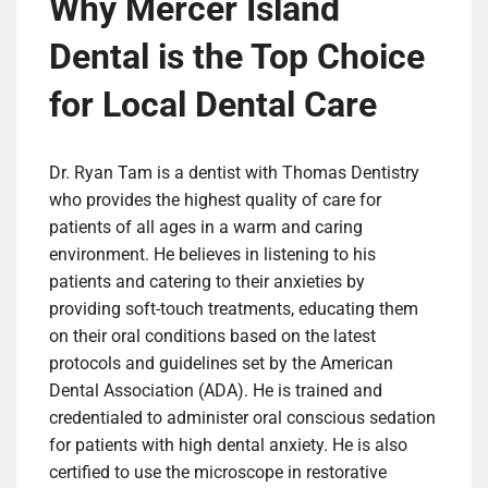
Why Mercer Island
Dental is the Top Choice
for Local Dental Care
Dr. Ryan Tam is a dentist with Thomas Dentistry
who provides the highest quality of care for
patients of all ages in a warm and caring
environment. He believes in listening to his
patients and catering to their anxieties by
providing soft-touch treatments, educating them
on their oral conditions based on the latest
protocols and guidelines set by the American
Dental Association (ADA). He is trained and
credentialed to administer oral conscious sedation
for patients with high dental anxiety. He is also
certified to use the microscope in restorative