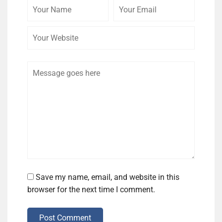
Your
Your
Your
Name
Email
Website
Comment
Save my name, email, and website in this
browser for the next time I comment.
Post Comment