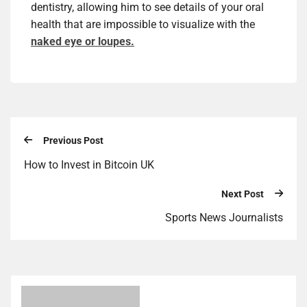
dentistry, allowing him to see details of your oral
health that are impossible to visualize with the
naked eye or loupes.
Previous Post
How to Invest in Bitcoin UK
Next Post
Sports News Journalists