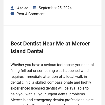
September 25, 2024
Asqled
Post A Comment
Best Dentist Near Me at Mercer
Island Dental
Whether you have a serious toothache, your dental
filling fell out or something else happened which
requires immediate attention of a local walk in
dental clinic, a skilled, compassionate and highly
experienced licensed dentist will be available to
help you with all your urgent dental problems.
Mercer Island emergency dentist professionals are