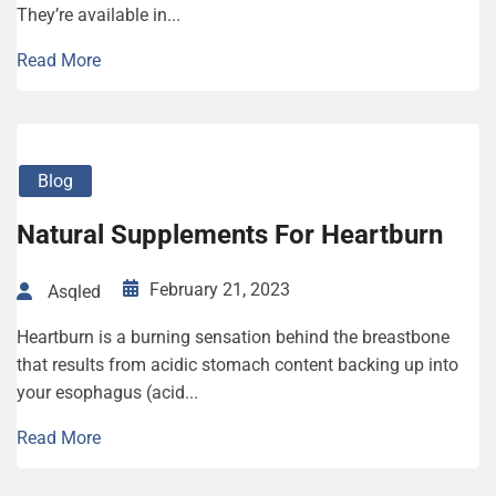
They’re available in...
Read More
Blog
Natural Supplements For Heartburn
February 21, 2023
Asqled
Heartburn is a burning sensation behind the breastbone
that results from acidic stomach content backing up into
your esophagus (acid...
Read More