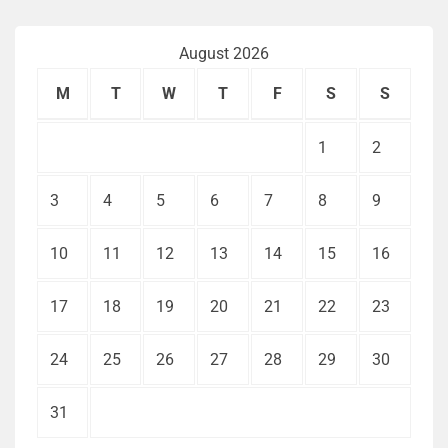
August 2026
M
T
W
T
F
S
S
1
2
3
4
5
6
7
8
9
10
11
12
13
14
15
16
17
18
19
20
21
22
23
24
25
26
27
28
29
30
31