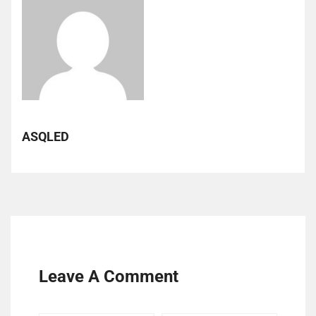
ASQLED
Leave A Comment