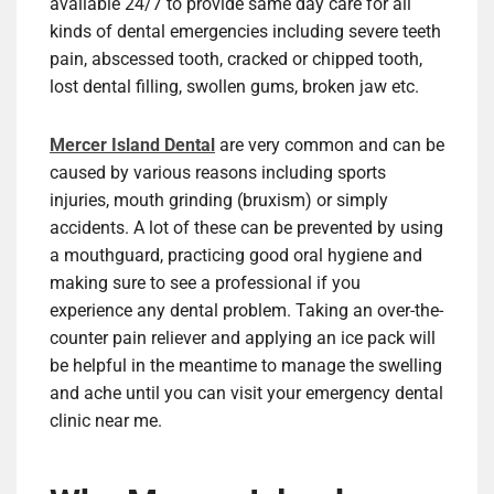
available 24/7 to provide same day care for all
kinds of dental emergencies including severe teeth
pain, abscessed tooth, cracked or chipped tooth,
lost dental filling, swollen gums, broken jaw etc.
Mercer Island Dental
are very common and can be
caused by various reasons including sports
injuries, mouth grinding (bruxism) or simply
accidents. A lot of these can be prevented by using
a mouthguard, practicing good oral hygiene and
making sure to see a professional if you
experience any dental problem. Taking an over-the-
counter pain reliever and applying an ice pack will
be helpful in the meantime to manage the swelling
and ache until you can visit your emergency dental
clinic near me.