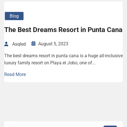
Blog
The Best Dreams Resort in Punta Cana
August 5, 2023
Asqled
The best dreams resort in punta cana is a huge all-inclusive
luxury family resort on Playa el Jobo, one of...
Read More