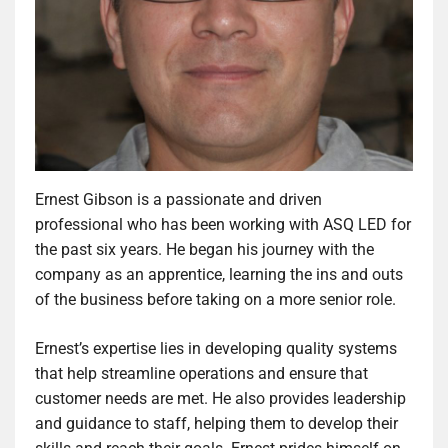
Ernest Gibson is a passionate and driven
professional who has been working with ASQ LED for
the past six years. He began his journey with the
company as an apprentice, learning the ins and outs
of the business before taking on a more senior role.
Ernest’s expertise lies in developing quality systems
that help streamline operations and ensure that
customer needs are met. He also provides leadership
and guidance to staff, helping them to develop their