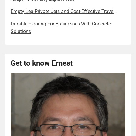
Empty Leg Private Jets and Cost-Effective Travel
Durable Flooring For Businesses With Concrete
Solutions
Get to know Ernest