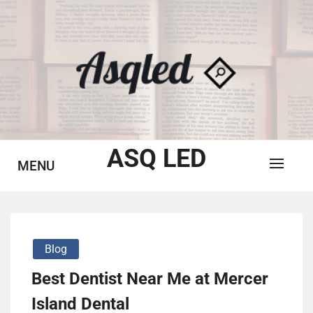
Skip
to
content
ASQ LED
MENU
Blog
Best Dentist Near Me at Mercer
Island Dental