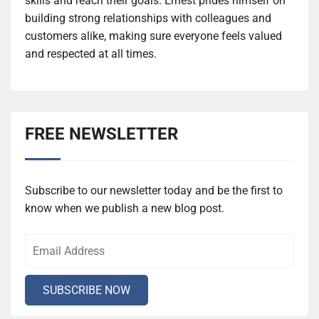
skills and reach their goals. Ernest prides himself on
building strong relationships with colleagues and
customers alike, making sure everyone feels valued
and respected at all times.
FREE NEWSLETTER
Subscribe to our newsletter today and be the first to
know when we publish a new blog post.