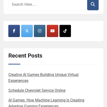
Recent Posts
Creative AI Games Building Unique Virtual
Experiences
Schedule Chevrolet Service Online
AI Games: How Machine Learning Is Creating
Adaptive Gaming Experiences