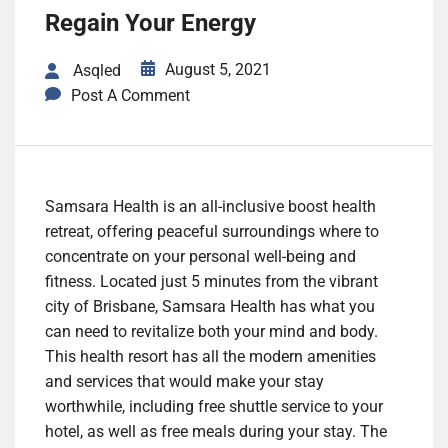
Regain Your Energy
August 5, 2021
Asqled
Post A Comment
Samsara Health is an all-inclusive boost health
retreat, offering peaceful surroundings where to
concentrate on your personal well-being and
fitness. Located just 5 minutes from the vibrant
city of Brisbane, Samsara Health has what you
can need to revitalize both your mind and body.
This health resort has all the modern amenities
and services that would make your stay
worthwhile, including free shuttle service to your
hotel, as well as free meals during your stay. The