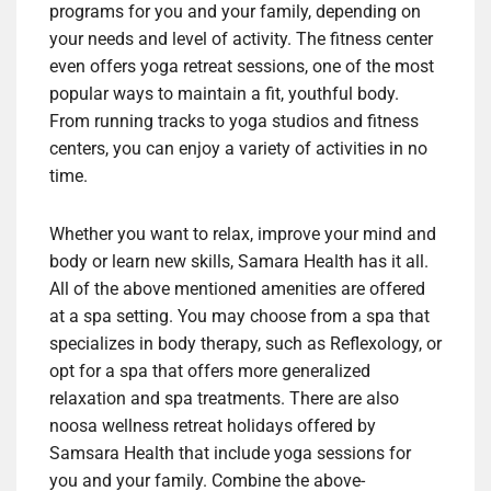
programs for you and your family, depending on
your needs and level of activity. The fitness center
even offers yoga retreat sessions, one of the most
popular ways to maintain a fit, youthful body.
From running tracks to yoga studios and fitness
centers, you can enjoy a variety of activities in no
time.
Whether you want to relax, improve your mind and
body or learn new skills, Samara Health has it all.
All of the above mentioned amenities are offered
at a spa setting. You may choose from a spa that
specializes in body therapy, such as Reflexology, or
opt for a spa that offers more generalized
relaxation and spa treatments. There are also
noosa wellness retreat holidays offered by
Samsara Health that include yoga sessions for
you and your family. Combine the above-