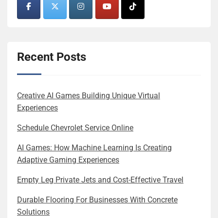
Recent Posts
Creative AI Games Building Unique Virtual
Experiences
Schedule Chevrolet Service Online
AI Games: How Machine Learning Is Creating
Adaptive Gaming Experiences
Empty Leg Private Jets and Cost-Effective Travel
Durable Flooring For Businesses With Concrete
Solutions