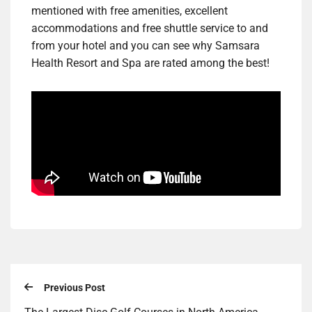
mentioned with free amenities, excellent
accommodations and free shuttle service to and
from your hotel and you can see why Samsara
Health Resort and Spa are rated among the best!
Previous Post