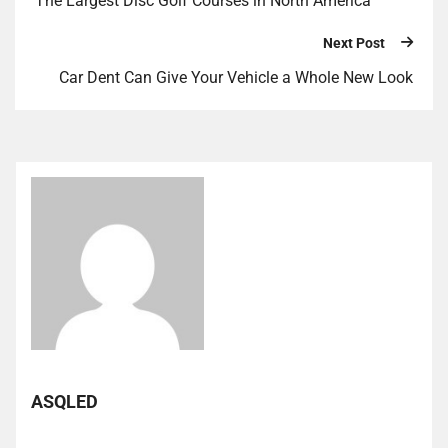
The Largest Disc Golf Courses in North America
Next Post
Car Dent Can Give Your Vehicle a Whole New Look
ASQLED