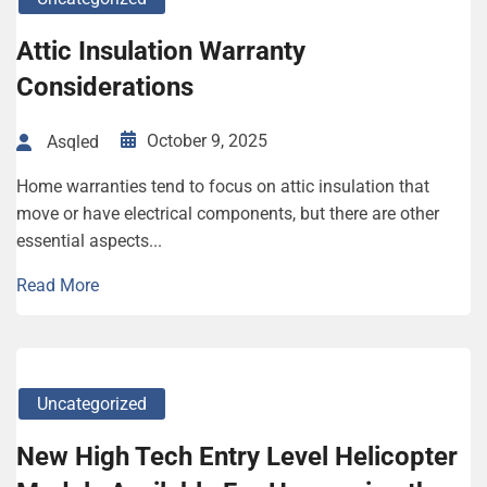
Attic Insulation Warranty
Considerations
October 9, 2025
Asqled
Home warranties tend to focus on attic insulation that
move or have electrical components, but there are other
essential aspects...
Read More
Uncategorized
New High Tech Entry Level Helicopter