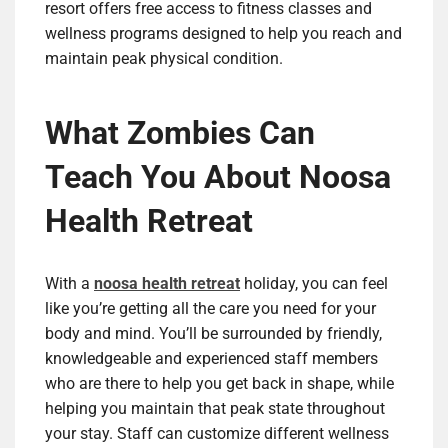
resort offers free access to fitness classes and
wellness programs designed to help you reach and
maintain peak physical condition.
What Zombies Can
Teach You About Noosa
Health Retreat
With a
noosa health retreat
holiday, you can feel
like you’re getting all the care you need for your
body and mind. You’ll be surrounded by friendly,
knowledgeable and experienced staff members
who are there to help you get back in shape, while
helping you maintain that peak state throughout
your stay. Staff can customize different wellness