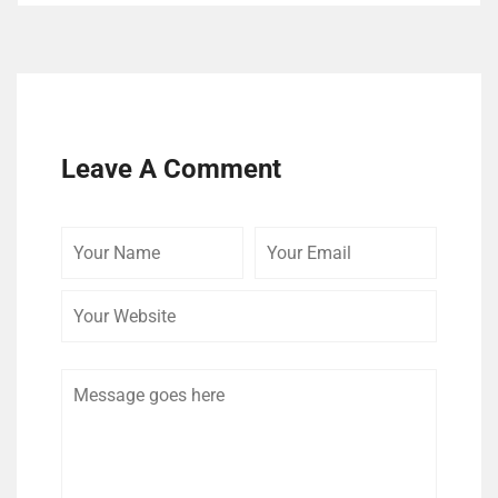
Leave A Comment
Your
Your
Your
Name
Email
Website
Comment