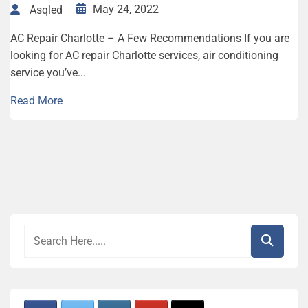
May 24, 2022
Asqled
AC Repair Charlotte – A Few Recommendations If you are
looking for AC repair Charlotte services, air conditioning
service you’ve...
Read More