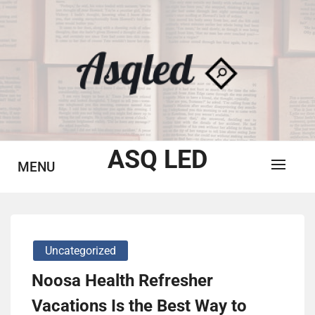
Skip
to
content
ASQ LED
MENU
Uncategorized
Noosa Health Refresher
Vacations Is the Best Way to