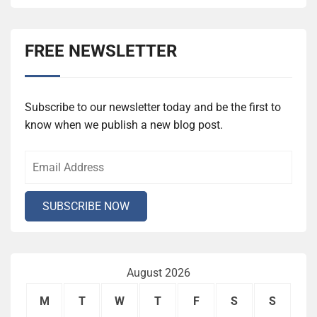
FREE NEWSLETTER
Subscribe to our newsletter today and be the first to
know when we publish a new blog post.
August 2026
M
T
W
T
F
S
S