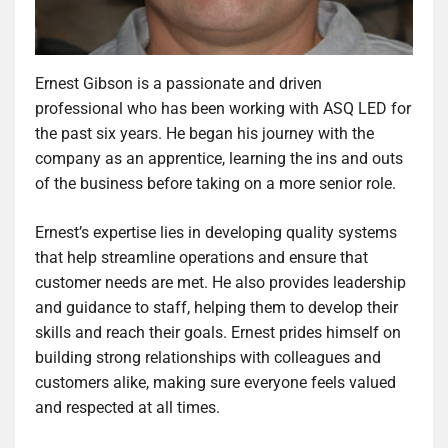
Ernest Gibson is a passionate and driven
professional who has been working with ASQ LED for
the past six years. He began his journey with the
company as an apprentice, learning the ins and outs
of the business before taking on a more senior role.
Ernest’s expertise lies in developing quality systems
that help streamline operations and ensure that
customer needs are met. He also provides leadership
and guidance to staff, helping them to develop their
skills and reach their goals. Ernest prides himself on
building strong relationships with colleagues and
customers alike, making sure everyone feels valued
and respected at all times.