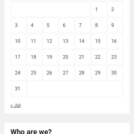
1
2
3
4
5
6
7
8
9
10
11
12
13
14
15
16
17
18
19
20
21
22
23
24
25
26
27
28
29
30
31
« Jul
Who are we?