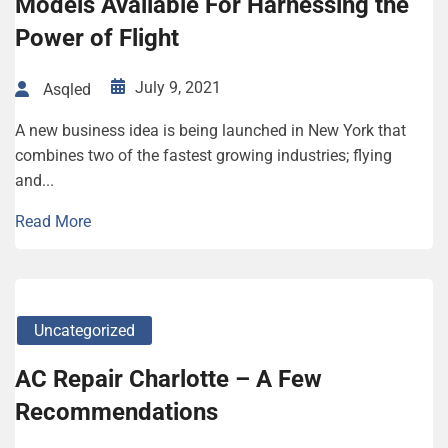
Models Available For Harnessing the
Power of Flight
July 9, 2021
Asqled
A new business idea is being launched in New York that
combines two of the fastest growing industries; flying
and...
Read More
Uncategorized
AC Repair Charlotte – A Few
Recommendations