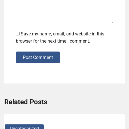
Save my name, email, and website in this
browser for the next time I comment.
Post Comment
Related Posts
Uncategorized