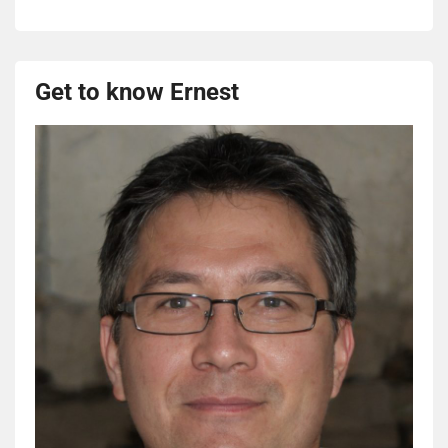
Get to know Ernest