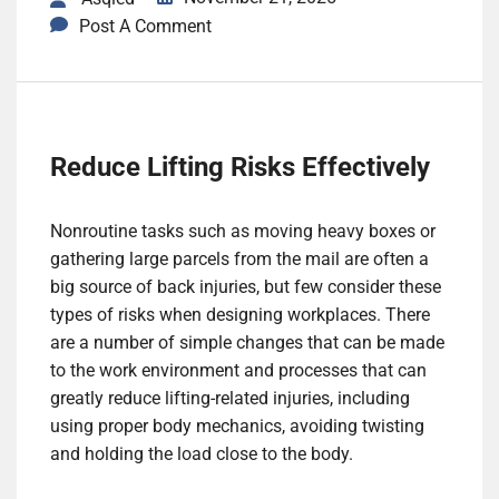
Post A Comment
Reduce Lifting Risks Effectively
Nonroutine tasks such as moving heavy boxes or
gathering large parcels from the mail are often a
big source of back injuries, but few consider these
types of risks when designing workplaces. There
are a number of simple changes that can be made
to the work environment and processes that can
greatly reduce lifting-related injuries, including
using proper body mechanics, avoiding twisting
and holding the load close to the body.