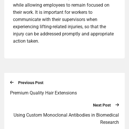
while allowing employees to remain focused on
their work. It is important for workers to
communicate with their supervisors when
experiencing lifting-related injuries, so that the
injury can be addressed promptly and appropriate
action taken.
Previous Post
Premium Quality Hair Extensions
Next Post
Using Custom Monoclonal Antibodies in Biomedical
Research