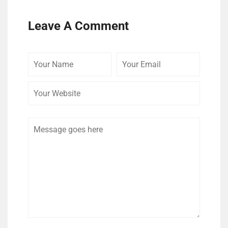
Leave A Comment
Your
Your
Your
Name
Email
Website
Comment