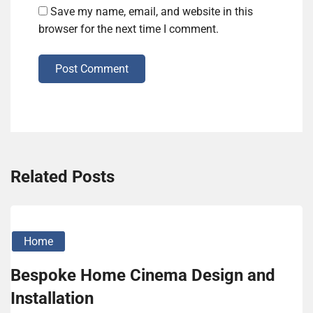
Save my name, email, and website in this
browser for the next time I comment.
Post Comment
Related Posts
Home
Bespoke Home Cinema Design and
Installation