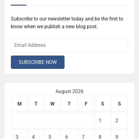
Subscribe to our newsletter today and be the first to
know when we publish a new blog post.
August 2026
M
T
W
T
F
S
S
1
2
3
4
5
6
7
8
9