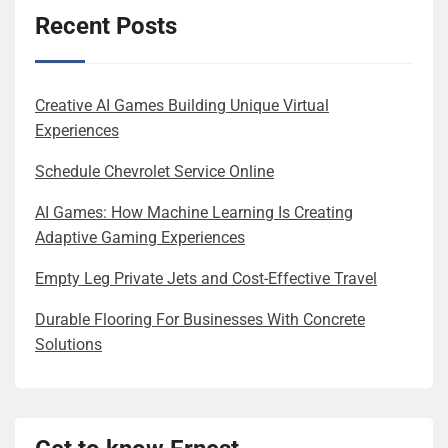
Recent Posts
Creative AI Games Building Unique Virtual
Experiences
Schedule Chevrolet Service Online
AI Games: How Machine Learning Is Creating
Adaptive Gaming Experiences
Empty Leg Private Jets and Cost-Effective Travel
Durable Flooring For Businesses With Concrete
Solutions