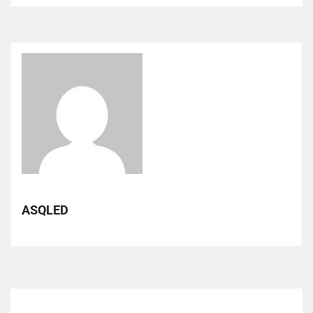
ASQLED