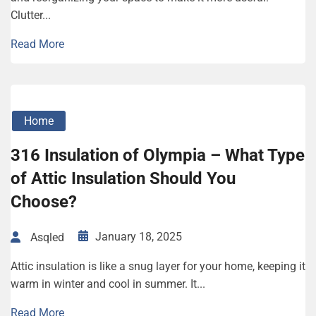
Clutter...
Read More
Home
316 Insulation of Olympia – What Type
of Attic Insulation Should You
Choose?
January 18, 2025
Asqled
Attic insulation is like a snug layer for your home, keeping it
warm in winter and cool in summer. It...
Read More