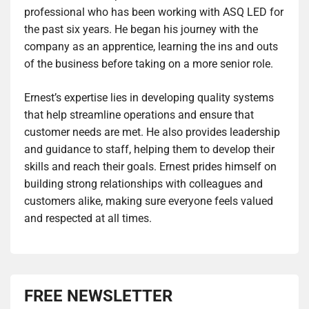
professional who has been working with ASQ LED for
the past six years. He began his journey with the
company as an apprentice, learning the ins and outs
of the business before taking on a more senior role.
Ernest’s expertise lies in developing quality systems
that help streamline operations and ensure that
customer needs are met. He also provides leadership
and guidance to staff, helping them to develop their
skills and reach their goals. Ernest prides himself on
building strong relationships with colleagues and
customers alike, making sure everyone feels valued
and respected at all times.
FREE NEWSLETTER