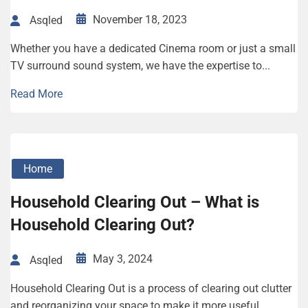
November 18, 2023
Asqled
Whether you have a dedicated Cinema room or just a small
TV surround sound system, we have the expertise to...
Read More
Home
Household Clearing Out – What is
Household Clearing Out?
May 3, 2024
Asqled
Household Clearing Out is a process of clearing out clutter
and reorganizing your space to make it more useful.