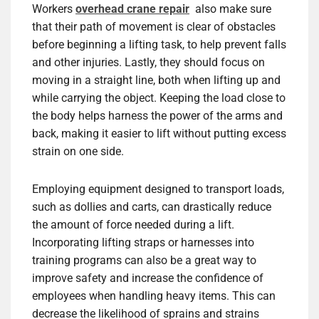
Workers
overhead crane repair
also make sure
that their path of movement is clear of obstacles
before beginning a lifting task, to help prevent falls
and other injuries. Lastly, they should focus on
moving in a straight line, both when lifting up and
while carrying the object. Keeping the load close to
the body helps harness the power of the arms and
back, making it easier to lift without putting excess
strain on one side.
Employing equipment designed to transport loads,
such as dollies and carts, can drastically reduce
the amount of force needed during a lift.
Incorporating lifting straps or harnesses into
training programs can also be a great way to
improve safety and increase the confidence of
employees when handling heavy items. This can
decrease the likelihood of sprains and strains