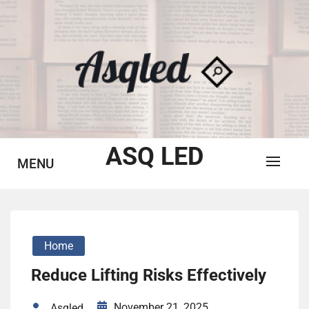
Skip
to
content
ASQ LED
MENU
Home
Reduce Lifting Risks Effectively
November 21, 2025
Asqled