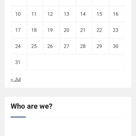
10
11
12
13
14
15
16
17
18
19
20
21
22
23
24
25
26
27
28
29
30
31
« Jul
Who are we?