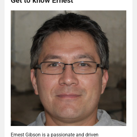
Get to know Ernest
Ernest Gibson is a passionate and driven