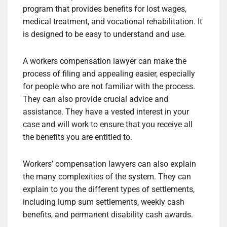
program that provides benefits for lost wages,
medical treatment, and vocational rehabilitation. It
is designed to be easy to understand and use.
A workers compensation lawyer can make the
process of filing and appealing easier, especially
for people who are not familiar with the process.
They can also provide crucial advice and
assistance. They have a vested interest in your
case and will work to ensure that you receive all
the benefits you are entitled to.
Workers’ compensation lawyers can also explain
the many complexities of the system. They can
explain to you the different types of settlements,
including lump sum settlements, weekly cash
benefits, and permanent disability cash awards.