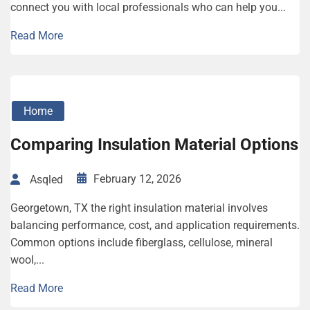
connect you with local professionals who can help you...
Read More
Home
Comparing Insulation Material Options
February 12, 2026
Asqled
Georgetown, TX the right insulation material involves
balancing performance, cost, and application requirements.
Common options include fiberglass, cellulose, mineral
wool,...
Read More