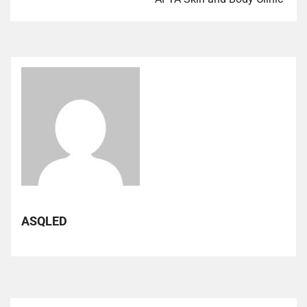
ASQLED