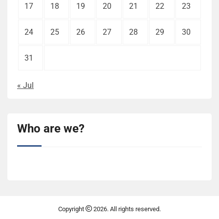
17
18
19
20
21
22
23
24
25
26
27
28
29
30
31
« Jul
Who are we?
Copyright
2026. All rights reserved.