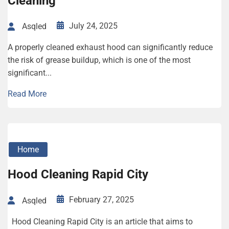
Cleaning
July 24, 2025
Asqled
A properly cleaned exhaust hood can significantly reduce
the risk of grease buildup, which is one of the most
significant...
Read More
Home
Hood Cleaning Rapid City
February 27, 2025
Asqled
Hood Cleaning Rapid City is an article that aims to