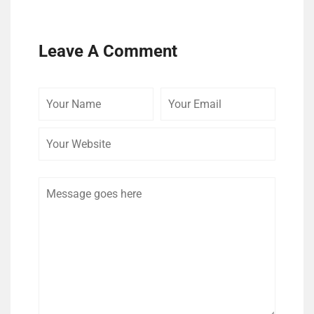
Leave A Comment
Your
Your
Your
Name
Email
Website
Comment