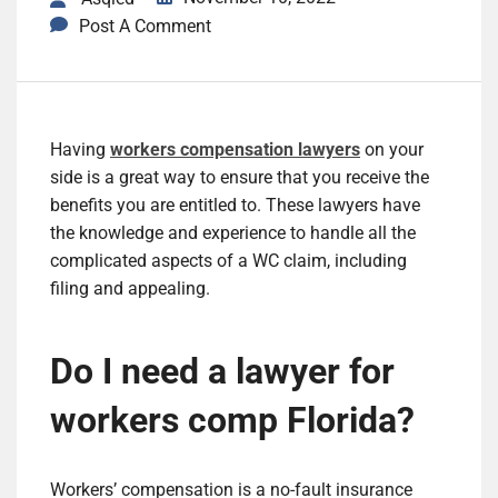
Post A Comment
Having
workers compensation lawyers
on your
side is a great way to ensure that you receive the
benefits you are entitled to. These lawyers have
the knowledge and experience to handle all the
complicated aspects of a WC claim, including
filing and appealing.
Do I need a lawyer for
workers comp Florida?
Workers’ compensation is a no-fault insurance