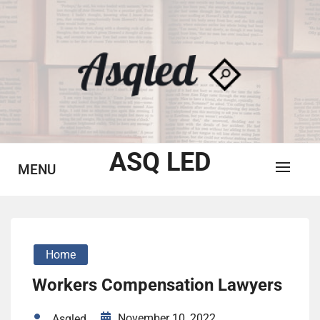
Skip
to
content
ASQ LED
MENU
Home
Workers Compensation Lawyers
November 10, 2022
Asqled