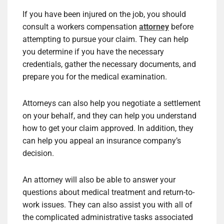
If you have been injured on the job, you should
consult a workers compensation
attorney
before
attempting to pursue your claim. They can help
you determine if you have the necessary
credentials, gather the necessary documents, and
prepare you for the medical examination.
Attorneys can also help you negotiate a settlement
on your behalf, and they can help you understand
how to get your claim approved. In addition, they
can help you appeal an insurance company’s
decision.
An attorney will also be able to answer your
questions about medical treatment and return-to-
work issues. They can also assist you with all of
the complicated administrative tasks associated