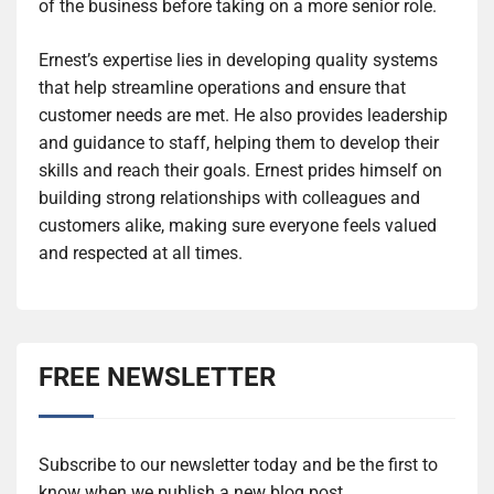
of the business before taking on a more senior role.
Ernest’s expertise lies in developing quality systems
that help streamline operations and ensure that
customer needs are met. He also provides leadership
and guidance to staff, helping them to develop their
skills and reach their goals. Ernest prides himself on
building strong relationships with colleagues and
customers alike, making sure everyone feels valued
and respected at all times.
FREE NEWSLETTER
Subscribe to our newsletter today and be the first to
know when we publish a new blog post.