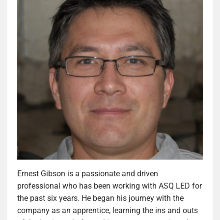
Ernest Gibson is a passionate and driven
professional who has been working with ASQ LED for
the past six years. He began his journey with the
company as an apprentice, learning the ins and outs