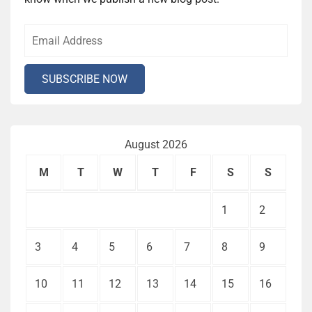
August 2026
M
T
W
T
F
S
S
1
2
3
4
5
6
7
8
9
10
11
12
13
14
15
16