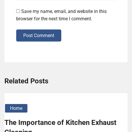
Save my name, email, and website in this
browser for the next time I comment.
Post Comment
Related Posts
Home
The Importance of Kitchen Exhaust