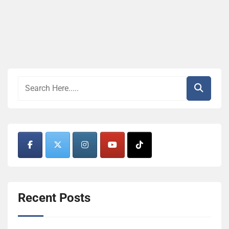
Recent Posts