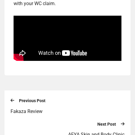
with your WC claim.
Previous Post
Fakaza Review
Next Post
AFYA Skin and Body Clinic