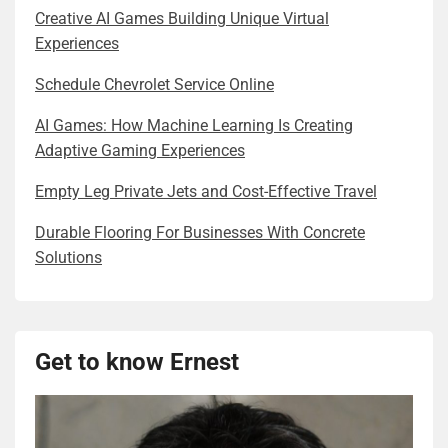
Creative AI Games Building Unique Virtual
Experiences
Schedule Chevrolet Service Online
AI Games: How Machine Learning Is Creating
Adaptive Gaming Experiences
Empty Leg Private Jets and Cost-Effective Travel
Durable Flooring For Businesses With Concrete
Solutions
Get to know Ernest