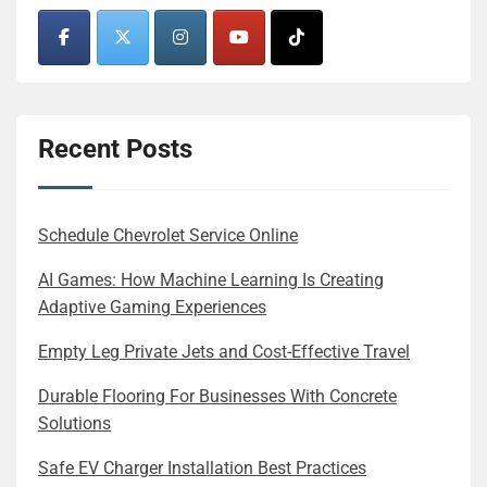
Recent Posts
Schedule Chevrolet Service Online
AI Games: How Machine Learning Is Creating
Adaptive Gaming Experiences
Empty Leg Private Jets and Cost-Effective Travel
Durable Flooring For Businesses With Concrete
Solutions
Safe EV Charger Installation Best Practices