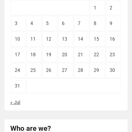
1
2
3
4
5
6
7
8
9
10
11
12
13
14
15
16
17
18
19
20
21
22
23
24
25
26
27
28
29
30
31
« Jul
Who are we?