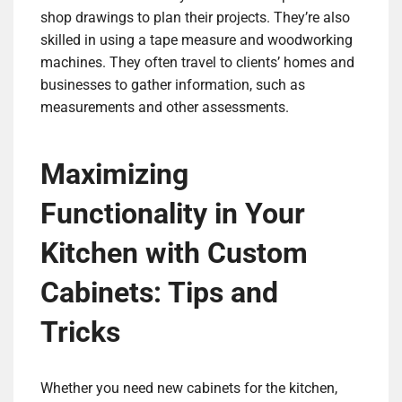
shop drawings to plan their projects. They’re also
skilled in using a tape measure and woodworking
machines. They often travel to clients’ homes and
businesses to gather information, such as
measurements and other assessments.
Maximizing
Functionality in Your
Kitchen with Custom
Cabinets: Tips and
Tricks
Whether you need new cabinets for the kitchen,