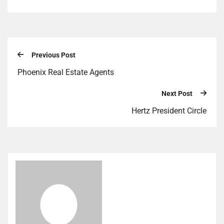
Previous Post
Phoenix Real Estate Agents
Next Post
Hertz President Circle