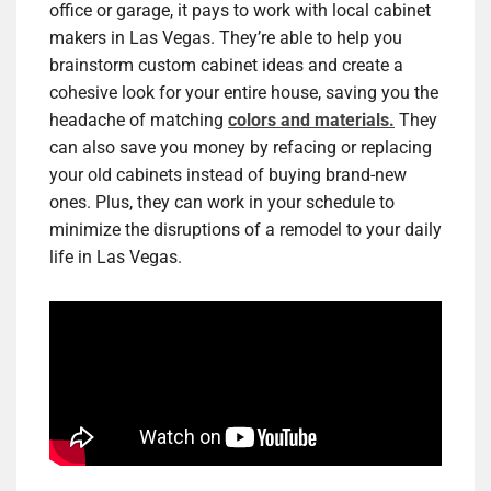
office or garage, it pays to work with local cabinet
makers in Las Vegas. They’re able to help you
brainstorm custom cabinet ideas and create a
cohesive look for your entire house, saving you the
headache of matching
colors and materials.
They
can also save you money by refacing or replacing
your old cabinets instead of buying brand-new
ones. Plus, they can work in your schedule to
minimize the disruptions of a remodel to your daily
life in Las Vegas.