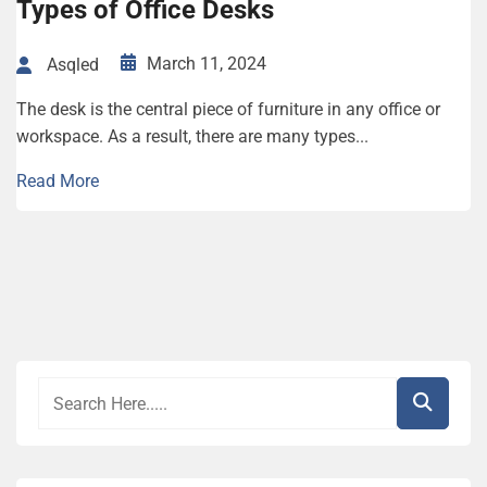
Types of Office Desks
March 11, 2024
Asqled
The desk is the central piece of furniture in any office or
workspace. As a result, there are many types...
Read More