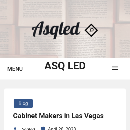
Skip
to
content
ASQ LED
MENU
Blog
Cabinet Makers in Las Vegas
April 28, 2023
Asqled