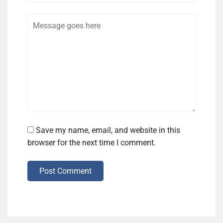
Comment
Save my name, email, and website in this
browser for the next time I comment.
Post Comment