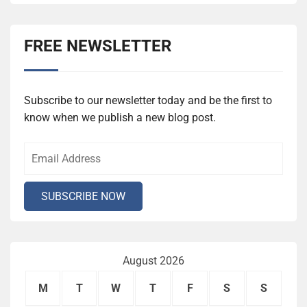
FREE NEWSLETTER
Subscribe to our newsletter today and be the first to
know when we publish a new blog post.
August 2026
M
T
W
T
F
S
S