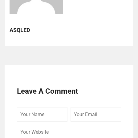
ASQLED
Leave A Comment
Your
Your
Your
Name
Email
Website