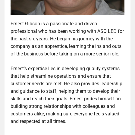
Ernest Gibson is a passionate and driven
professional who has been working with ASQ LED for
the past six years. He began his journey with the
company as an apprentice, learning the ins and outs
of the business before taking on a more senior role.
Ernest’s expertise lies in developing quality systems
that help streamline operations and ensure that
customer needs are met. He also provides leadership
and guidance to staff, helping them to develop their
skills and reach their goals. Ernest prides himself on
building strong relationships with colleagues and
customers alike, making sure everyone feels valued
and respected at all times.