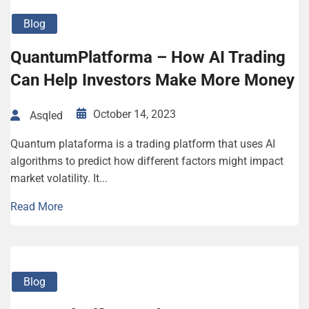
Blog
QuantumPlatforma – How AI Trading
Can Help Investors Make More Money
October 14, 2023
Asqled
Quantum plataforma is a trading platform that uses AI
algorithms to predict how different factors might impact
market volatility. It...
Read More
Blog