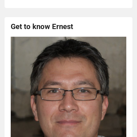
Get to know Ernest