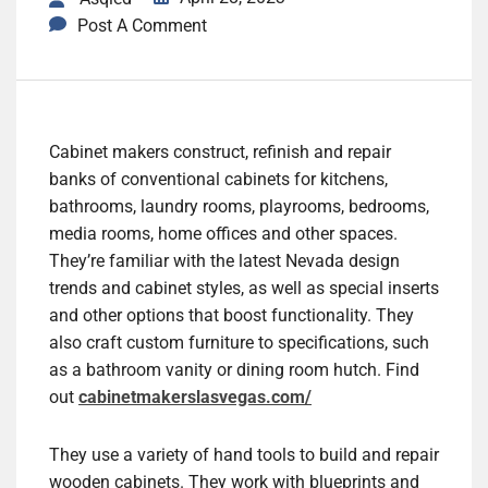
Post A Comment
Cabinet makers construct, refinish and repair
banks of conventional cabinets for kitchens,
bathrooms, laundry rooms, playrooms, bedrooms,
media rooms, home offices and other spaces.
They’re familiar with the latest Nevada design
trends and cabinet styles, as well as special inserts
and other options that boost functionality. They
also craft custom furniture to specifications, such
as a bathroom vanity or dining room hutch. Find
out
cabinetmakerslasvegas.com/
They use a variety of hand tools to build and repair
wooden cabinets. They work with blueprints and