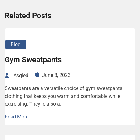
Related Posts
Blog
Gym Sweatpants
June 3, 2023
Asqled
Sweatpants are a versatile choice of gym sweatpants
clothing that keeps you warm and comfortable while
exercising. They’re also a...
Read More