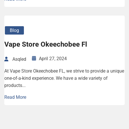
Blog
Vape Store Okeechobee Fl
April 27, 2024
Asqled
At Vape Store Okeechobee FL, we strive to provide a unique
one-of-a-kind experience. We have a wide variety of
products...
Read More