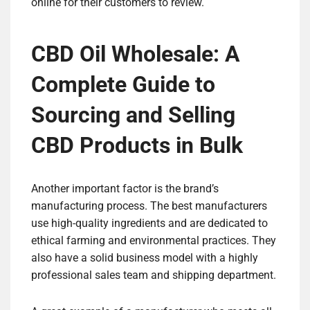
online for their customers to review.
CBD Oil Wholesale: A
Complete Guide to
Sourcing and Selling
CBD Products in Bulk
Another important factor is the brand’s
manufacturing process. The best manufacturers
use high-quality ingredients and are dedicated to
ethical farming and environmental practices. They
also have a solid business model with a highly
professional sales team and shipping department.