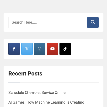
Recent Posts
Schedule Chevrolet Service Online
AI Games: How Machine Learning Is Creating