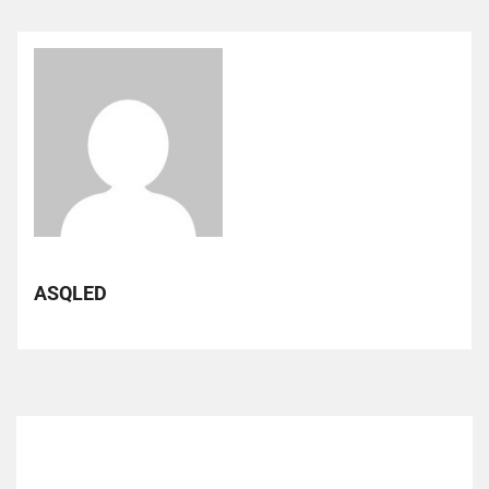
ASQLED