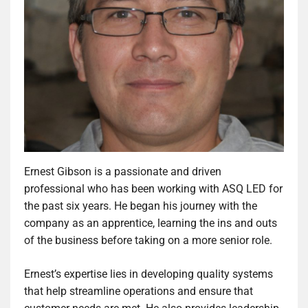
Ernest Gibson is a passionate and driven
professional who has been working with ASQ LED for
the past six years. He began his journey with the
company as an apprentice, learning the ins and outs
of the business before taking on a more senior role.
Ernest’s expertise lies in developing quality systems
that help streamline operations and ensure that