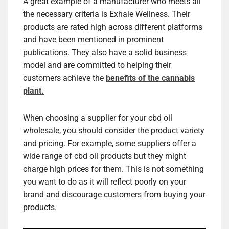
A great example of a manufacturer who meets all
the necessary criteria is Exhale Wellness. Their
products are rated high across different platforms
and have been mentioned in prominent
publications. They also have a solid business
model and are committed to helping their
customers achieve the
benefits of the cannabis
plant.
When choosing a supplier for your cbd oil
wholesale, you should consider the product variety
and pricing. For example, some suppliers offer a
wide range of cbd oil products but they might
charge high prices for them. This is not something
you want to do as it will reflect poorly on your
brand and discourage customers from buying your
products.