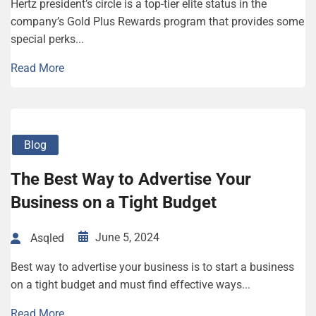
Hertz president’s circle is a top-tier elite status in the
company’s Gold Plus Rewards program that provides some
special perks...
Read More
Blog
The Best Way to Advertise Your
Business on a Tight Budget
June 5, 2024
Asqled
Best way to advertise your business is to start a business
on a tight budget and must find effective ways...
Read More