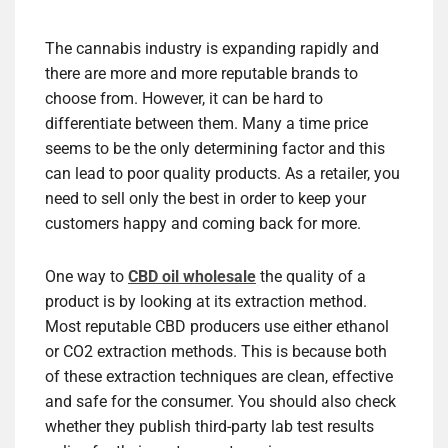
The cannabis industry is expanding rapidly and
there are more and more reputable brands to
choose from. However, it can be hard to
differentiate between them. Many a time price
seems to be the only determining factor and this
can lead to poor quality products. As a retailer, you
need to sell only the best in order to keep your
customers happy and coming back for more.
One way to
CBD oil wholesale
the quality of a
product is by looking at its extraction method.
Most reputable CBD producers use either ethanol
or CO2 extraction methods. This is because both
of these extraction techniques are clean, effective
and safe for the consumer. You should also check
whether they publish third-party lab test results