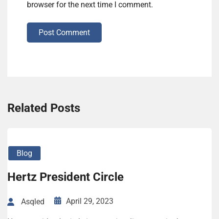
browser for the next time I comment.
Post Comment
Related Posts
Blog
Hertz President Circle
April 29, 2023
Asqled