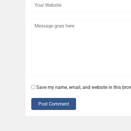
Comment
Save my name, email, and website in this brow
Post Comment