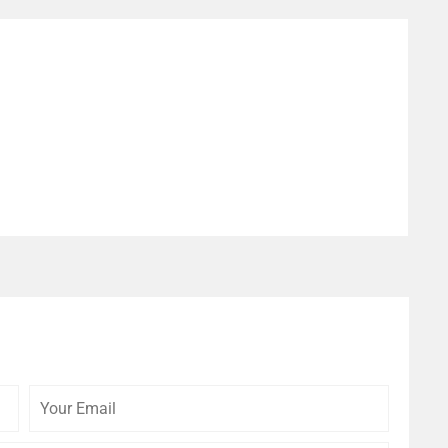
Your
Your
Email
Website