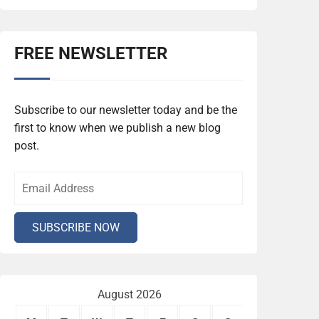
FREE NEWSLETTER
Subscribe to our newsletter today and be the
first to know when we publish a new blog
post.
August 2026