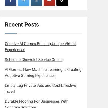
Recent Posts
Creative AI Games Building Unique Virtual
Experiences
Schedule Chevrolet Service Online
AI Games: How Machine Learning Is Creating
Adaptive Gaming Experiences
Empty Leg Private Jets and Cost-Effective
Travel
Durable Flooring For Businesses With
Concrete Solutions