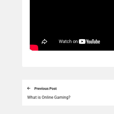
Previous Post
What is Online Gaming?