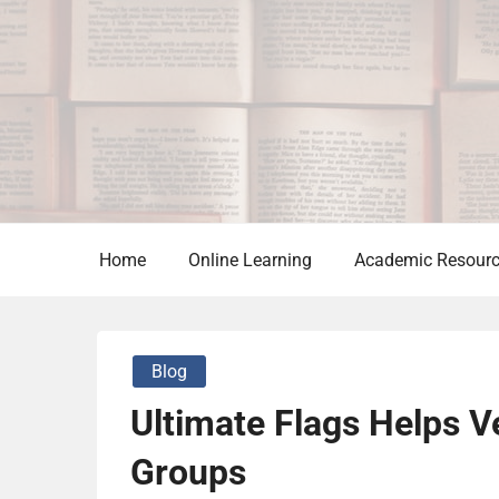
Skip
to
content
Home
Online Learning
Academic Resour
Blog
Ultimate Flags Helps 
Groups