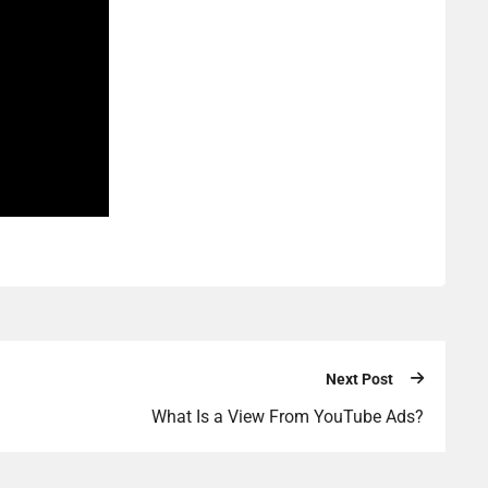
Next Post
What Is a View From YouTube Ads?