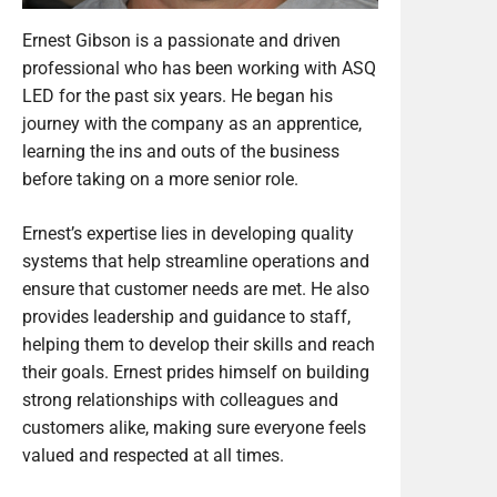
Ernest Gibson is a passionate and driven
professional who has been working with ASQ
LED for the past six years. He began his
journey with the company as an apprentice,
learning the ins and outs of the business
before taking on a more senior role.
Ernest’s expertise lies in developing quality
systems that help streamline operations and
ensure that customer needs are met. He also
provides leadership and guidance to staff,
helping them to develop their skills and reach
their goals. Ernest prides himself on building
strong relationships with colleagues and
customers alike, making sure everyone feels
valued and respected at all times.