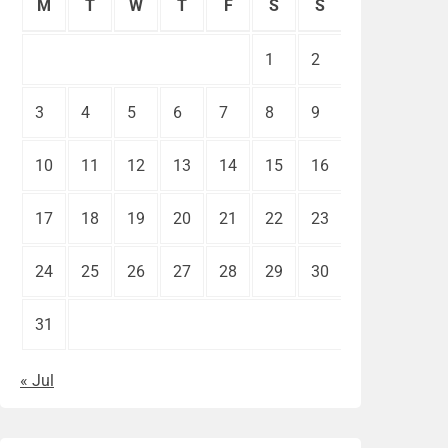
M
T
W
T
F
S
S
1
2
3
4
5
6
7
8
9
10
11
12
13
14
15
16
17
18
19
20
21
22
23
24
25
26
27
28
29
30
31
« Jul