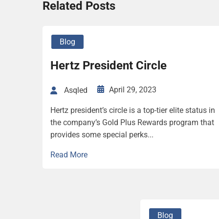
Related Posts
Blog
Hertz President Circle
April 29, 2023
Asqled
Hertz president’s circle is a top-tier elite status in
the company’s Gold Plus Rewards program that
provides some special perks...
Read More
Blog