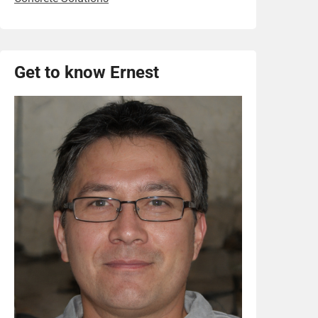
Get to know Ernest