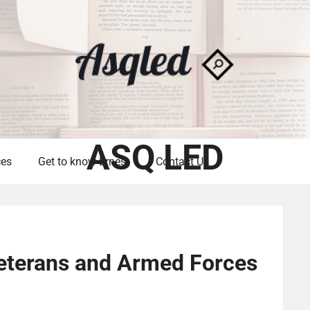
ASQ LED
ces
Get to know Ernest
Contact Us
Veterans and Armed Forces