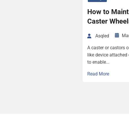
How to Maint
Caster Wheel
Mar
Asqled
A caster or castors o
like device attached
to enable...
Read More