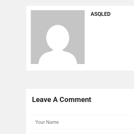
ASQLED
Leave A Comment
Your
Name