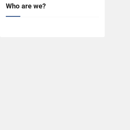
Who are we?