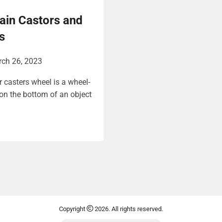
ain Castors and
s
ch 26, 2023
r casters wheel is a wheel-
 on the bottom of an object
Copyright
2026. All rights reserved.