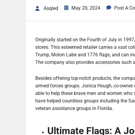
May 20, 2024
Post A C
Asqled
Originally started on the Fourth of July in 1997
stores. This esteemed retailer carries a vast col
Trump, Molon Labe and 1776 flags, and can inc
The company also provides accessories such a
Besides offering top-notch products, the compa
armed forces groups. Jonica Hough, co-owner o
able to help these brave men and women who sac
have helped countless groups including the Sa
veteran assistance groups in Florida.
Ultimate Flags: A J