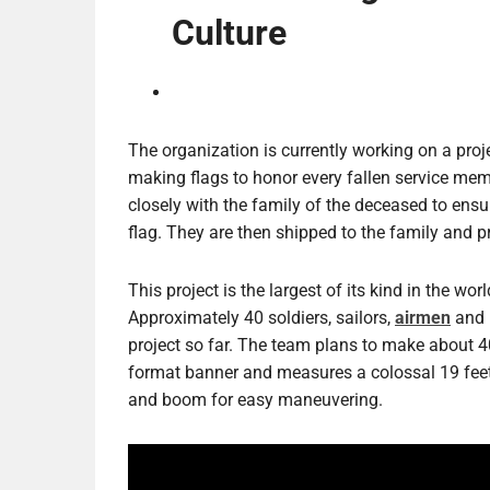
Culture
The organization is currently working on a proje
making flags to honor every fallen service me
closely with the family of the deceased to ensur
flag. They are then shipped to the family and pr
This project is the largest of its kind in the w
Approximately 40 soldiers, sailors,
airmen
and 
project so far. The team plans to make about 400
format banner and measures a colossal 19 feet 8
and boom for easy maneuvering.