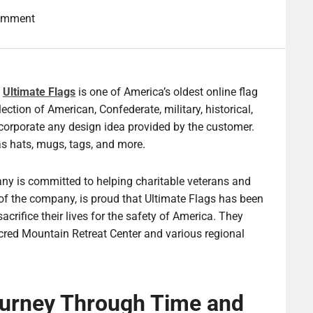
omment
,
Ultimate Flags
is one of America’s oldest online flag
lection of American, Confederate, military, historical,
orporate any design idea provided by the customer.
s hats, mugs, tags, and more.
ny is committed to helping charitable veterans and
f the company, is proud that Ultimate Flags has been
rifice their lives for the safety of America. They
cred Mountain Retreat Center and various regional
ourney Through Time and