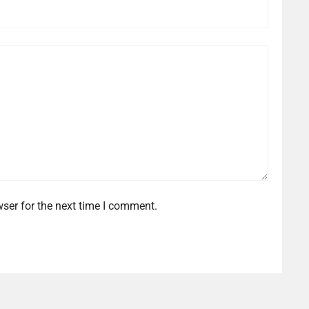
ser for the next time I comment.