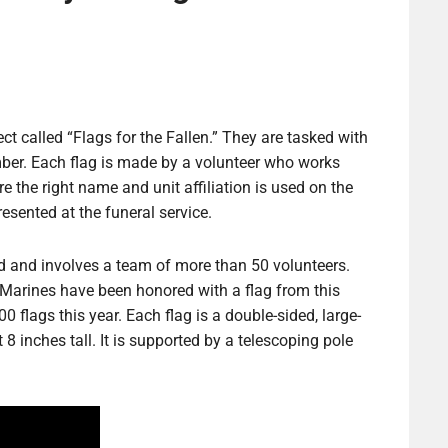
ct called “Flags for the Fallen.” They are tasked with
mber. Each flag is made by a volunteer who works
e the right name and unit affiliation is used on the
esented at the funeral service.
orld and involves a team of more than 50 volunteers.
Marines have been honored with a flag from this
 flags this year. Each flag is a double-sided, large-
 inches tall. It is supported by a telescoping pole