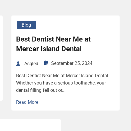
Blog
Best Dentist Near Me at
Mercer Island Dental
September 25, 2024
Asqled
Best Dentist Near Me at Mercer Island Dental
Whether you have a serious toothache, your
dental filling fell out or...
Read More