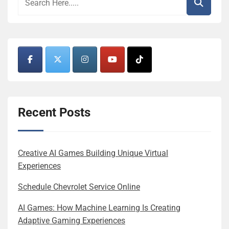
Recent Posts
Creative AI Games Building Unique Virtual
Experiences
Schedule Chevrolet Service Online
AI Games: How Machine Learning Is Creating
Adaptive Gaming Experiences