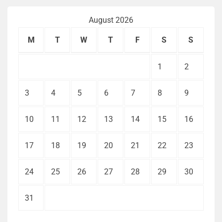
August 2026
M
T
W
T
F
S
S
1
2
3
4
5
6
7
8
9
10
11
12
13
14
15
16
17
18
19
20
21
22
23
24
25
26
27
28
29
30
31