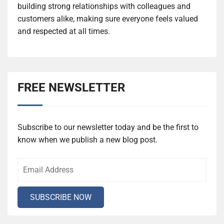
building strong relationships with colleagues and
customers alike, making sure everyone feels valued
and respected at all times.
FREE NEWSLETTER
Subscribe to our newsletter today and be the first to
know when we publish a new blog post.