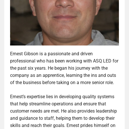
Ernest Gibson is a passionate and driven
professional who has been working with ASQ LED for
the past six years. He began his journey with the
company as an apprentice, learning the ins and outs
of the business before taking on a more senior role.
Ernest’s expertise lies in developing quality systems
that help streamline operations and ensure that
customer needs are met. He also provides leadership
and guidance to staff, helping them to develop their
skills and reach their goals. Ernest prides himself on