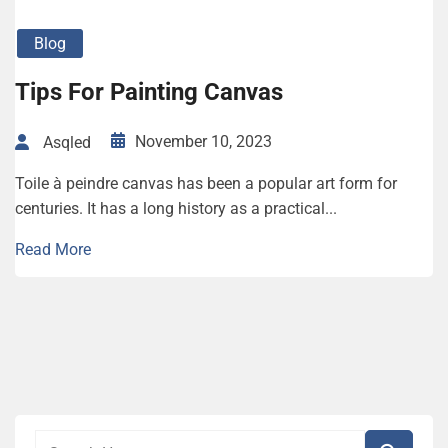
Blog
Tips For Painting Canvas
November 10, 2023
Asqled
Toile à peindre canvas has been a popular art form for
centuries. It has a long history as a practical...
Read More