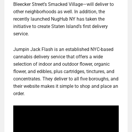
Bleecker Street’s Smacked Village—will deliver to
other neighborhoods as well. In addition, the
recently launched NugHub NY has taken the
initiative to create Staten Island’s first delivery
service.
Jumpin Jack Flash is an established NYC-based
cannabis delivery service that offers a wide
selection of indoor and outdoor flower, organic
flower, and edibles, plus cartridges, tinctures, and
concentrates. They deliver to all five boroughs, and
their website makes it simple to shop and place an
order.