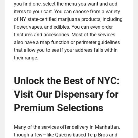
you find one, select the menu you want and add
items to your cart. You can choose from a variety
of NY state-certified marijuana products, including
flower, vapes, and edibles. You can even order
tinctures and accessories. Most of the services
also have a map function or perimeter guidelines
that allow you to see if your address falls within
their range.
Unlock the Best of NYC:
Visit Our Dispensary for
Premium Selections
Many of the services offer delivery in Manhattan,
though a few—like Queens-based Terp Bros and