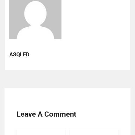
ASQLED
Leave A Comment
Your
Your
Your