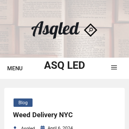
Skip
to
content
ASQ LED
MENU
Blog
Weed Delivery NYC
April 6, 2024
Asqled