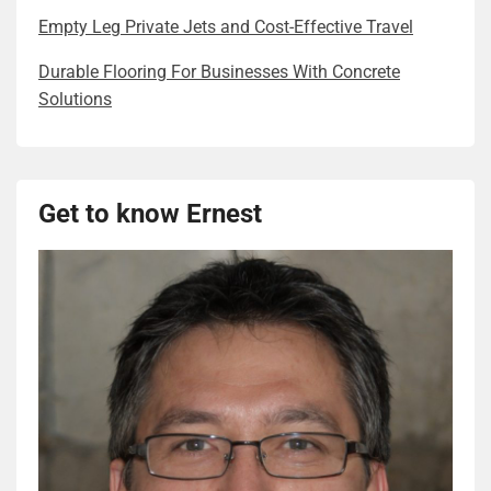
Empty Leg Private Jets and Cost-Effective Travel
Durable Flooring For Businesses With Concrete
Solutions
Get to know Ernest