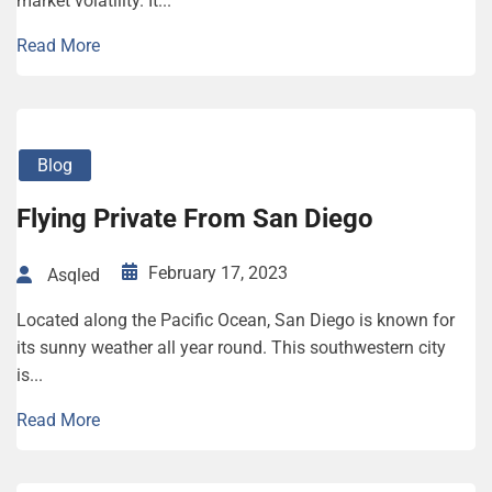
market volatility. It...
Read More
Blog
Flying Private From San Diego
February 17, 2023
Asqled
Located along the Pacific Ocean, San Diego is known for
its sunny weather all year round. This southwestern city
is...
Read More