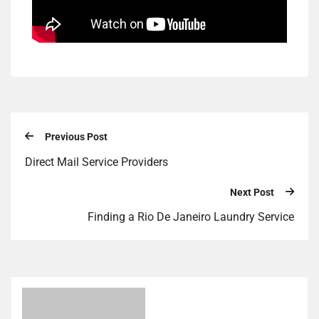
Previous Post
Direct Mail Service Providers
Next Post
Finding a Rio De Janeiro Laundry Service