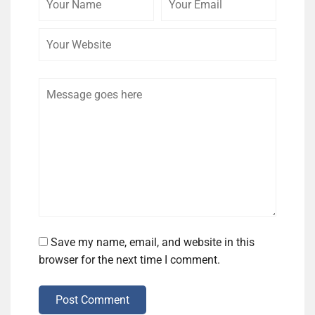
Name
Email
Website
Comment
Save my name, email, and website in this
browser for the next time I comment.
Post Comment