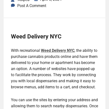
Post A Comment
Weed Delivery NYC
With recreational
Weed Delivery NYC
, the ability to
purchase cannabis products online and have them
delivered to your home or apartment has become
an option. A number of websites have popped up
to facilitate the process. They work by connecting
you with local dispensaries and making it easy to
browse menus, add items to a cart, and checkout.
You can use the sites by entering your address and
allowing them to search nearby dispensaries. Once