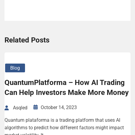
Related Posts
Blog
QuantumPlatforma – How AI Trading
Can Help Investors Make More Money
October 14, 2023
Asqled
Quantum plataforma is a trading platform that uses AI
algorithms to predict how different factors might impact