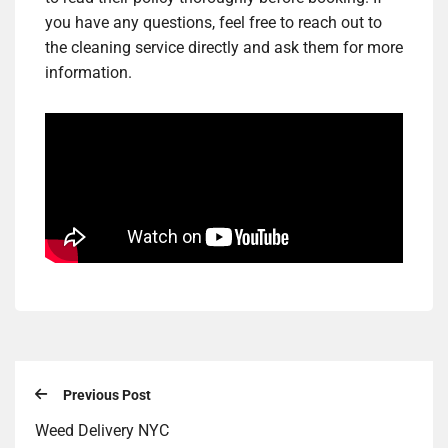
you have any questions, feel free to reach out to
the cleaning service directly and ask them for more
information.
Previous Post
Weed Delivery NYC