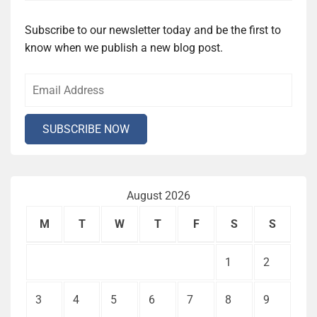
Subscribe to our newsletter today and be the first to
know when we publish a new blog post.
August 2026
M
T
W
T
F
S
S
1
2
3
4
5
6
7
8
9