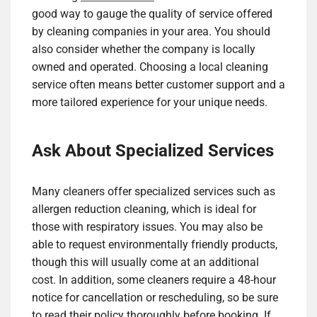
good way to gauge the quality of service offered
by cleaning companies in your area. You should
also consider whether the company is locally
owned and operated. Choosing a local cleaning
service often means better customer support and a
more tailored experience for your unique needs.
Ask About Specialized Services
Many cleaners offer specialized services such as
allergen reduction cleaning, which is ideal for
those with respiratory issues. You may also be
able to request environmentally friendly products,
though this will usually come at an additional
cost. In addition, some cleaners require a 48-hour
notice for cancellation or rescheduling, so be sure
to read their policy thoroughly before booking. If