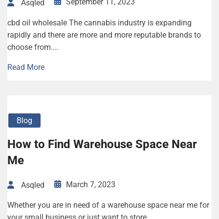
September 11, 2023
Asqled
cbd oil wholesale The cannabis industry is expanding
rapidly and there are more and more reputable brands to
choose from....
Read More
Blog
How to Find Warehouse Space Near
Me
March 7, 2023
Asqled
Whether you are in need of a warehouse space near me for
your small business or just want to store...