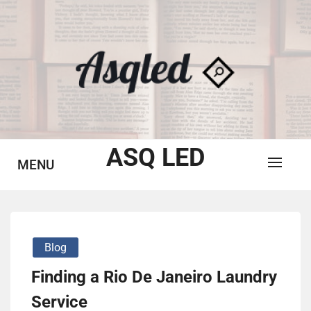
Skip
to
content
ASQ LED
MENU
Blog
Finding a Rio De Janeiro Laundry
Service