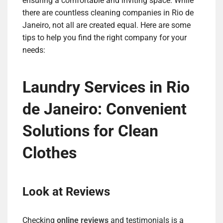
ensuring a comfortable and inviting space. While
there are countless cleaning companies in Rio de
Janeiro, not all are created equal. Here are some
tips to help you find the right company for your
needs:
Laundry Services in Rio
de Janeiro: Convenient
Solutions for Clean
Clothes
Look at Reviews
Checking
online reviews
and testimonials is a