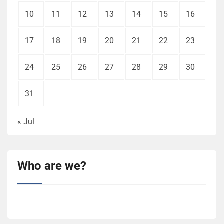
10
11
12
13
14
15
16
17
18
19
20
21
22
23
24
25
26
27
28
29
30
31
« Jul
Who are we?