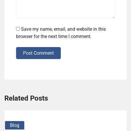
Save my name, email, and website in this
browser for the next time I comment.
Post Comment
Related Posts
Blog