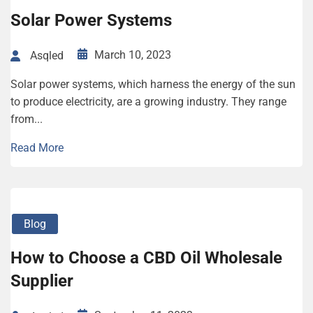
Solar Power Systems
March 10, 2023
Asqled
Solar power systems, which harness the energy of the sun
to produce electricity, are a growing industry. They range
from...
Read More
Blog
How to Choose a CBD Oil Wholesale
Supplier