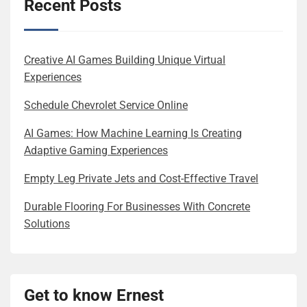
Recent Posts
Creative AI Games Building Unique Virtual
Experiences
Schedule Chevrolet Service Online
AI Games: How Machine Learning Is Creating
Adaptive Gaming Experiences
Empty Leg Private Jets and Cost-Effective Travel
Durable Flooring For Businesses With Concrete
Solutions
Get to know Ernest