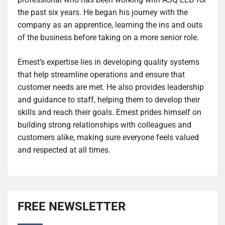
the past six years. He began his journey with the
company as an apprentice, learning the ins and outs
of the business before taking on a more senior role.
Ernest’s expertise lies in developing quality systems
that help streamline operations and ensure that
customer needs are met. He also provides leadership
and guidance to staff, helping them to develop their
skills and reach their goals. Ernest prides himself on
building strong relationships with colleagues and
customers alike, making sure everyone feels valued
and respected at all times.
FREE NEWSLETTER