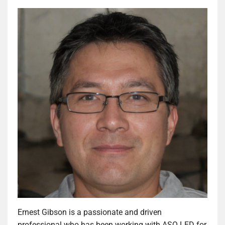
Ernest Gibson is a passionate and driven
professional who has been working with ASQ LED for