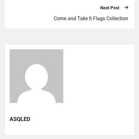
Next Post
Come and Take It Flags Collection
ASQLED