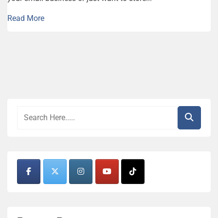
Read More