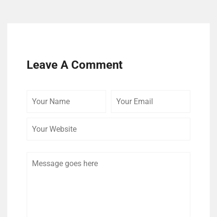
Leave A Comment
Your
Your
Your
Name
Email
Website
Comment