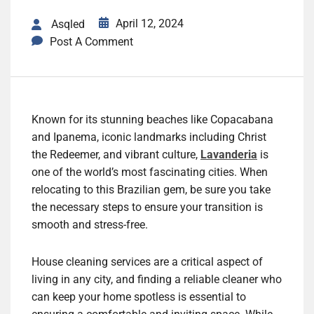
April 12, 2024
Asqled
Post A Comment
Known for its stunning beaches like Copacabana
and Ipanema, iconic landmarks including Christ
the Redeemer, and vibrant culture,
Lavanderia
is
one of the world’s most fascinating cities. When
relocating to this Brazilian gem, be sure you take
the necessary steps to ensure your transition is
smooth and stress-free.
House cleaning services are a critical aspect of
living in any city, and finding a reliable cleaner who
can keep your home spotless is essential to